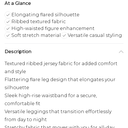
At a Glance
Elongating flared silhouette
Ribbed textured fabric
High-waisted figure enhancement
Soft stretch material
Versatile casual styling
Description
Textured ribbed jersey fabric for added comfort
and style
Flattering flare leg design that elongates your
silhouette
Sleek high-rise waistband for a secure,
comfortable fit
Versatile leggings that transition effortlessly
from day to night
Stretchy fabric that moves with you for all-day