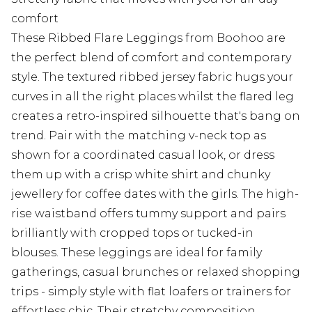
comfort
These Ribbed Flare Leggings from Boohoo are
the perfect blend of comfort and contemporary
style. The textured ribbed jersey fabric hugs your
curves in all the right places whilst the flared leg
creates a retro-inspired silhouette that's bang on
trend. Pair with the matching v-neck top as
shown for a coordinated casual look, or dress
them up with a crisp white shirt and chunky
jewellery for coffee dates with the girls. The high-
rise waistband offers tummy support and pairs
brilliantly with cropped tops or tucked-in
blouses. These leggings are ideal for family
gatherings, casual brunches or relaxed shopping
trips - simply style with flat loafers or trainers for
effortless chic. Their stretchy composition