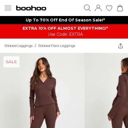
Up To 70% Off End Of Season Sale!*
EXTRA 10% OFF ALMOST EVERYTHING​​​!*
Use Code: EXTRA
Ribbed Leggings
/
Ribbed Flare Leggings
SALE