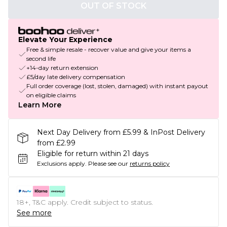
OUT OF STOCK
Elevate Your Experience
Free & simple resale - recover value and give your items a
second life
+14-day return extension
£5/day late delivery compensation
Full order coverage (lost, stolen, damaged) with instant payout
on eligible claims
Learn More
Next Day Delivery from £5.99 & InPost Delivery
from £2.99
Eligible for return within 21 days
Exclusions apply.
Please see our
returns policy
18+, T&C apply. Credit subject to status.
See more