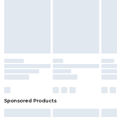
Sponsored Products