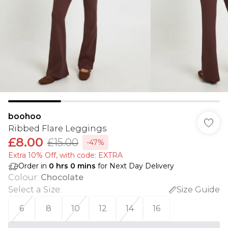
boohoo
Ribbed Flare Leggings
£8.00
£15.00
-47%
Extra 10% Off, with code: EXTRA
Order in
0
hrs
0
mins
for Next Day Delivery
Colour
:
Chocolate
Select a Size
:
Size Guide
6
8
10
12
14
16