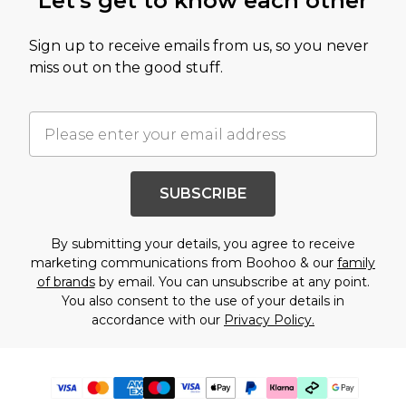
Let's get to know each other
Sign up to receive emails from us, so you never
miss out on the good stuff.
SUBSCRIBE
By submitting your details, you agree to receive
marketing communications from Boohoo & our
family
of brands
by email. You can unsubscribe at any point.
You also consent to the use of your details in
accordance with our
Privacy Policy.