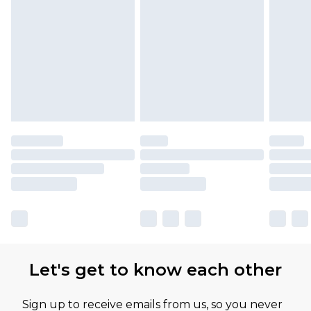
Let's get to know each other
Sign up to receive emails from us, so you never