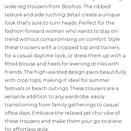
wide-leg trousers from Boohoo. The ribbed
texture and side ruching detail create a unique
look that's sure to turn heads. Perfect for the
fashion-forward woman who wants to stay on-
trend without compromising on comfort. Style
these trousers with a cropped top and trainers
for a casual daytime look, or dress them up with a
fitted blouse and heels for evening drinks with
friends. The high-waisted design pairs beautifully
with crop tops, making it ideal for summer
festivals or beach outings. These trousers are a
versatile addition to any wardrobe, easily
transitioning from family gatherings to casual
office days. Embrace the relaxed yet chic vibe of
these trousers and make them your go-to piece
for effortless style.