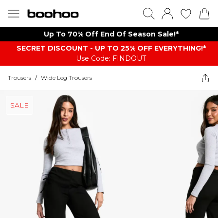
Up To 70% Off End Of Season Sale!*
SECRET DISCOUNT - UP TO 25% OFF EVERYTHING!*
Use Code: FINDOUT
Trousers
/
Wide Leg Trousers
SALE