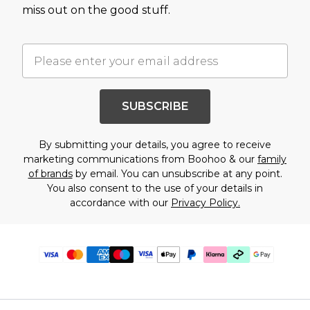
miss out on the good stuff.
SUBSCRIBE
By submitting your details, you agree to receive
marketing communications from Boohoo & our
family
of brands
by email. You can unsubscribe at any point.
You also consent to the use of your details in
accordance with our
Privacy Policy.