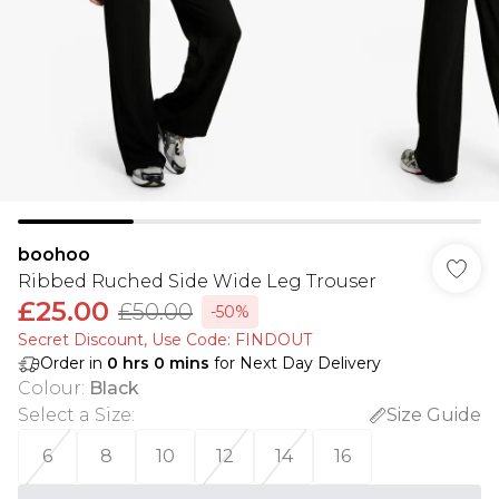
boohoo
Ribbed Ruched Side Wide Leg Trouser
£25.00
£50.00
-50%
Secret Discount​, Use Code: FINDOUT
Order in
0
hrs
0
mins
for Next Day Delivery
Colour
:
Black
Select a Size
:
Size Guide
6
8
10
12
14
16