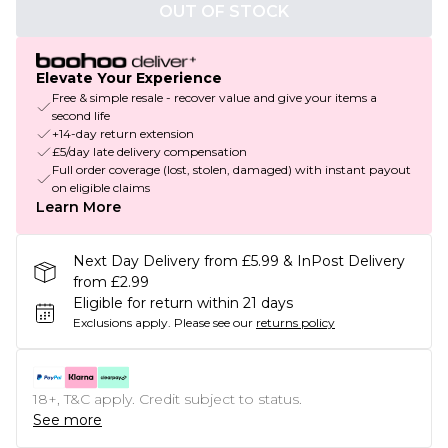
OUT OF STOCK
Elevate Your Experience
Free & simple resale - recover value and give your items a
second life
+14-day return extension
£5/day late delivery compensation
Full order coverage (lost, stolen, damaged) with instant payout
on eligible claims
Learn More
Next Day Delivery from £5.99 & InPost Delivery
from £2.99
Eligible for return within 21 days
Exclusions apply.
Please see our
returns policy
18+, T&C apply. Credit subject to status.
See more