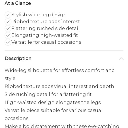
At a Glance
Stylish wide-leg design
Ribbed texture adds interest
Flattering ruched side detail
Elongating high-waisted fit
Versatile for casual occasions
Description
Wide-leg silhouette for effortless comfort and
style
Ribbed texture adds visual interest and depth
Side ruching detail for a flattering fit
High-waisted design elongates the legs
Versatile piece suitable for various casual
occasions
Make a bold statement with these eye-catching