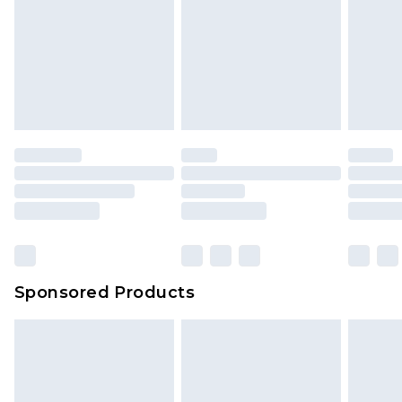
Sponsored Products