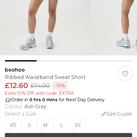
boohoo
Ribbed Waistband Sweat Short
£12.60
£14.00
-10%
Extra 10% Off, with code: EXTRA
Order in
0
hrs
0
mins
for Next Day Delivery
Colour
:
Ash Grey
Select a Size
:
Size Guide
XS
S
M
L
XL