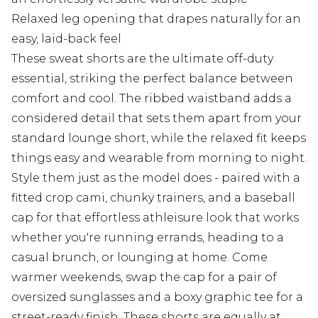
Relaxed leg opening that drapes naturally for an
easy, laid-back feel
These sweat shorts are the ultimate off-duty
essential, striking the perfect balance between
comfort and cool. The ribbed waistband adds a
considered detail that sets them apart from your
standard lounge short, while the relaxed fit keeps
things easy and wearable from morning to night.
Style them just as the model does - paired with a
fitted crop cami, chunky trainers, and a baseball
cap for that effortless athleisure look that works
whether you're running errands, heading to a
casual brunch, or lounging at home. Come
warmer weekends, swap the cap for a pair of
oversized sunglasses and a boxy graphic tee for a
street-ready finish. These shorts are equally at