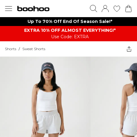
Up To 70% Off End Of Season Sale!*
EXTRA 10% OFF ALMOST EVERYTHING​​​!*
Use Code: EXTRA
Shorts
/
Sweat Shorts