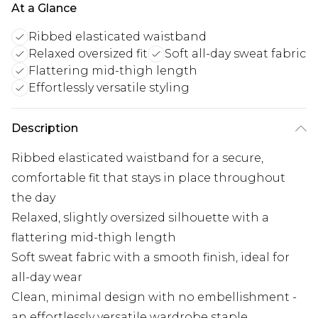
At a Glance
Ribbed elasticated waistband
Relaxed oversized fit
Soft all-day sweat fabric
Flattering mid-thigh length
Effortlessly versatile styling
Description
Ribbed elasticated waistband for a secure,
comfortable fit that stays in place throughout
the day
Relaxed, slightly oversized silhouette with a
flattering mid-thigh length
Soft sweat fabric with a smooth finish, ideal for
all-day wear
Clean, minimal design with no embellishment -
an effortlessly versatile wardrobe staple