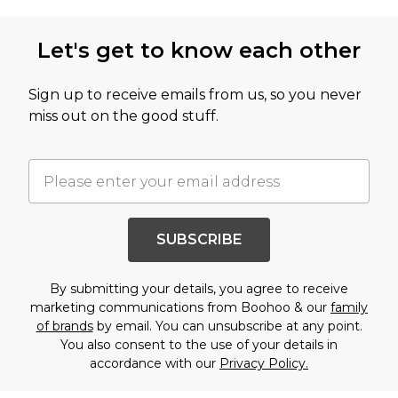
Let's get to know each other
Sign up to receive emails from us, so you never
miss out on the good stuff.
SUBSCRIBE
By submitting your details, you agree to receive
marketing communications from Boohoo & our
family
of brands
by email. You can unsubscribe at any point.
You also consent to the use of your details in
accordance with our
Privacy Policy.