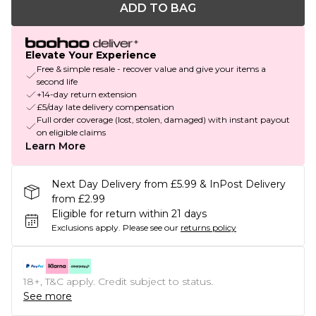
ADD TO BAG
Elevate Your Experience
Free & simple resale - recover value and give your items a
second life
+14-day return extension
£5/day late delivery compensation
Full order coverage (lost, stolen, damaged) with instant payout
on eligible claims
Learn More
Next Day Delivery from £5.99 & InPost Delivery
from £2.99
Eligible for return within 21 days
Exclusions apply.
Please see our
returns policy
18+, T&C apply. Credit subject to status.
See more