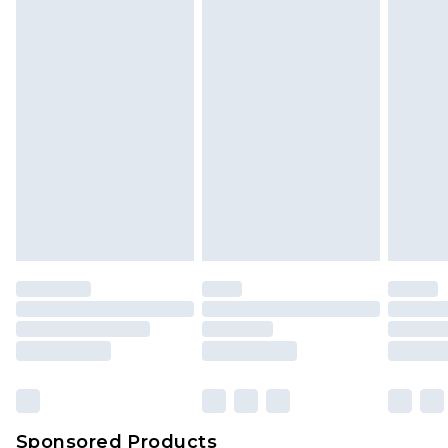
Find out more
Sponsored Products