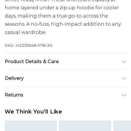
home layered under a zip-up hoodie for cooler
days, making them a true go-to across the
seasons. A no-fuss, high-impact addition to any
casual wardrobe.
SKU:
HZZ55548-978-30
Product Details & Care
Main Body: 60% Cotton, 40% Polyester Machine
Delivery
wash. Model wears size 10.
Next Day Delivery
£5.99
Returns
Order by 12am
Something not quite right? You have 21 days
UK Express Delivery
£4.99
We Think You'll Like
from the day you receive it, to send something
Order by 8pm - Usually Delivered Within 2
back.
Working Days