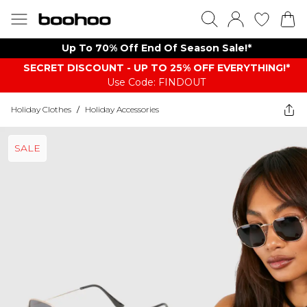
Up To 70% Off End Of Season Sale!*
SECRET DISCOUNT - UP TO 25% OFF EVERYTHING!*
Use Code: FINDOUT
Holiday Clothes
/
Holiday Accessories
SALE