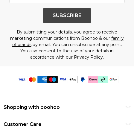
SUBSCRIBE
By submitting your details, you agree to receive
marketing communications from Boohoo & our
family
of brands
by email. You can unsubscribe at any point.
You also consent to the use of your details in
accordance with our
Privacy Policy.
Shopping with boohoo
Premier Delivery
Customer Care
Gift Cards