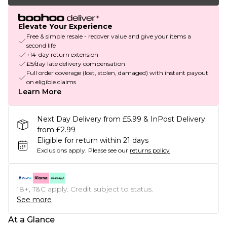
Elevate Your Experience
Free & simple resale - recover value and give your items a
second life
+14-day return extension
£5/day late delivery compensation
Full order coverage (lost, stolen, damaged) with instant payout
on eligible claims
Learn More
Next Day Delivery from £5.99 & InPost Delivery
from £2.99
Eligible for return within 21 days
Exclusions apply.
Please see our
returns policy
18+, T&C apply. Credit subject to status.
See more
At a Glance