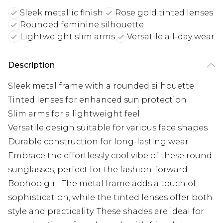
Sleek metallic finish
Rose gold tinted lenses
Rounded feminine silhouette
Lightweight slim arms
Versatile all-day wear
Description
Sleek metal frame with a rounded silhouette
Tinted lenses for enhanced sun protection
Slim arms for a lightweight feel
Versatile design suitable for various face shapes
Durable construction for long-lasting wear
Embrace the effortlessly cool vibe of these round
sunglasses, perfect for the fashion-forward
Boohoo girl. The metal frame adds a touch of
sophistication, while the tinted lenses offer both
style and practicality. These shades are ideal for