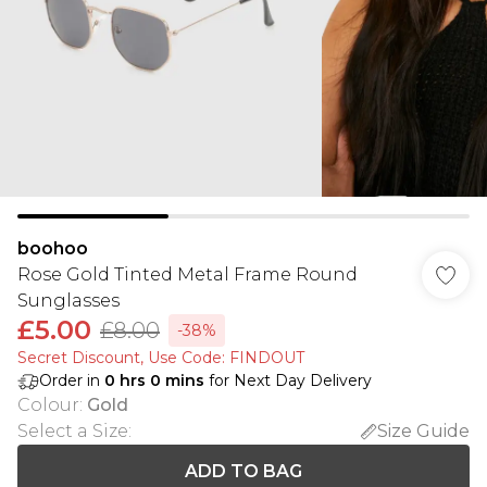
boohoo
Rose Gold Tinted Metal Frame Round
Sunglasses
£5.00
£8.00
-38%
Secret Discount​, Use Code: FINDOUT
Order in
0
hrs
0
mins
for Next Day Delivery
Colour
:
Gold
Select a Size
:
Size Guide
ADD TO BAG