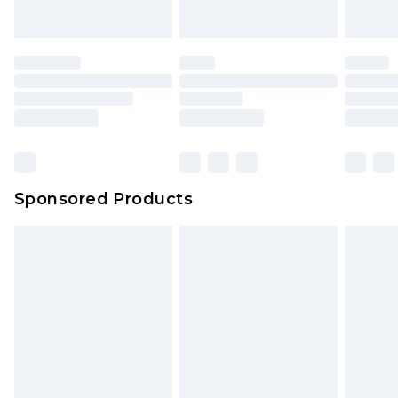
Sponsored Products