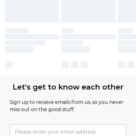
Let's get to know each other
Sign up to receive emails from us, so you never
miss out on the good stuff.