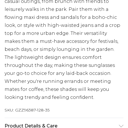
casual outings, from brunch with friends to
leisurely walks in the park. Pair them with a
flowing maxi dress and sandals for a boho-chic
look, or style with high-waisted jeans and a crop
top for a more urban edge. Their versatility
makes them a must-have accessory for festivals,
beach days, or simply lounging in the garden.
The lightweight design ensures comfort
throughout the day, making these sunglasses
your go-to choice for any laid-back occasion.
Whether you're running errands or meeting
mates for coffee, these shades will keep you
looking trendy and feeling confident.
SKU:
GZZ96387-128-35
Product Details & Care