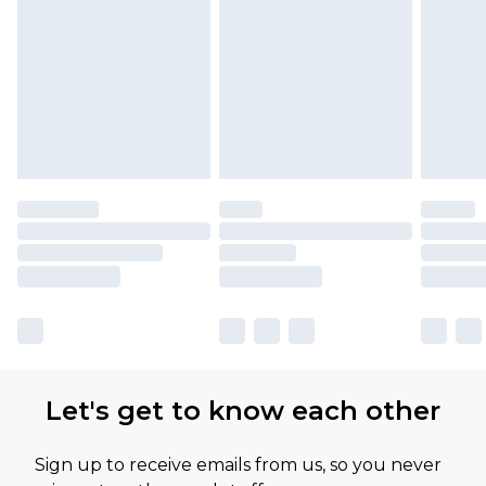
Let's get to know each other
Sign up to receive emails from us, so you never