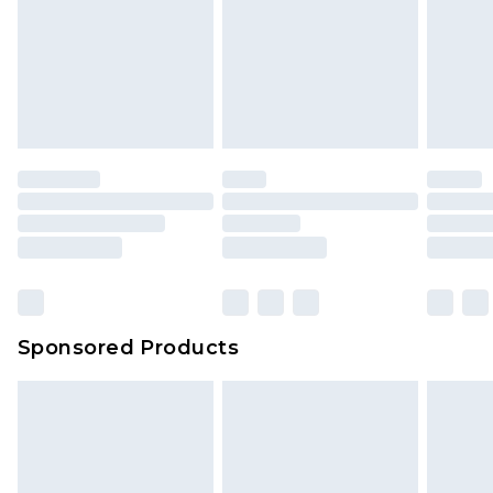
Sponsored Products