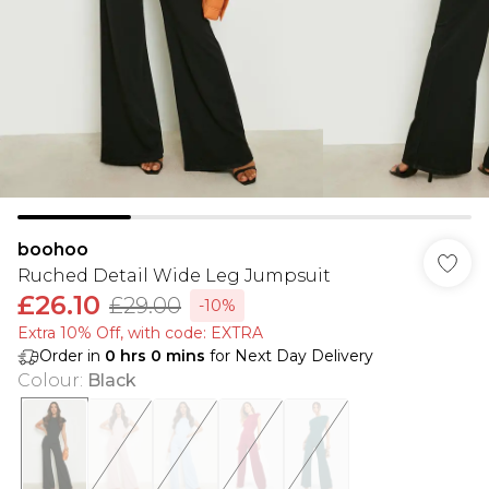
boohoo
Ruched Detail Wide Leg Jumpsuit
£26.10
£29.00
-10%
Extra 10% Off, with code: EXTRA
Order in
0
hrs
0
mins
for Next Day Delivery
Colour
:
Black