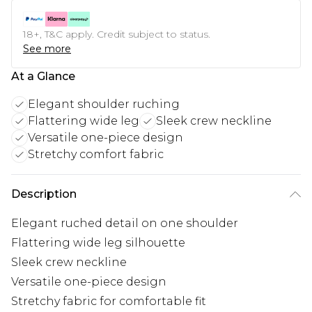
18+, T&C apply. Credit subject to status.
See more
At a Glance
Elegant shoulder ruching
Flattering wide leg
Sleek crew neckline
Versatile one-piece design
Stretchy comfort fabric
Description
Elegant ruched detail on one shoulder
Flattering wide leg silhouette
Sleek crew neckline
Versatile one-piece design
Stretchy fabric for comfortable fit