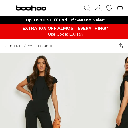
Up To 70% Off End Of Season Sale!*
EXTRA 10% OFF ALMOST EVERYTHING​​​!*
Use Code: EXTRA
Jumpsuits
/
Evening Jumpsuit