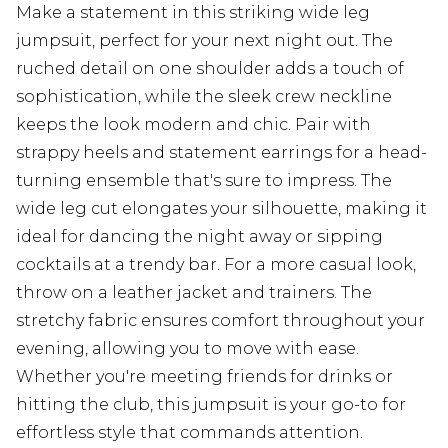
Make a statement in this striking wide leg
jumpsuit, perfect for your next night out. The
ruched detail on one shoulder adds a touch of
sophistication, while the sleek crew neckline
keeps the look modern and chic. Pair with
strappy heels and statement earrings for a head-
turning ensemble that's sure to impress. The
wide leg cut elongates your silhouette, making it
ideal for dancing the night away or sipping
cocktails at a trendy bar. For a more casual look,
throw on a leather jacket and trainers. The
stretchy fabric ensures comfort throughout your
evening, allowing you to move with ease.
Whether you're meeting friends for drinks or
hitting the club, this jumpsuit is your go-to for
effortless style that commands attention.