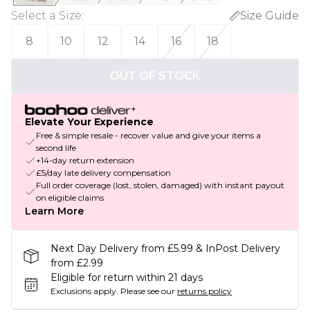
Select a Size
:
Size Guide
8
10
12
14
16
18
OUT OF STOCK
Elevate Your Experience
Free & simple resale - recover value and give your items a
second life
+14-day return extension
£5/day late delivery compensation
Full order coverage (lost, stolen, damaged) with instant payout
on eligible claims
Learn More
Next Day Delivery from £5.99 & InPost Delivery
from £2.99
Eligible for return within 21 days
Exclusions apply.
Please see our
returns policy