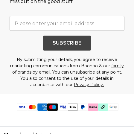
miss out on the good stuff.
SUBSCRIBE
By submitting your details, you agree to receive
marketing communications from Boohoo & our
family
of brands
by email. You can unsubscribe at any point.
You also consent to the use of your details in
accordance with our
Privacy Policy.