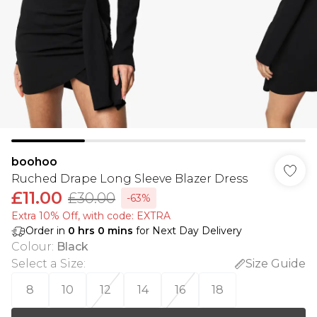
boohoo
Ruched Drape Long Sleeve Blazer Dress
£11.00
£30.00
-63%
Extra 10% Off, with code: EXTRA
Order in
0
hrs
0
mins
for Next Day Delivery
Colour
:
Black
Select a Size
:
Size Guide
8
10
12
14
16
18