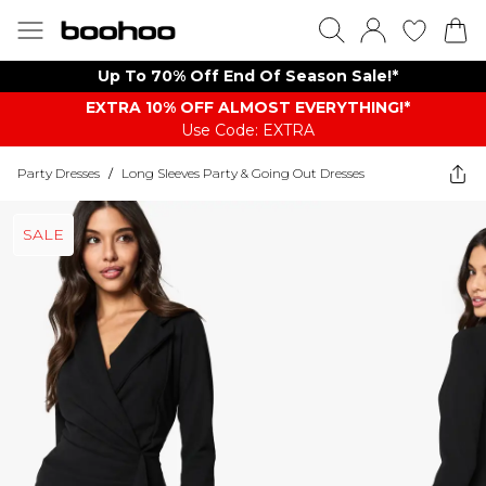
Up To 70% Off End Of Season Sale!*
EXTRA 10% OFF ALMOST EVERYTHING​​​!*
Use Code: EXTRA
Party Dresses
/
Long Sleeves Party & Going Out Dresses
SALE