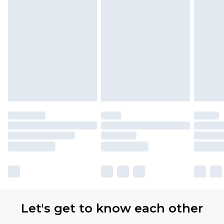
Let's get to know each other