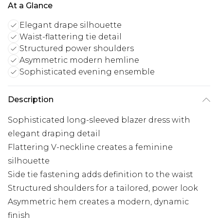
At a Glance
Elegant drape silhouette
Waist-flattering tie detail
Structured power shoulders
Asymmetric modern hemline
Sophisticated evening ensemble
Description
Sophisticated long-sleeved blazer dress with
elegant draping detail
Flattering V-neckline creates a feminine
silhouette
Side tie fastening adds definition to the waist
Structured shoulders for a tailored, power look
Asymmetric hem creates a modern, dynamic
finish