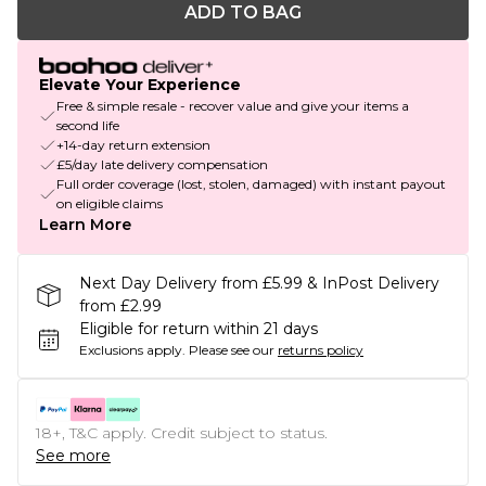
ADD TO BAG
Elevate Your Experience
Free & simple resale - recover value and give your items a
second life
+14-day return extension
£5/day late delivery compensation
Full order coverage (lost, stolen, damaged) with instant payout
on eligible claims
Learn More
Next Day Delivery from £5.99 & InPost Delivery
from £2.99
Eligible for return within 21 days
Exclusions apply.
Please see our
returns policy
18+, T&C apply. Credit subject to status.
See more