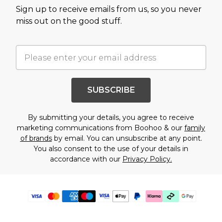
Sign up to receive emails from us, so you never
miss out on the good stuff.
SUBSCRIBE
By submitting your details, you agree to receive
marketing communications from Boohoo & our
family
of brands
by email. You can unsubscribe at any point.
You also consent to the use of your details in
accordance with our
Privacy Policy.