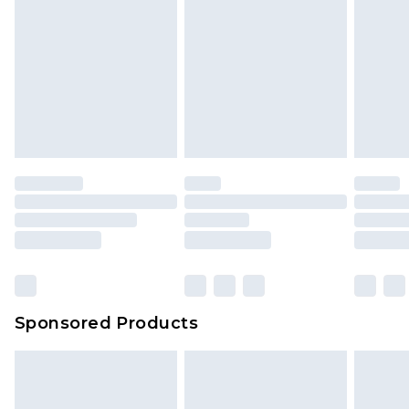
Sponsored Products