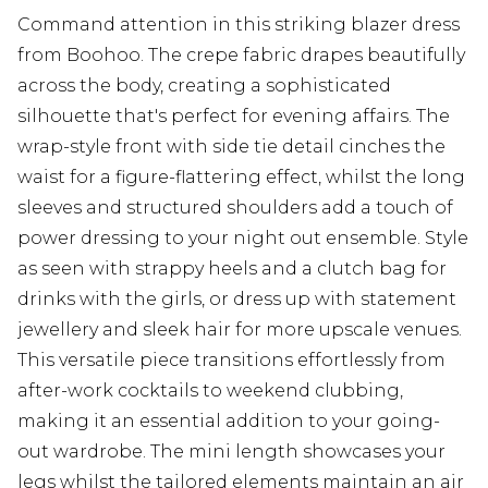
Command attention in this striking blazer dress
from Boohoo. The crepe fabric drapes beautifully
across the body, creating a sophisticated
silhouette that's perfect for evening affairs. The
wrap-style front with side tie detail cinches the
waist for a figure-flattering effect, whilst the long
sleeves and structured shoulders add a touch of
power dressing to your night out ensemble. Style
as seen with strappy heels and a clutch bag for
drinks with the girls, or dress up with statement
jewellery and sleek hair for more upscale venues.
This versatile piece transitions effortlessly from
after-work cocktails to weekend clubbing,
making it an essential addition to your going-
out wardrobe. The mini length showcases your
legs whilst the tailored elements maintain an air