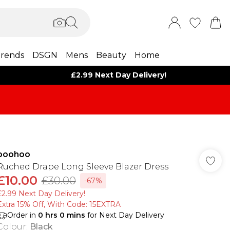
rends
DSGN
Mens
Beauty
Home
£2.99 Next Day Delivery!
boohoo
Ruched Drape Long Sleeve Blazer Dress
£10.00
£30.00
-67%
£2.99 Next Day Delivery!
Extra 15% Off, With Code: 15EXTRA​
Order in
0
hrs
0
mins
for Next Day Delivery
Colour
:
Black