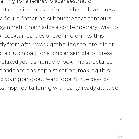
iling for a refined blazer aesthetic
t out with this striking ruched blazer dress.
a figure-flattering silhouette that contours
e asymmetric hem adds a contemporary twist to
or cocktail parties or evening drinks, this
essly from after-work gatherings to late-night
d a clutch bag for a chic ensemble, or dress
elaxed yet fashionable look. The structured
 confidence and sophistication, making this
 to your going-out wardrobe. A true day-to-
-inspired tailoring with party-ready attitude.
x Machine wash at 30°C synthetic cycle, do not