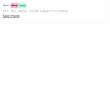
18+, T&C apply. Credit subject to status.
See more