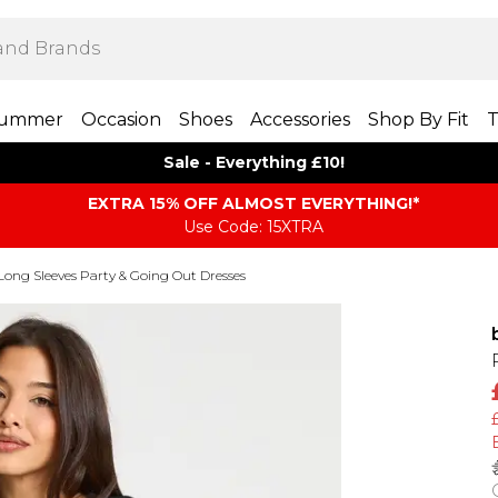
ummer
Occasion
Shoes
Accessories
Shop By Fit
T
Sale - Everything £10!
EXTRA 15% OFF ALMOST EVERYTHING​​​!*
Use Code: 15XTRA
Long Sleeves Party & Going Out Dresses