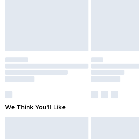
Find out more
We Think You'll Like