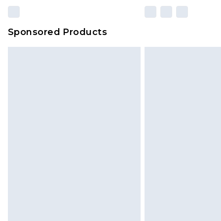
Sponsored Products