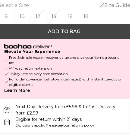
Select a Size
:
Size Guide
8
10
12
14
16
18
ADD TO BAG
Elevate Your Experience
Free & simple resale - recover value and give your items a second
life
+14-day return extension
£5/day late delivery compensation
Full order coverage (lost, stolen, damaged) with instant payout on
eligible claims
Learn More
Next Day Delivery from £5.99 & InPost Delivery
from £2.99
Eligible for return within 21 days
Exclusions apply.
Please see our
returns policy