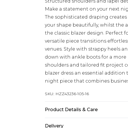
Structured shoulders and lapel deta
Make a statement on your next nigh
The sophisticated draping creates 
your shape beautifully, whilst th
the classic blazer design. Perfect f
versatile piece transitions effortl
venues. Style with strappy heels an
down with ankle boots for a more r
shoulders and tailored fit project
blazer dress an essential addition
night piece that combines business
SKU:
HZZ43236-105-16
Product Details & Care
95% Polyester, 5% Elastane/Spande
Delivery