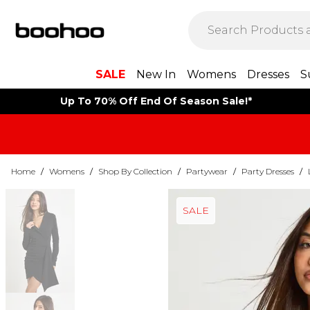
SALE
New In
Womens
Dresses
S
Up To 70% Off End Of Season Sale!*
Home
/
Womens
/
Shop By Collection
/
Partywear
/
Party Dresses
/
SALE