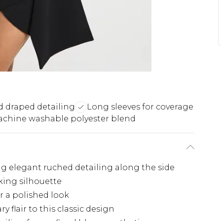
 draped detailing
Long sleeves for coverage
chine washable polyester blend
ng elegant ruched detailing along the side
iking silhouette
or a polished look
flair to this classic design