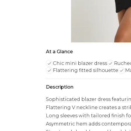
At a Glance
Chic mini blazer dress
Ruched
Flattering fitted silhouette
Ma
Description
Sophisticated blazer dress featuri
Flattering V neckline creates a str
Long sleeves with tailored finish f
Asymmetric hem adds contemporary 