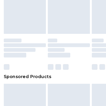
Sponsored Products