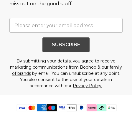
miss out on the good stuff.
SUBSCRIBE
By submitting your details, you agree to receive
marketing communications from Boohoo & our
family
of brands
by email. You can unsubscribe at any point.
You also consent to the use of your details in
accordance with our
Privacy Policy.