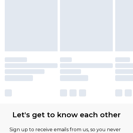
Let's get to know each other
Sign up to receive emails from us, so you never