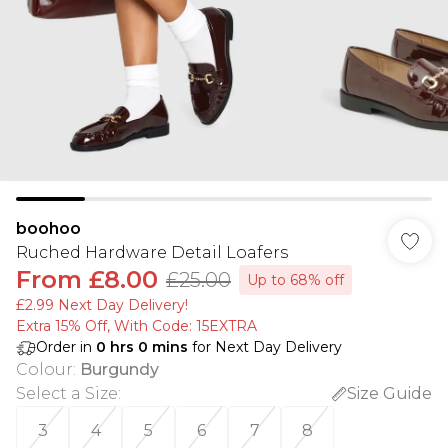
boohoo
Ruched Hardware Detail Loafers
From
£8.00
£25.00
Up to 68% off
£2.99 Next Day Delivery!
Extra 15% Off, With Code: 15EXTRA​
Order in
0
hrs
0
mins
for Next Day Delivery
Colour
:
Burgundy
Select a Size
:
Size Guide
3
4
5
6
7
8