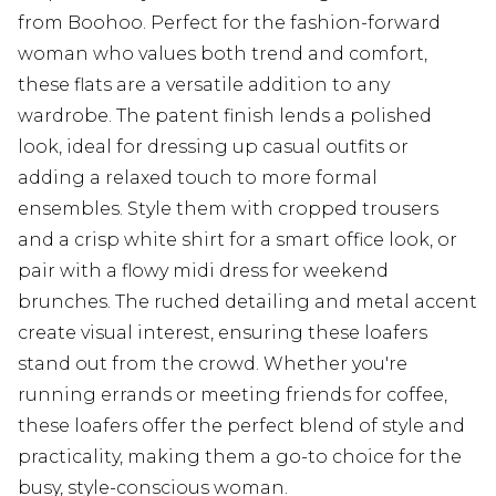
from Boohoo. Perfect for the fashion-forward
woman who values both trend and comfort,
these flats are a versatile addition to any
wardrobe. The patent finish lends a polished
look, ideal for dressing up casual outfits or
adding a relaxed touch to more formal
ensembles. Style them with cropped trousers
and a crisp white shirt for a smart office look, or
pair with a flowy midi dress for weekend
brunches. The ruched detailing and metal accent
create visual interest, ensuring these loafers
stand out from the crowd. Whether you're
running errands or meeting friends for coffee,
these loafers offer the perfect blend of style and
practicality, making them a go-to choice for the
busy, style-conscious woman.