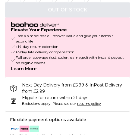
OUT OF STOCK
Elevate Your Experience
Free & simple resale - recover value and give your items a
second life
+14-day return extension
£5/day late delivery compensation
Full order coverage (lost, stolen, damaged) with instant payout
on eligible claims
Learn More
Next Day Delivery from £5.99 & InPost Delivery
from £2.99
Eligible for return within 21 days
Exclusions apply.
Please see our
returns policy
Flexible payment options available