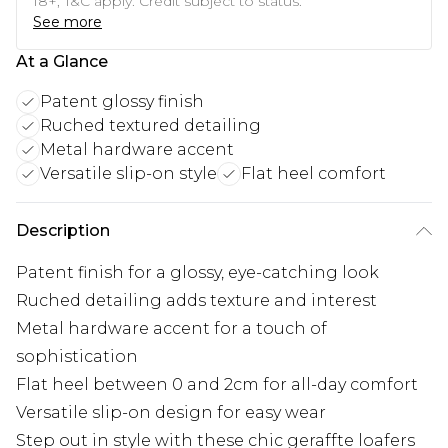
18+, T&C apply. Credit subject to status.
See more
At a Glance
Patent glossy finish
Ruched textured detailing
Metal hardware accent
Versatile slip-on style
Flat heel comfort
Description
Patent finish for a glossy, eye-catching look
Ruched detailing adds texture and interest
Metal hardware accent for a touch of
sophistication
Flat heel between 0 and 2cm for all-day comfort
Versatile slip-on design for easy wear
Step out in style with these chic geraffte loafers