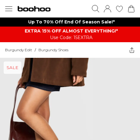
Up To 70% Off End Of Season Sale!*
EXTRA 15% OFF ALMOST EVERYTHING​​​!*
Use Code: 15EXTRA
Burgundy Edit
/
Burgundy Shoes
SALE