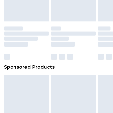
Sponsored Products