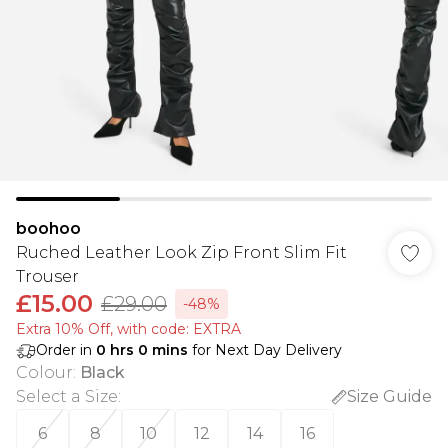
boohoo
Ruched Leather Look Zip Front Slim Fit
Trouser
£15.00
£29.00
-48%
Extra 10% Off, with code: EXTRA
Order in
0
hrs
0
mins
for Next Day Delivery
Colour
:
Black
Select a Size
:
Size Guide
6
8
10
12
14
16