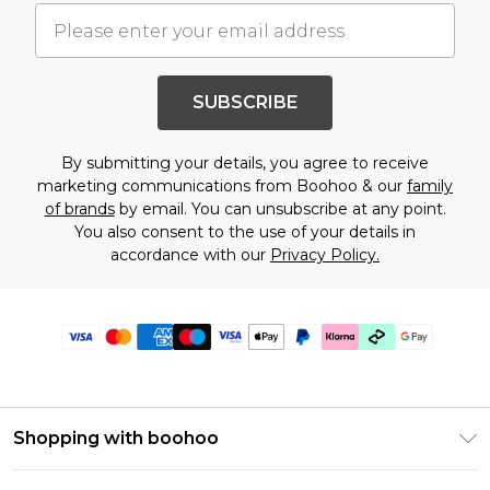
SUBSCRIBE
By submitting your details, you agree to receive
marketing communications from Boohoo & our
family
of brands
by email. You can unsubscribe at any point.
You also consent to the use of your details in
accordance with our
Privacy Policy.
Shopping with boohoo
Premier Delivery