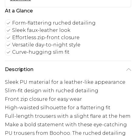
At a Glance
Form-flattering ruched detailing
Sleek faux-leather look
Effortless zip-front closure
Versatile day-to-night style
Curve-hugging slim fit
Description
Sleek PU material for a leather-like appearance
Slim-fit design with ruched detailing
Front zip closure for easy wear
High-waisted silhouette for a flattering fit
Full-length trousers with a slight flare at the hem
Make a bold statement with these eye-catching
PU trousers from Boohoo. The ruched detailing