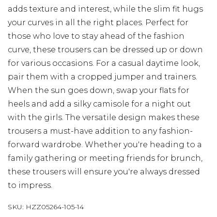
adds texture and interest, while the slim fit hugs
your curves in all the right places. Perfect for
those who love to stay ahead of the fashion
curve, these trousers can be dressed up or down
for various occasions. For a casual daytime look,
pair them with a cropped jumper and trainers.
When the sun goes down, swap your flats for
heels and add a silky camisole for a night out
with the girls. The versatile design makes these
trousers a must-have addition to any fashion-
forward wardrobe. Whether you're heading to a
family gathering or meeting friends for brunch,
these trousers will ensure you're always dressed
to impress.
SKU:
HZZ05264-105-14