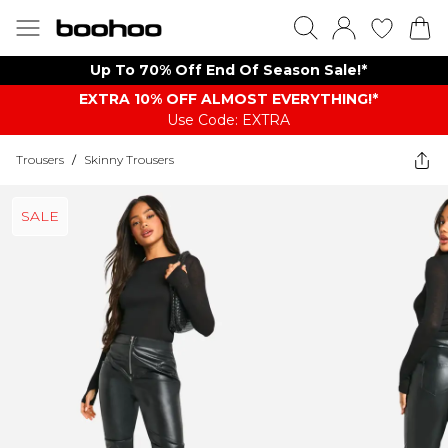
Up To 70% Off End Of Season Sale!*
EXTRA 10% OFF ALMOST EVERYTHING​​​!*
Use Code: EXTRA
Trousers
/
Skinny Trousers
SALE