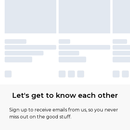
Let's get to know each other
Sign up to receive emails from us, so you never
miss out on the good stuff.