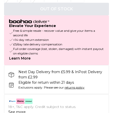
OUT OF STOCK
Elevate Your Experience
Free & simple resale - recover value and give your items a
second life
+14-day return extension
£5/day late delivery compensation
Full order coverage (lost, stolen, damaged) with instant payout
on eligible claims
Learn More
Next Day Delivery from £5.99 & InPost Delivery
from £2.99
Eligible for return within 21 days
Exclusions apply.
Please see our
returns policy
18+, T&C apply. Credit subject to status.
See more