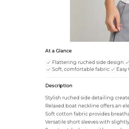
At a Glance
Flattering ruched side design
Soft, comfortable fabric
Easy 
Description
Stylish ruched side detailing creat
Relaxed boat neckline offers an el
Soft cotton fabric provides breath
Versatile short sleeves with sligh