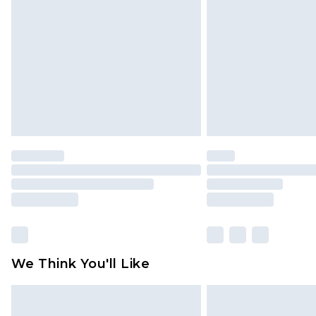
brand partners & they may have long
Find out more
We Think You'll Like