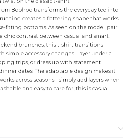
twist on the classic t-shirt
from Boohoo transforms the everyday tee into
 ruching creates a flattering shape that works
ose-fitting bottoms. As seen on the model, pair
r a chic contrast between casual and smart.
ekend brunches, this t-shirt transitions
ith simple accessory changes. Layer under a
pping trips, or dress up with statement
l dinner dates. The adaptable design makes it
works across seasons - simply add layers when
hable and easy to care for, this is casual