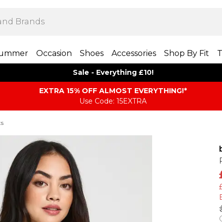
ummer
Occasion
Shoes
Accessories
Shop By Fit
T
Sale - Everything £10!
EXTRA 15% OFF ALMOST EVERYTHING​​​!*
Use Code: 15EXTRA
ts