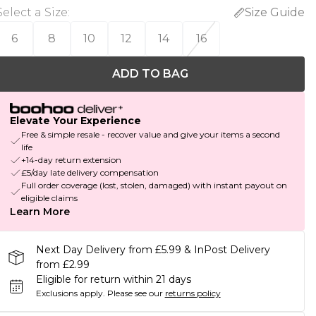
Select a Size
:
Size Guide
6
8
10
12
14
16
ADD TO BAG
Elevate Your Experience
Free & simple resale - recover value and give your items a second
life
+14-day return extension
£5/day late delivery compensation
Full order coverage (lost, stolen, damaged) with instant payout on
eligible claims
Learn More
Next Day Delivery from £5.99 & InPost Delivery
from £2.99
Eligible for return within 21 days
Exclusions apply.
Please see our
returns policy