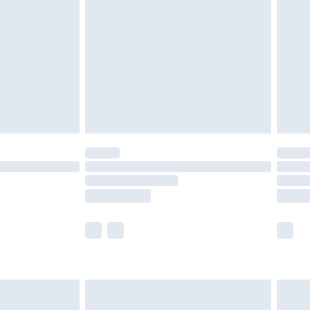
er delivery times