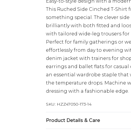
Easy-to-style design with a modern 
This Ruched Side Cinched T-Shirt 
something special. The clever side
brilliantly with both fitted and lo
with tailored wide-leg trousers fo
Perfect for family gatherings or we
effortlessly from day to evening w
denim jacket with trainers for sho
earrings and ballet flats for casua
an essential wardrobe staple that 
the temperature drops. Machine was
dressing with a fashionable edge.
SKU:
HZZ47050-173-14
Product Details & Care