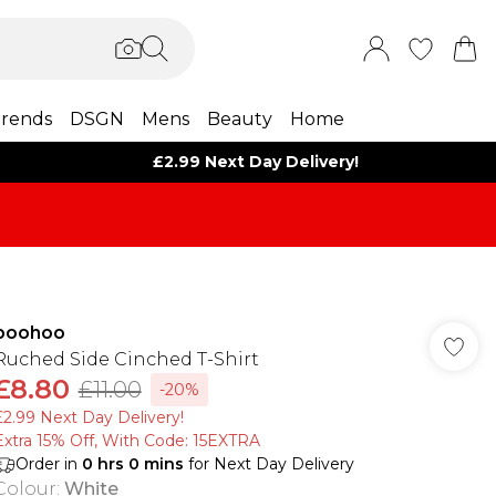
rends
DSGN
Mens
Beauty
Home
£2.99 Next Day Delivery!
boohoo
Ruched Side Cinched T-Shirt
£8.80
£11.00
-20%
£2.99 Next Day Delivery!
Extra 15% Off, With Code: 15EXTRA​
Order in
0
hrs
0
mins
for Next Day Delivery
Colour
:
White