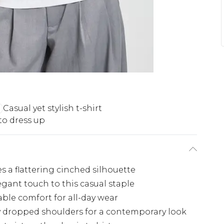
Casual yet stylish t-shirt
to dress up
es a flattering cinched silhouette
egant touch to this casual staple
able comfort for all-day wear
tly dropped shoulders for a contemporary look