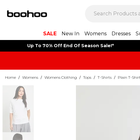
SALE
New In
Womens
Dresses
S
Up To 70% Off End Of Season Sale!*
Home
/
Womens
/
Womens Clothing
/
Tops
/
T-Shirts
/
Plain T-Shir