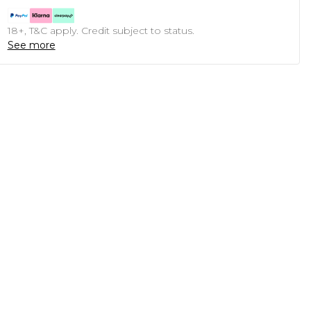
18+, T&C apply. Credit subject to status.
See more