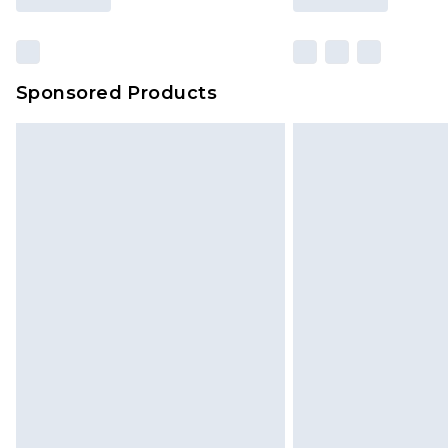
Sponsored Products