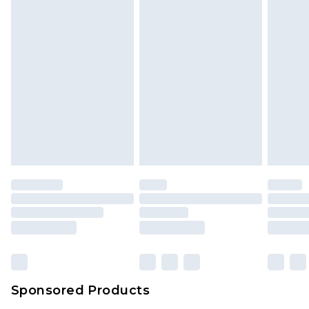
Sponsored Products