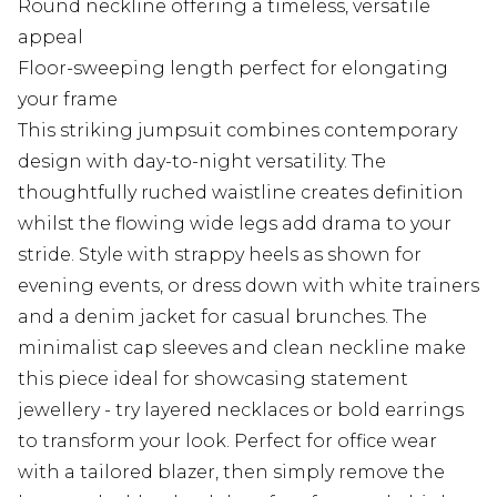
Round neckline offering a timeless, versatile
appeal
Floor-sweeping length perfect for elongating
your frame
This striking jumpsuit combines contemporary
design with day-to-night versatility. The
thoughtfully ruched waistline creates definition
whilst the flowing wide legs add drama to your
stride. Style with strappy heels as shown for
evening events, or dress down with white trainers
and a denim jacket for casual brunches. The
minimalist cap sleeves and clean neckline make
this piece ideal for showcasing statement
jewellery - try layered necklaces or bold earrings
to transform your look. Perfect for office wear
with a tailored blazer, then simply remove the