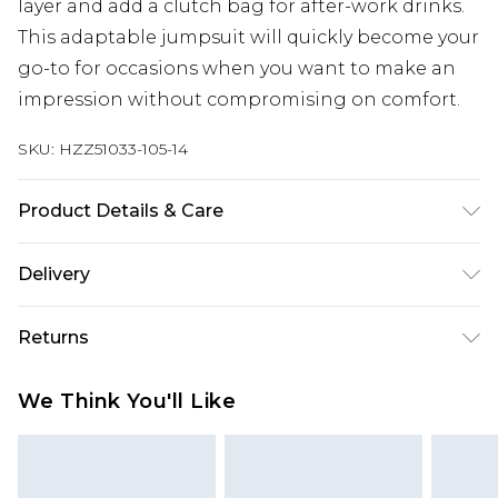
layer and add a clutch bag for after-work drinks.
This adaptable jumpsuit will quickly become your
go-to for occasions when you want to make an
impression without compromising on comfort.
SKU:
HZZ51033-105-14
Product Details & Care
Bodice: 100% Polyester Machine wash. Model
Delivery
wears size 10.
Next Day Delivery
£5.99
Returns
Order by 12am
Something not quite right? You have 21 days
UK Express Delivery
£4.99
We Think You'll Like
from the day you receive it, to send something
Order by 8pm - Usually Delivered Within 2
back.
Working Days
Please note, for hygiene reasons, some of our
InPost Delivery
£2.99