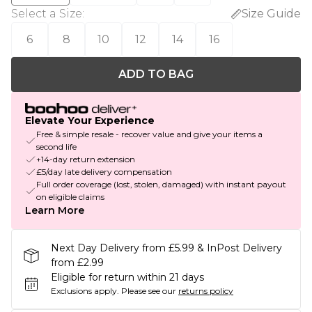
Select a Size
:
Size Guide
6
8
10
12
14
16
ADD TO BAG
Elevate Your Experience
Free & simple resale - recover value and give your items a
second life
+14-day return extension
£5/day late delivery compensation
Full order coverage (lost, stolen, damaged) with instant payout
on eligible claims
Learn More
Next Day Delivery from £5.99 & InPost Delivery
from £2.99
Eligible for return within 21 days
Exclusions apply.
Please see our
returns policy