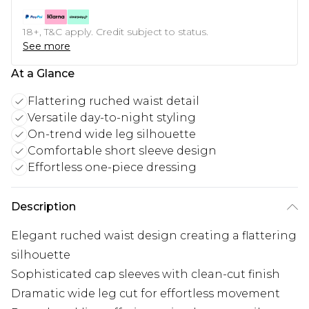
18+, T&C apply. Credit subject to status.
See more
At a Glance
Flattering ruched waist detail
Versatile day-to-night styling
On-trend wide leg silhouette
Comfortable short sleeve design
Effortless one-piece dressing
Description
Elegant ruched waist design creating a flattering
silhouette
Sophisticated cap sleeves with clean-cut finish
Dramatic wide leg cut for effortless movement