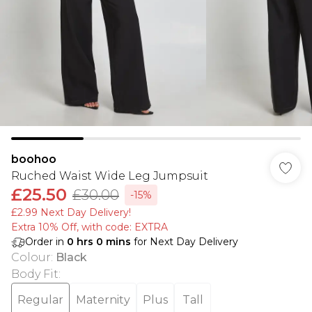
boohoo
Ruched Waist Wide Leg Jumpsuit
£25.50
£30.00
-15%
£2.99 Next Day Delivery!
Extra 10% Off, with code: EXTRA
Order in
0
hrs
0
mins
for Next Day Delivery
Colour
:
Black
Body Fit
:
Regular
Maternity
Plus
Tall