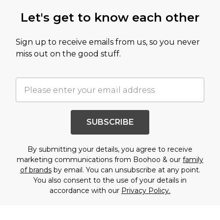
Let's get to know each other
Sign up to receive emails from us, so you never
miss out on the good stuff.
SUBSCRIBE
By submitting your details, you agree to receive
marketing communications from Boohoo & our
family
of brands
by email. You can unsubscribe at any point.
You also consent to the use of your details in
accordance with our
Privacy Policy.