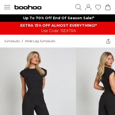
Up To 70% Off End Of Season Sale!*
EXTRA 15% OFF ALMOST EVERYTHING​​​!*
Use Code: 15EXTRA
Jumpsuits
/
Wide Leg Jumpsuits