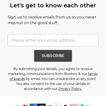
Let's get to know each other
Sign up to receive emails from us, so you never
miss out on the good stuff.
SUBSCRIBE
By submitting your details, you agree to receive
marketing communications from Boohoo & our
family
of brands
by email. You can unsubscribe at any point.
You also consent to the use of your details in
accordance with our
Privacy Policy.