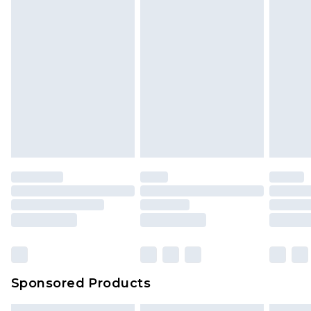
Sponsored Products