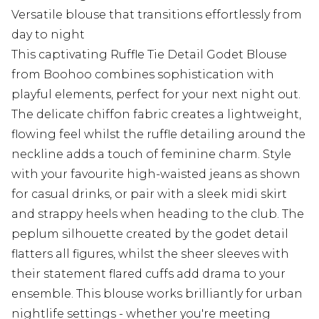
Versatile blouse that transitions effortlessly from
day to night
This captivating Ruffle Tie Detail Godet Blouse
from Boohoo combines sophistication with
playful elements, perfect for your next night out.
The delicate chiffon fabric creates a lightweight,
flowing feel whilst the ruffle detailing around the
neckline adds a touch of feminine charm. Style
with your favourite high-waisted jeans as shown
for casual drinks, or pair with a sleek midi skirt
and strappy heels when heading to the club. The
peplum silhouette created by the godet detail
flatters all figures, whilst the sheer sleeves with
their statement flared cuffs add drama to your
ensemble. This blouse works brilliantly for urban
nightlife settings - whether you're meeting