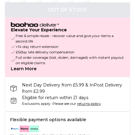
OUT OF STOCK
Elevate Your Experience
Free & simple resale - recover value and give your items a
second life
+14-day return extension
£5/day late delivery compensation
Full order coverage (lost, stolen, damaged) with instant payout
on eligible claims
Learn More
Next Day Delivery from £5.99 & InPost Delivery
from £2.99
Eligible for return within 21 days
Exclusions apply.
Please see our
returns policy
Flexible payment options available