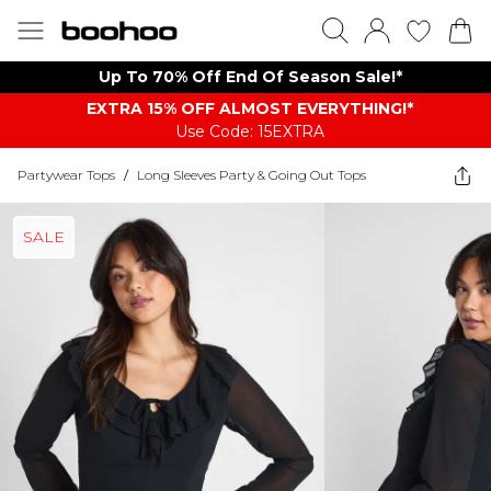
Up To 70% Off End Of Season Sale!*
EXTRA 15% OFF ALMOST EVERYTHING​​​!*
Use Code: 15EXTRA
Partywear Tops
/
Long Sleeves Party & Going Out Tops
SALE