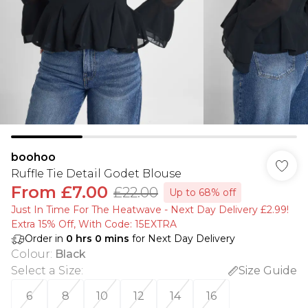
boohoo
Ruffle Tie Detail Godet Blouse
From
£7.00
£22.00
Up to 68% off
Just In Time For The Heatwave - Next Day Delivery £2.99!
Extra 15% Off, With Code: 15EXTRA​
Order in
0
hrs
0
mins
for Next Day Delivery
Colour
:
Black
Select a Size
:
Size Guide
6
8
10
12
14
16