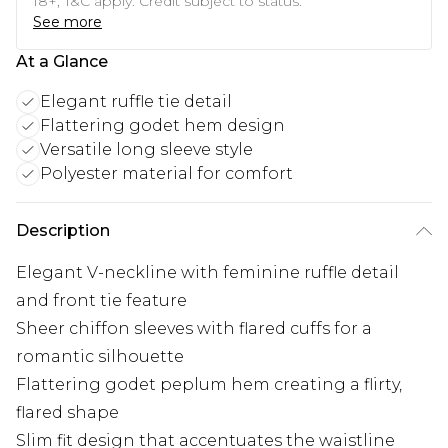
18+, T&C apply. Credit subject to status.
See more
At a Glance
Elegant ruffle tie detail
Flattering godet hem design
Versatile long sleeve style
Polyester material for comfort
Description
Elegant V-neckline with feminine ruffle detail
and front tie feature
Sheer chiffon sleeves with flared cuffs for a
romantic silhouette
Flattering godet peplum hem creating a flirty,
flared shape
Slim fit design that accentuates the waistline