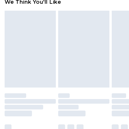
We Think You'll Like
partners & they may have longer delivery times
Find out more