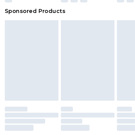
Sponsored Products