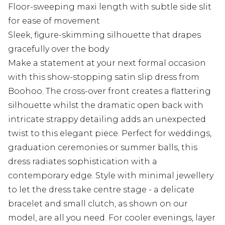
Floor-sweeping maxi length with subtle side slit
for ease of movement
Sleek, figure-skimming silhouette that drapes
gracefully over the body
Make a statement at your next formal occasion
with this show-stopping satin slip dress from
Boohoo. The cross-over front creates a flattering
silhouette whilst the dramatic open back with
intricate strappy detailing adds an unexpected
twist to this elegant piece. Perfect for weddings,
graduation ceremonies or summer balls, this
dress radiates sophistication with a
contemporary edge. Style with minimal jewellery
to let the dress take centre stage - a delicate
bracelet and small clutch, as shown on our
model, are all you need. For cooler evenings, layer