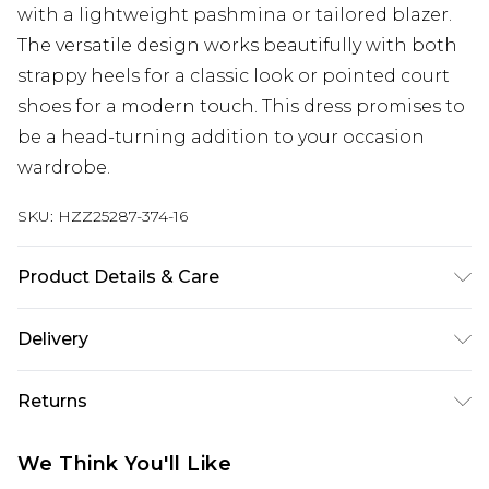
with a lightweight pashmina or tailored blazer.
The versatile design works beautifully with both
strappy heels for a classic look or pointed court
shoes for a modern touch. This dress promises to
be a head-turning addition to your occasion
wardrobe.
SKU:
HZZ25287-374-16
Product Details & Care
100% Polyester, Model Wears Size 10
Delivery
Next Day Delivery
£5.99
Returns
Order by 12am
Something not quite right? You have 21 days
UK Express Delivery
£4.99
We Think You'll Like
from the day you receive it, to send something
Order by 8pm - Usually Delivered Within 2