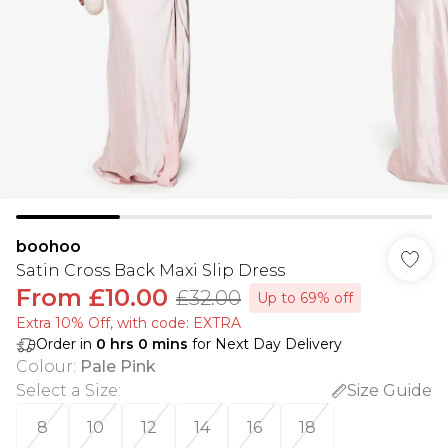
boohoo
Satin Cross Back Maxi Slip Dress
From
£10.00
£32.00
Up to 69% off
Extra 10% Off, with code: EXTRA
Order in
0
hrs
0
mins
for Next Day Delivery
Colour
:
Pale Pink
Select a Size
:
Size Guide
8
10
12
14
16
18