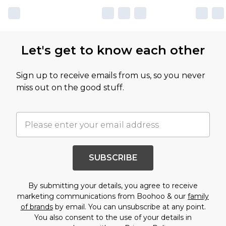
Let's get to know each other
Sign up to receive emails from us, so you never
miss out on the good stuff.
SUBSCRIBE
By submitting your details, you agree to receive
marketing communications from Boohoo & our
family
of brands
by email. You can unsubscribe at any point.
You also consent to the use of your details in