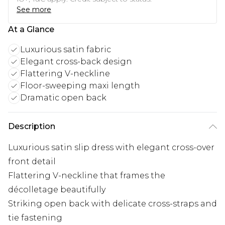
See more
At a Glance
Luxurious satin fabric
Elegant cross-back design
Flattering V-neckline
Floor-sweeping maxi length
Dramatic open back
Description
Luxurious satin slip dress with elegant cross-over
front detail
Flattering V-neckline that frames the
décolletage beautifully
Striking open back with delicate cross-straps and
tie fastening