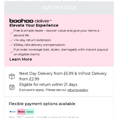
OUT OF STOCK
Elevate Your Experience
Free & simple resale - recover value and give your items a
second life
+14-day return extension
£5/day late delivery compensation
Full order coverage (lost, stolen, damaged) with instant payout
on eligible claims
Learn More
Next Day Delivery from £5.99 & InPost Delivery
from £2.99
Eligible for return within 21 days
Exclusions apply.
Please see our
returns policy
Flexible payment options available
18+, T&C apply. Credit subject to status.