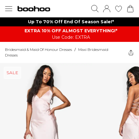
Up To 70% Off End Of Season Sale!*
EXTRA 10% OFF ALMOST EVERYTHING​​​!*
Use Code: EXTRA
Bridesmaid & Maid Of Honour Dresses
/
Maxi Bridesmaid
Dresses
SALE