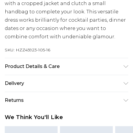
with a cropped jacket and clutch a small
handbag to complete your look. This versatile
dress works brilliantly for cocktail parties, dinner
dates or any occasion where you want to
combine comfort with undeniable glamour.
SKU:
HZZ45923-105-16
Product Details & Care
100% Polyester Machine wash at 30°C synthetic
Delivery
cycle, do not bleach, do not tumble dry, cool iron
on reverse, do not dry clean, wash with similar
Next Day Delivery
£5.99
Returns
colours, keep away from fire Model wears: Size 10
Order by 12am
Something not quite right? You have 21 days
UK Express Delivery
£4.99
We Think You'll Like
from the day you receive it, to send something
Order by 8pm - Usually Delivered Within 2
back.
Working Days