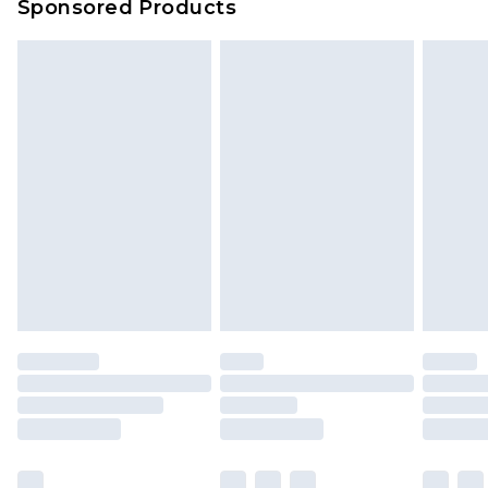
Sponsored Products