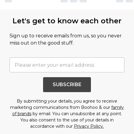
Let's get to know each other
Sign up to receive emails from us, so you never
miss out on the good stuff.
SUBSCRIBE
By submitting your details, you agree to receive
marketing communications from Boohoo & our
family
of brands
by email. You can unsubscribe at any point.
You also consent to the use of your details in
accordance with our
Privacy Policy.