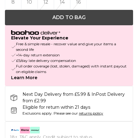
8
10
12
14
16
ADD TO BAG
Elevate Your Experience
Free & simple resale - recover value and give your items a
second life
+14-day return extension
£5/day late delivery compensation
Full order coverage (lost, stolen, damaged) with instant payout
on eligible claims
Learn More
Next Day Delivery from £5.99 & InPost Delivery
from £2.99
Eligible for return within 21 days
Exclusions apply.
Please see our
returns policy
18+, T&C apply. Credit subject to status.