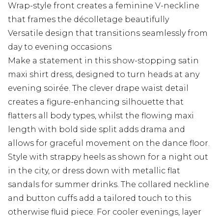
Wrap-style front creates a feminine V-neckline
that frames the décolletage beautifully
Versatile design that transitions seamlessly from
day to evening occasions
Make a statement in this show-stopping satin
maxi shirt dress, designed to turn heads at any
evening soirée. The clever drape waist detail
creates a figure-enhancing silhouette that
flatters all body types, whilst the flowing maxi
length with bold side split adds drama and
allows for graceful movement on the dance floor.
Style with strappy heels as shown for a night out
in the city, or dress down with metallic flat
sandals for summer drinks. The collared neckline
and button cuffs add a tailored touch to this
otherwise fluid piece. For cooler evenings, layer