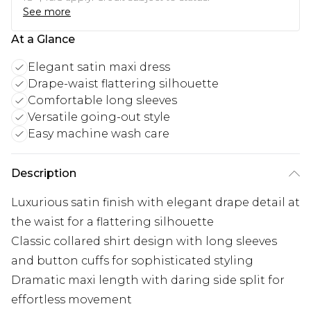
See more
At a Glance
Elegant satin maxi dress
Drape-waist flattering silhouette
Comfortable long sleeves
Versatile going-out style
Easy machine wash care
Description
Luxurious satin finish with elegant drape detail at
the waist for a flattering silhouette
Classic collared shirt design with long sleeves
and button cuffs for sophisticated styling
Dramatic maxi length with daring side split for
effortless movement