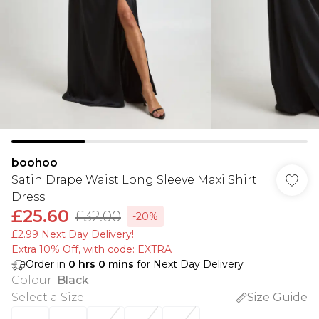
boohoo
Satin Drape Waist Long Sleeve Maxi Shirt
Dress
£25.60
£32.00
-20%
£2.99 Next Day Delivery!
Extra 10% Off, with code: EXTRA
Order in
0
hrs
0
mins
for Next Day Delivery
Colour
:
Black
Select a Size
:
Size Guide