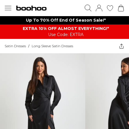
Up To 70% Off End Of Season Sale!*
EXTRA 10% OFF ALMOST EVERYTHING​​​!*
Use Code: EXTRA
Satin Dresses
/
Long Sleeve Satin Dresses