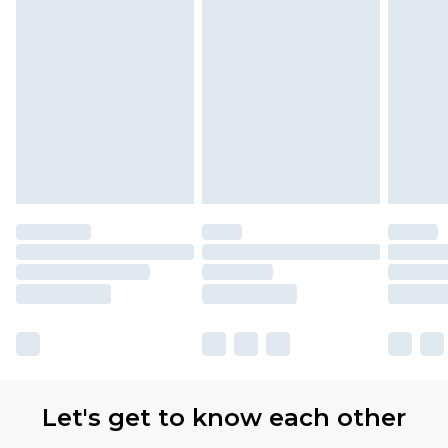
Let's get to know each other