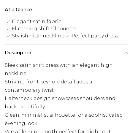
At a Glance
Elegant satin fabric
Flattering shift silhouette
Stylish high neckline
Perfect party dress
Description
Sleek satin shift dress with an elegant high
neckline
Striking front keyhole detail adds a
contemporary twist
Halterneck design showcases shoulders and
back beautifully
Clean, minimalist silhouette for a sophisticated
evening look
Versatile mini length perfect for night-out