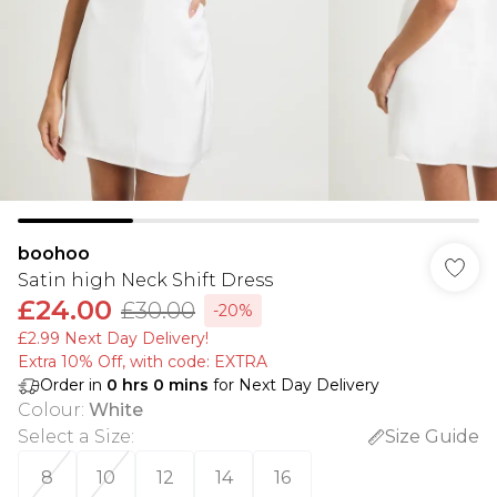
boohoo
Satin high Neck Shift Dress
£24.00
£30.00
-20%
£2.99 Next Day Delivery!
Extra 10% Off, with code: EXTRA
Order in
0
hrs
0
mins
for Next Day Delivery
Colour
:
White
Select a Size
:
Size Guide
8
10
12
14
16