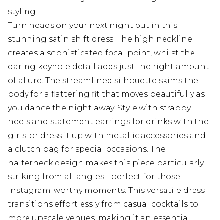
styling
Turn heads on your next night out in this
stunning satin shift dress. The high neckline
creates a sophisticated focal point, whilst the
daring keyhole detail adds just the right amount
of allure. The streamlined silhouette skims the
body for a flattering fit that moves beautifully as
you dance the night away. Style with strappy
heels and statement earrings for drinks with the
girls, or dress it up with metallic accessories and
a clutch bag for special occasions. The
halterneck design makes this piece particularly
striking from all angles - perfect for those
Instagram-worthy moments. This versatile dress
transitions effortlessly from casual cocktails to
more upscale venues, making it an essential