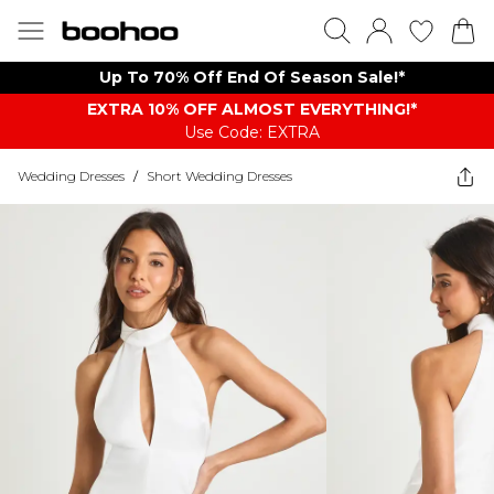
Up To 70% Off End Of Season Sale!*
EXTRA 10% OFF ALMOST EVERYTHING​​​!*
Use Code: EXTRA
Wedding Dresses
/
Short Wedding Dresses