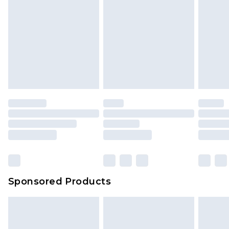
Sponsored Products