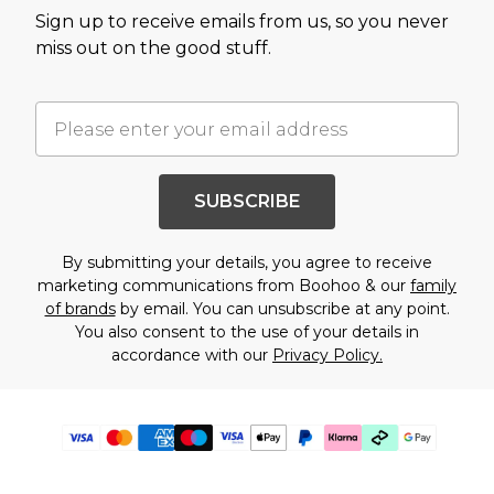
Sign up to receive emails from us, so you never
miss out on the good stuff.
SUBSCRIBE
By submitting your details, you agree to receive
marketing communications from Boohoo & our
family
of brands
by email. You can unsubscribe at any point.
You also consent to the use of your details in
accordance with our
Privacy Policy.