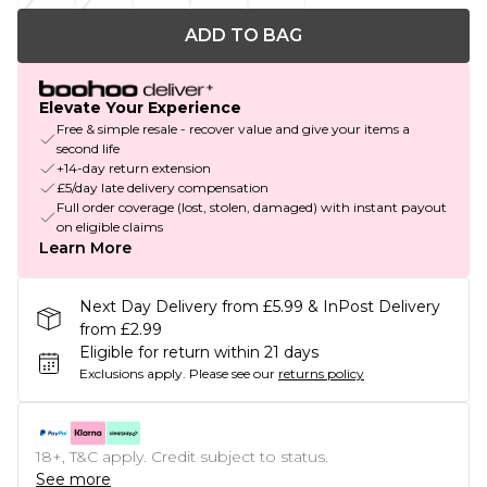
ADD TO BAG
Elevate Your Experience
Free & simple resale - recover value and give your items a
second life
+14-day return extension
£5/day late delivery compensation
Full order coverage (lost, stolen, damaged) with instant payout
on eligible claims
Learn More
Next Day Delivery from £5.99 & InPost Delivery
from £2.99
Eligible for return within 21 days
Exclusions apply.
Please see our
returns policy
18+, T&C apply. Credit subject to status.
See more