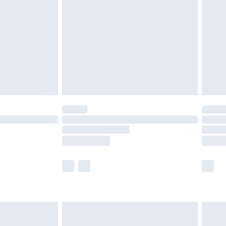
er delivery times