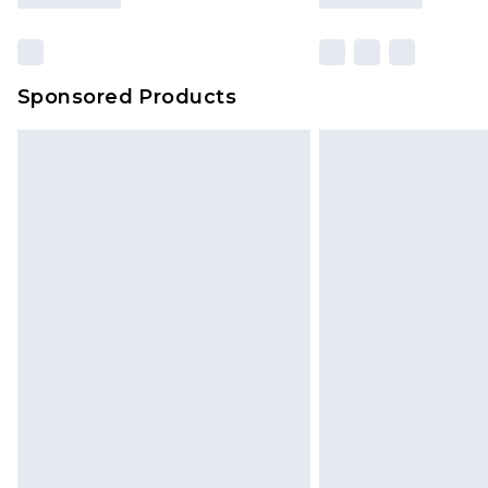
Sponsored Products