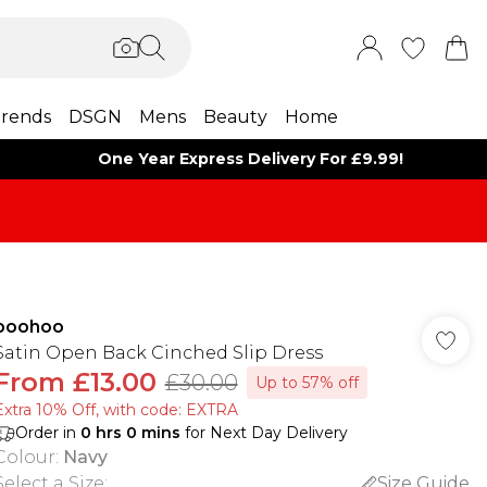
rends
DSGN
Mens
Beauty
Home
One Year Express Delivery For £9.99!
boohoo
Satin Open Back Cinched Slip Dress
From
£13.00
£30.00
Up to 57% off
Extra 10% Off, with code: EXTRA
Order in
0
hrs
0
mins
for Next Day Delivery
Colour
:
Navy
Select a Size
:
Size Guide