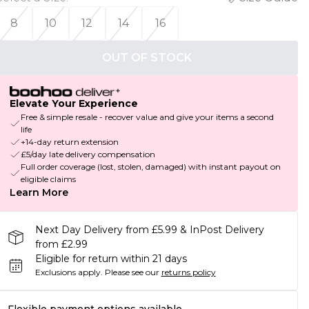
8
10
12
14
16
OUT OF STOCK
Elevate Your Experience
Free & simple resale - recover value and give your items a second
life
+14-day return extension
£5/day late delivery compensation
Full order coverage (lost, stolen, damaged) with instant payout on
eligible claims
Learn More
Next Day Delivery from £5.99 & InPost Delivery
from £2.99
Eligible for return within 21 days
Exclusions apply.
Please see our
returns policy