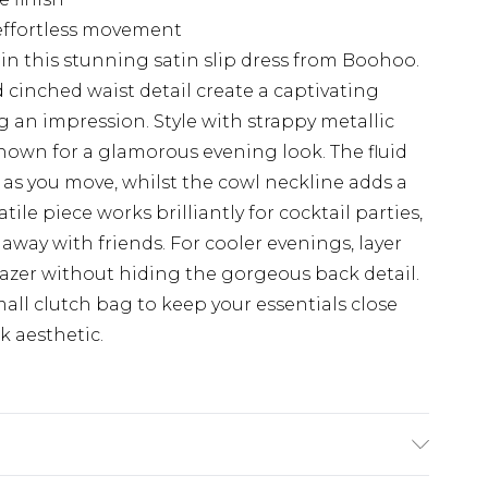
r effortless movement
in this stunning satin slip dress from Boohoo.
cinched waist detail create a captivating
g an impression. Style with strappy metallic
hown for a glamorous evening look. The fluid
y as you move, whilst the cowl neckline adds a
tile piece works brilliantly for cocktail parties,
away with friends. For cooler evenings, layer
azer without hiding the gorgeous back detail.
ll clutch bag to keep your essentials close
k aesthetic.