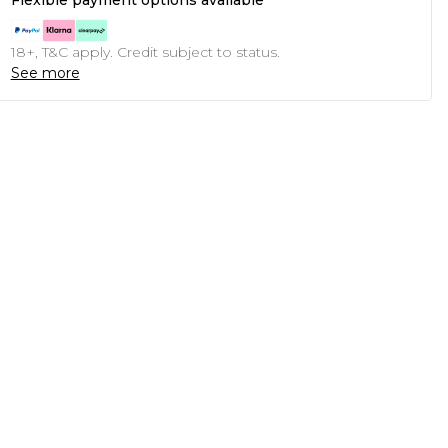
Flexible payment options available
18+, T&C apply. Credit subject to status.
See more