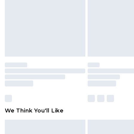
brand partners & they may have long
Find out more
We Think You'll Like