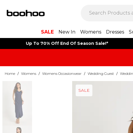
SALE
New In
Womens
Dresses
S
Up To 70% Off End Of Season Sale!*
Home
/
Womens
/
Womens Occasionwear
/
Wedding Guest
/
Weddin
SALE