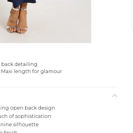
back detailing
Maxi length for glamour
riking open back design
uch of sophistication
inine silhouette
e finish