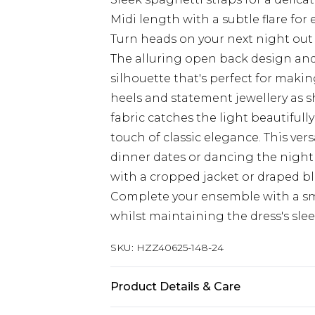
Midi length with a subtle flare fo
Turn heads on your next night out 
The alluring open back design and 
silhouette that's perfect for makin
heels and statement jewellery as s
fabric catches the light beautifull
touch of classic elegance. This versa
dinner dates or dancing the night 
with a cropped jacket or draped bl
Complete your ensemble with a sma
whilst maintaining the dress's slee
SKU:
HZZ40625-148-24
Product Details & Care