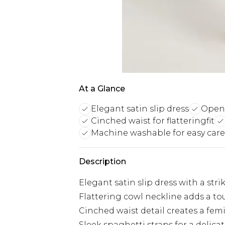
At a Glance
Elegant satin slip dress
Open 
Cinched waist for flatteringfit
Machine washable for easy care
Description
Elegant satin slip dress with a st
Flattering cowl neckline adds a to
Cinched waist detail creates a fem
Sleek spaghetti straps for a delicat