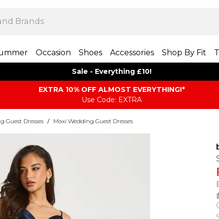
ummer
Occasion
Shoes
Accessories
Shop By Fit
T
Sale - Everything £10!
EXTRA 10% OFF ALMOST EVERYTHING​​​!*
Use Code: EXTRA
g Guest Dresses
/
Maxi Wedding Guest Dresses