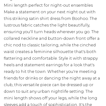
Mini length perfect for night-out ensembles
Make a statement on your next night out with
this striking satin shirt dress from Boohoo. The
lustrous fabric catches the light beautifully,
ensuring you'll turn heads wherever you go. The
collared neckline and button-down front offer a
chic nod to classic tailoring, while the cinched
waist creates a feminine silhouette that's both
flattering and comfortable. Style it with strappy
heels and statement earrings for a look that's
ready to hit the town. Whether you're meeting
friends for drinks or dancing the night away at a
club, this versatile piece can be dressed up or
down to suit any urban nightlife setting. The
mini length shows off your legs, while the long
sleeves add a touch of sophistication. It's the