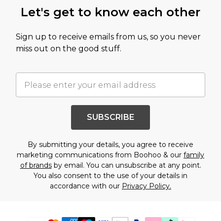
Let's get to know each other
Sign up to receive emails from us, so you never
miss out on the good stuff.
SUBSCRIBE
By submitting your details, you agree to receive
marketing communications from Boohoo & our
family
of brands
by email. You can unsubscribe at any point.
You also consent to the use of your details in
accordance with our
Privacy Policy.