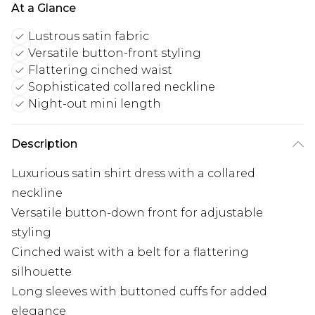
At a Glance
Lustrous satin fabric
Versatile button-front styling
Flattering cinched waist
Sophisticated collared neckline
Night-out mini length
Description
Luxurious satin shirt dress with a collared
neckline
Versatile button-down front for adjustable
styling
Cinched waist with a belt for a flattering
silhouette
Long sleeves with buttoned cuffs for added
elegance