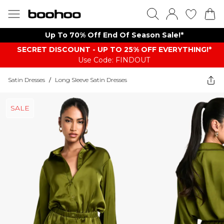
Up To 70% Off End Of Season Sale!*
SECRET DISCOUNT - UP TO 25% OFF EVERYTHING!*
Use Code: FINDOUT
Satin Dresses
/
Long Sleeve Satin Dresses
SALE