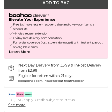
ADD TO BAG
Elevate Your Experience
Free & simple resale - recover value and give your items a
second life
+14-day return extension
£5/day late delivery compensation
Full order coverage (lost, stolen, damaged) with instant payout
on eligible claims
Learn More
Next Day Delivery from £5.99 & InPost Delivery
from £2.99
Eligible for return within 21 days
Exclusions apply.
Please see our
returns policy
18+, T&C apply. Credit subject to status.
See more