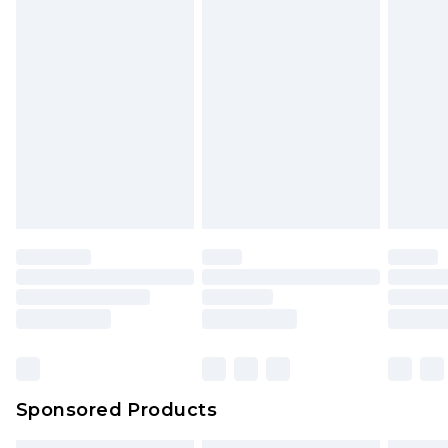
Sponsored Products