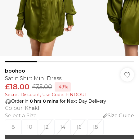
boohoo
Satin Shirt Mini Dress
£18.00
£35.00
-49%
Secret Discount​, Use Code: FINDOUT
Order in
0
hrs
0
mins
for Next Day Delivery
Colour
:
Khaki
Select a Size
:
Size Guide
8
10
12
14
16
18