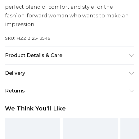
perfect blend of comfort and style for the
fashion-forward woman who wants to make an
impression.
SKU:
HZZ13125-135-16
Product Details & Care
100% polyester, model wears size 10, machine
Delivery
washable
Next Day Delivery
£5.99
Returns
Order by 12am
Something not quite right? You have 21 days
UK Express Delivery
£4.99
We Think You'll Like
from the day you receive it, to send something
Order by 8pm - Usually Delivered Within 2
back.
Working Days
Please note, for hygiene reasons, some of our
InPost Delivery
£2.99
items cannot be returned or refunded, including;