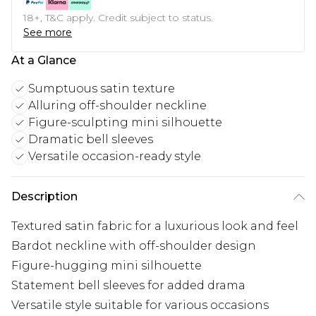
18+, T&C apply. Credit subject to status.
See more
At a Glance
Sumptuous satin texture
Alluring off-shoulder neckline
Figure-sculpting mini silhouette
Dramatic bell sleeves
Versatile occasion-ready style
Description
Textured satin fabric for a luxurious look and feel
Bardot neckline with off-shoulder design
Figure-hugging mini silhouette
Statement bell sleeves for added drama
Versatile style suitable for various occasions