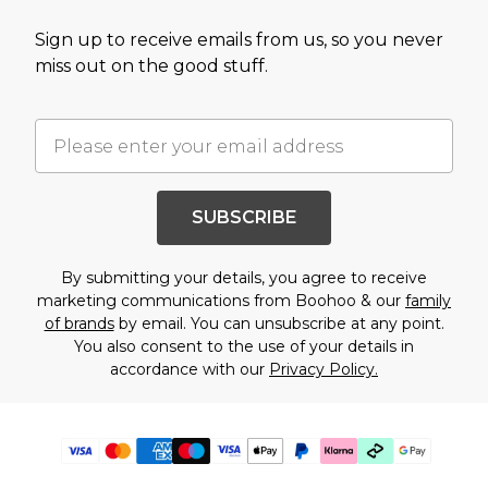
Sign up to receive emails from us, so you never
miss out on the good stuff.
SUBSCRIBE
By submitting your details, you agree to receive
marketing communications from Boohoo & our
family
of brands
by email. You can unsubscribe at any point.
You also consent to the use of your details in
accordance with our
Privacy Policy.