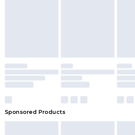
Sponsored Products