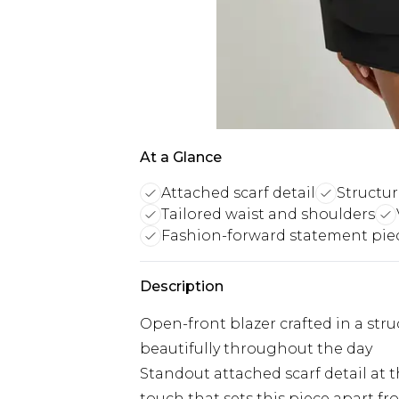
At a Glance
Attached scarf detail
Structu
Tailored waist and shoulders
Fashion-forward statement pie
Description
Open-front blazer crafted in a str
beautifully throughout the day
Standout attached scarf detail at 
touch that sets this piece apart fro