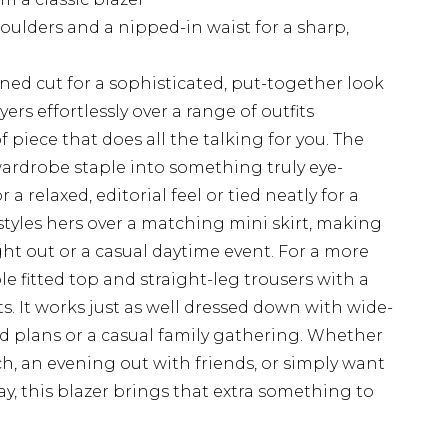
oulders and a nipped-in waist for a sharp,
ined cut for a sophisticated, put-together look
ers effortlessly over a range of outfits
of piece that does all the talking for you. The
wardrobe staple into something truly eye-
 a relaxed, editorial feel or tied neatly for a
styles hers over a matching mini skirt, making
ight out or a casual daytime event. For a more
le fitted top and straight-leg trousers with a
ts. It works just as well dressed down with wide-
d plans or a casual family gathering. Whether
h, an evening out with friends, or simply want
y, this blazer brings that extra something to