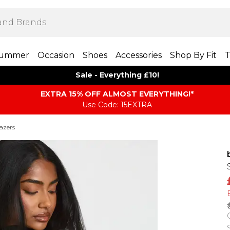
ummer
Occasion
Shoes
Accessories
Shop By Fit
T
Sale - Everything £10!
EXTRA 15% OFF ALMOST EVERYTHING​​​!*
Use Code: 15EXTRA
azers