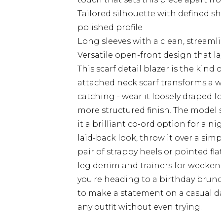
Tailored silhouette with defined sh
polished profile
Long sleeves with a clean, streaml
Versatile open-front design that lay
This scarf detail blazer is the kind 
attached neck scarf transforms a 
catching - wear it loosely draped for
more structured finish. The model 
it a brilliant co-ord option for a n
laid-back look, throw it over a simp
pair of strappy heels or pointed fla
leg denim and trainers for weeken
you're heading to a birthday brunc
to make a statement on a casual da
any outfit without even trying.