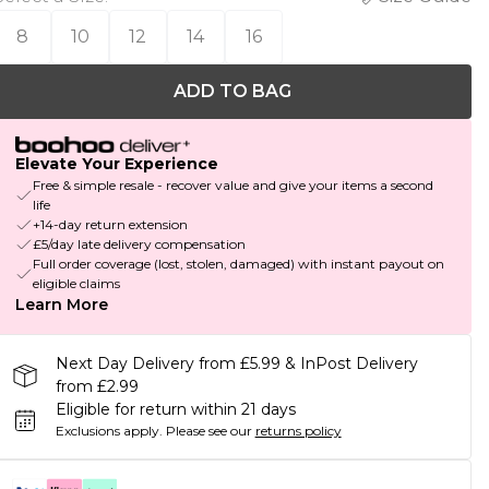
8
10
12
14
16
ADD TO BAG
Elevate Your Experience
Free & simple resale - recover value and give your items a second
life
+14-day return extension
£5/day late delivery compensation
Full order coverage (lost, stolen, damaged) with instant payout on
eligible claims
Learn More
Next Day Delivery from £5.99 & InPost Delivery
from £2.99
Eligible for return within 21 days
Exclusions apply.
Please see our
returns policy