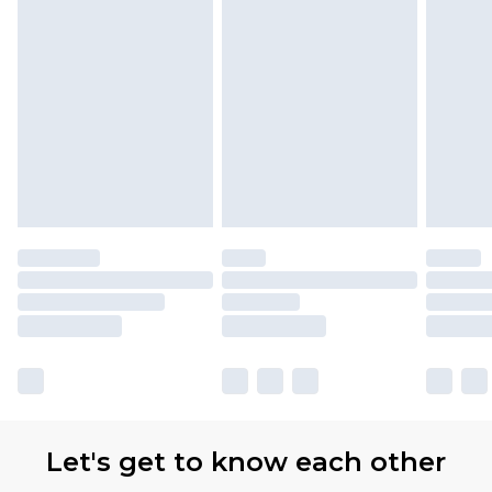
Let's get to know each other