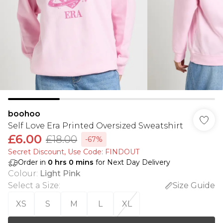
boohoo
Self Love Era Printed Oversized Sweatshirt
£6.00
£18.00
-67%
Secret Discount​, Use Code: FINDOUT
Order in
0
hrs
0
mins
for Next Day Delivery
Colour
:
Light Pink
Select a Size
:
Size Guide
XS
S
M
L
XL