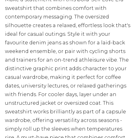
sweatshirt that combines comfort with
contemporary messaging. The oversized
silhouette creates a relaxed, effortless look that's
ideal for casual outings. Style it with your
favourite denim jeans as shown for a laid-back
weekend ensemble, or pair with cycling shorts
and trainers for an on-trend athleisure vibe. The
distinctive graphic print adds character to your
casual wardrobe, making it perfect for coffee
dates, university lectures, or relaxed gatherings
with friends. For cooler days, layer under an
unstructured jacket or oversized coat. This
sweatshirt works brilliantly as part of a capsule
wardrobe, offering versatility across seasons -
simply roll up the sleeves when temperatures
rise. A must-have piece that combines comfort