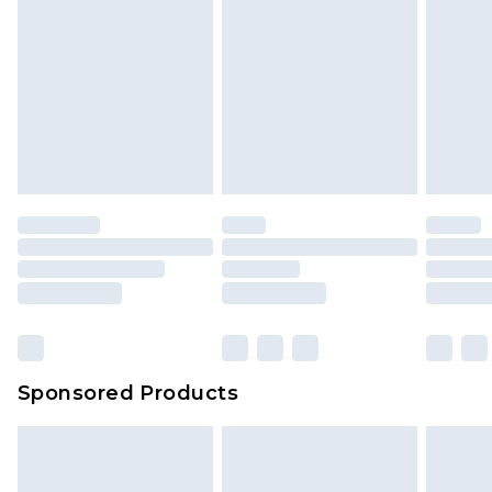
Sponsored Products