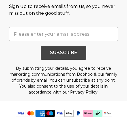
Sign up to receive emails from us, so you never
miss out on the good stuff.
SUBSCRIBE
By submitting your details, you agree to receive
marketing communications from Boohoo & our
family
of brands
by email. You can unsubscribe at any point.
You also consent to the use of your details in
accordance with our
Privacy Policy.