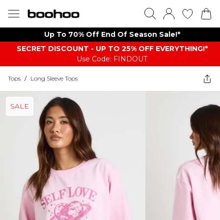
Up To 70% Off End Of Season Sale!*
SECRET DISCOUNT - UP TO 25% OFF EVERYTHING!*
Use Code: FINDOUT
Tops
/
Long Sleeve Tops
SALE