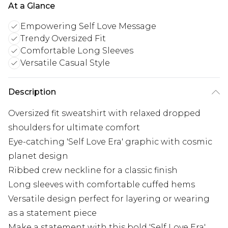
At a Glance
Empowering Self Love Message
Trendy Oversized Fit
Comfortable Long Sleeves
Versatile Casual Style
Description
Oversized fit sweatshirt with relaxed dropped
shoulders for ultimate comfort
Eye-catching 'Self Love Era' graphic with cosmic
planet design
Ribbed crew neckline for a classic finish
Long sleeves with comfortable cuffed hems
Versatile design perfect for layering or wearing
as a statement piece
Make a statement with this bold 'Self Love Era'