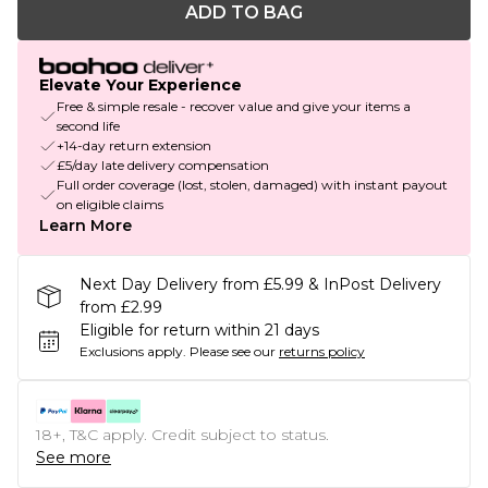
ADD TO BAG
Elevate Your Experience
Free & simple resale - recover value and give your items a
second life
+14-day return extension
£5/day late delivery compensation
Full order coverage (lost, stolen, damaged) with instant payout
on eligible claims
Learn More
Next Day Delivery from £5.99 & InPost Delivery
from £2.99
Eligible for return within 21 days
Exclusions apply.
Please see our
returns policy
18+, T&C apply. Credit subject to status.
See more