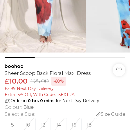
boohoo
Sheer Scoop Back Floral Maxi Dress
£10.00
£25.00
-60%
£2.99 Next Day Delivery!
Extra 15% Off, With Code: 15EXTRA​
Order in
0
hrs
0
mins
for Next Day Delivery
Colour
:
Blue
Select a Size
:
Size Guide
8
10
12
14
16
18