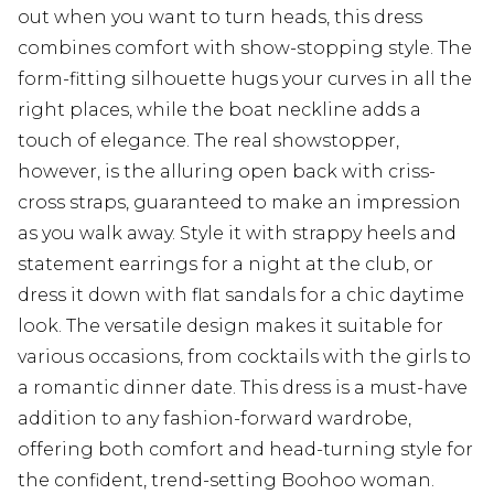
out when you want to turn heads, this dress
combines comfort with show-stopping style. The
form-fitting silhouette hugs your curves in all the
right places, while the boat neckline adds a
touch of elegance. The real showstopper,
however, is the alluring open back with criss-
cross straps, guaranteed to make an impression
as you walk away. Style it with strappy heels and
statement earrings for a night at the club, or
dress it down with flat sandals for a chic daytime
look. The versatile design makes it suitable for
various occasions, from cocktails with the girls to
a romantic dinner date. This dress is a must-have
addition to any fashion-forward wardrobe,
offering both comfort and head-turning style for
the confident, trend-setting Boohoo woman.