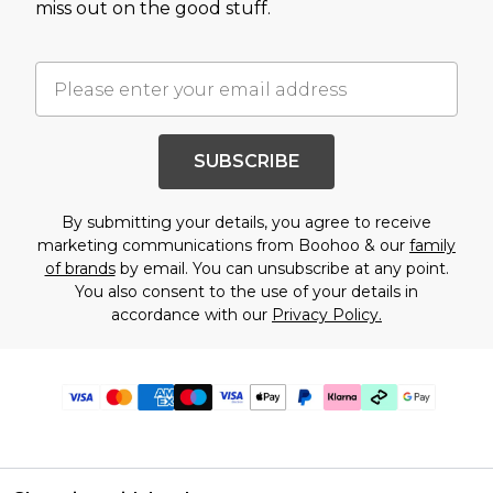
miss out on the good stuff.
SUBSCRIBE
By submitting your details, you agree to receive
marketing communications from Boohoo & our
family
of brands
by email. You can unsubscribe at any point.
You also consent to the use of your details in
accordance with our
Privacy Policy.