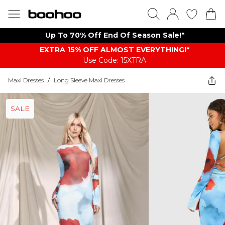
Up To 70% Off End Of Season Sale!*
EXTRA 15% OFF ALMOST EVERYTHING​​​!*
Use Code: 15XTRA
Maxi Dresses
/
Long Sleeve Maxi Dresses
SALE