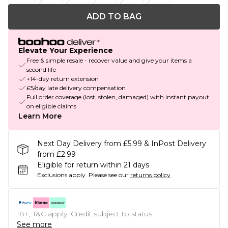
ADD TO BAG
Elevate Your Experience
Free & simple resale - recover value and give your items a
second life
+14-day return extension
£5/day late delivery compensation
Full order coverage (lost, stolen, damaged) with instant payout
on eligible claims
Learn More
Next Day Delivery from £5.99 & InPost Delivery
from £2.99
Eligible for return within 21 days
Exclusions apply.
Please see our
returns policy
18+, T&C apply. Credit subject to status.
See more