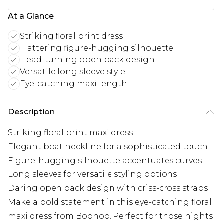
At a Glance
Striking floral print dress
Flattering figure-hugging silhouette
Head-turning open back design
Versatile long sleeve style
Eye-catching maxi length
Description
Striking floral print maxi dress
Elegant boat neckline for a sophisticated touch
Figure-hugging silhouette accentuates curves
Long sleeves for versatile styling options
Daring open back design with criss-cross straps
Make a bold statement in this eye-catching floral
maxi dress from Boohoo. Perfect for those nights