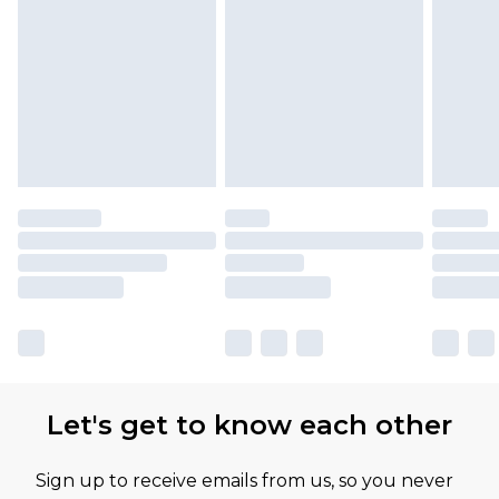
Let's get to know each other
Sign up to receive emails from us, so you never