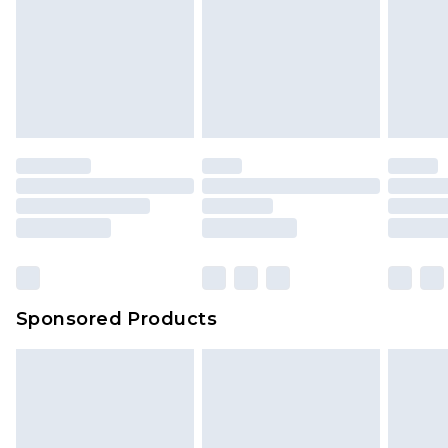
Sponsored Products