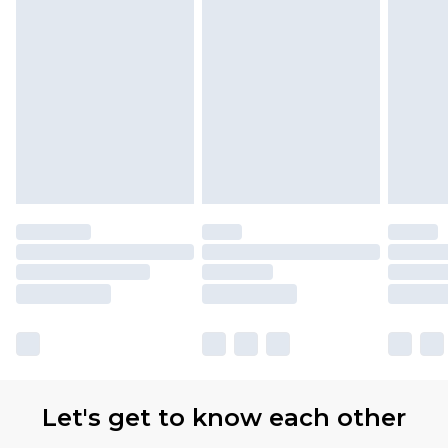
Let's get to know each other