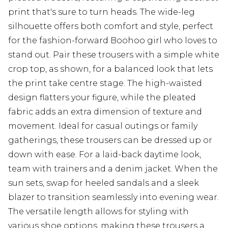
print that's sure to turn heads. The wide-leg
silhouette offers both comfort and style, perfect
for the fashion-forward Boohoo girl who loves to
stand out. Pair these trousers with a simple white
crop top, as shown, for a balanced look that lets
the print take centre stage. The high-waisted
design flatters your figure, while the pleated
fabric adds an extra dimension of texture and
movement. Ideal for casual outings or family
gatherings, these trousers can be dressed up or
down with ease. For a laid-back daytime look,
team with trainers and a denim jacket. When the
sun sets, swap for heeled sandals and a sleek
blazer to transition seamlessly into evening wear.
The versatile length allows for styling with
various shoe options, making these trousers a