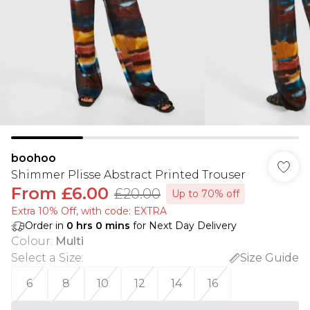
boohoo
Shimmer Plisse Abstract Printed Trouser
From
£6.00
£20.00
Up to 70% off
Extra 10% Off, with code: EXTRA
Order in
0
hrs
0
mins
for Next Day Delivery
Colour
:
Multi
Select a Size
:
Size Guide
6
8
10
12
14
16