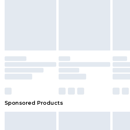
Sponsored Products