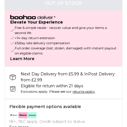
OUT OF STOCK
Elevate Your Experience
Free & simple resale - recover value and give your items a
second life
+14-day return extension
£5/day late delivery compensation
Full order coverage (lost, stolen, damaged) with instant payout
on eligible claims
Learn More
Next Day Delivery from £5.99 & InPost Delivery
from £2.99
Eligible for return within 21 days
Exclusions apply.
Please see our
returns policy
Flexible payment options available
18+, T&C apply. Credit subject to status.