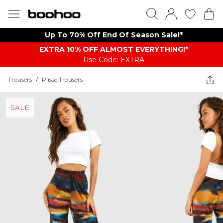
Up To 70% Off End Of Season Sale!*
EXTRA 10% OFF ALMOST EVERYTHING​​​!*
Use Code: EXTRA
Trousers
/
Plisse Trousers
SALE