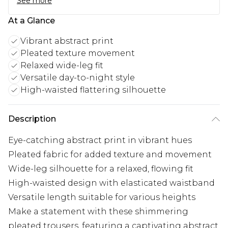
See more
At a Glance
Vibrant abstract print
Pleated texture movement
Relaxed wide-leg fit
Versatile day-to-night style
High-waisted flattering silhouette
Description
Eye-catching abstract print in vibrant hues
Pleated fabric for added texture and movement
Wide-leg silhouette for a relaxed, flowing fit
High-waisted design with elasticated waistband
Versatile length suitable for various heights
Make a statement with these shimmering
pleated trousers, featuring a captivating abstract