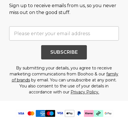
Sign up to receive emails from us, so you never
miss out on the good stuff.
SUBSCRIBE
By submitting your details, you agree to receive
marketing communications from Boohoo & our
family
of brands
by email. You can unsubscribe at any point.
You also consent to the use of your details in
accordance with our
Privacy Policy.