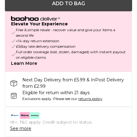
ADD TO BAG
Elevate Your Experience
Free & simple resale - recover value and give your items a
second life
+14-day return extension
£5/day late delivery compensation
Full order coverage (lost, stolen, damaged) with instant payout
on eligible claims
Learn More
Next Day Delivery from £5.99 & InPost Delivery
from £2.99
Eligible for return within 21 days
Exclusions apply.
Please see our
returns policy
18+, T&C apply. Credit subject to status.
See more