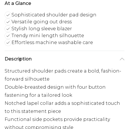
At a Glance
Sophisticated shoulder pad design
Versatile going out dress
Stylish long sleeve blazer
Trendy mini length silhouette
Effortless machine washable care
Description
Structured shoulder pads create a bold, fashion-
forward silhouette
Double-breasted design with four button
fastening for a tailored look
Notched lapel collar adds a sophisticated touch
to this statement piece
Functional side pockets provide practicality
without compromising style