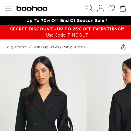
Up To 70% Off End Of Season Sale!*
SECRET DISCOUNT - UP TO 25% OFF EVERYTHING!*
Use Code: FINDOUT
Party Dresses
/
Next Day Delivery Party Dresses