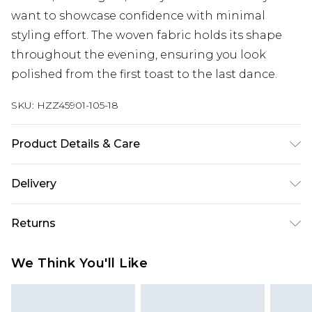
want to showcase confidence with minimal
styling effort. The woven fabric holds its shape
throughout the evening, ensuring you look
polished from the first toast to the last dance.
SKU:
HZZ45901-105-18
Product Details & Care
100% Polyester Machine wash at 30°C synthetic
Delivery
cycle, do not bleach, do not tumble dry, cool iron
on reverse, do not dry clean, wash with similar
Next Day Delivery
£5.99
Returns
colours, keep away from fire Model wears: Size 10
Order by 12am
Something not quite right? You have 21 days
UK Express Delivery
£4.99
We Think You'll Like
from the day you receive it, to send something
Order by 8pm - Usually Delivered Within 2
back.
Working Days
Please note, for hygiene reasons, some of our