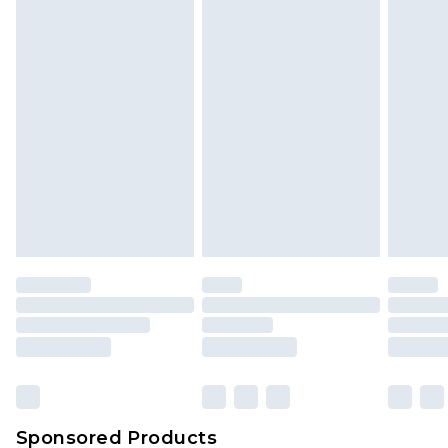
Find out more
Sponsored Products