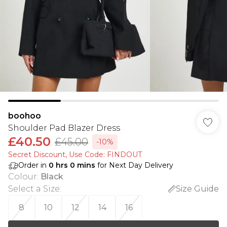
boohoo
Shoulder Pad Blazer Dress
£40.50
£45.00
-10%
Secret Discount​, Use Code: FINDOUT
Order in
0
hrs
0
mins
for Next Day Delivery
Colour
:
Black
Select a Size
:
Size Guide
8
10
12
14
16