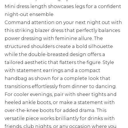
Mini dress length showcases legs for a confident
night-out ensemble
Command attention on your next night out with
this striking blazer dress that perfectly balances
power dressing with feminine allure. The
structured shoulders create a bold silhouette
while the double-breasted design offers a
tailored aesthetic that flatters the figure. Style
with statement earrings and a compact
handbag as shown for a complete look that
transitions effortlessly from dinner to dancing.
For cooler evenings, pair with sheer tights and
heeled ankle boots, or make a statement with
over-the-knee boots for added drama. This
versatile piece works brilliantly for drinks with
friends, club nights, or any occasion where you