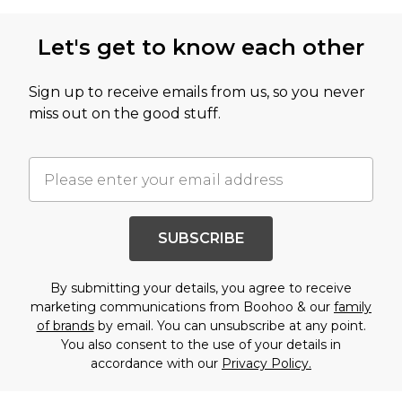
Let's get to know each other
Sign up to receive emails from us, so you never
miss out on the good stuff.
SUBSCRIBE
By submitting your details, you agree to receive
marketing communications from Boohoo & our
family
of brands
by email. You can unsubscribe at any point.
You also consent to the use of your details in
accordance with our
Privacy Policy.