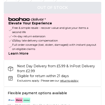
OUT OF STOCK
Elevate Your Experience
Free & simple resale - recover value and give your items a
second life
+14-day return extension
£5/day late delivery compensation
Full order coverage (lost, stolen, damaged) with instant payout
on eligible claims
Learn More
Next Day Delivery from £5.99 & InPost Delivery
from £2.99
Eligible for return within 21 days
Exclusions apply.
Please see our
returns policy
Flexible payment options available