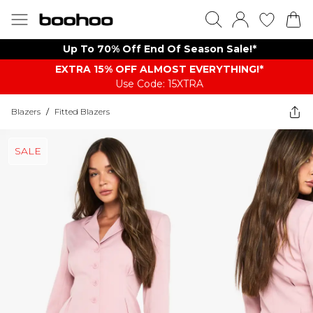
Up To 70% Off End Of Season Sale!*
EXTRA 15% OFF ALMOST EVERYTHING​​​!*
Use Code: 15XTRA
Blazers
/
Fitted Blazers
SALE