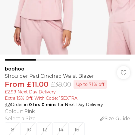
boohoo
Shoulder Pad Cinched Waist Blazer
From
£11.00
£38.00
Up to 71% off
£2.99 Next Day Delivery!
Extra 15% Off, With Code: 15EXTRA​
Order in
0
hrs
0
mins
for Next Day Delivery
Colour
:
Pink
Select a Size
:
Size Guide
8
10
12
14
16