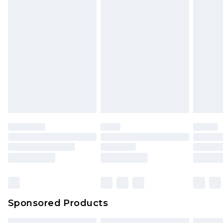
Sponsored Products