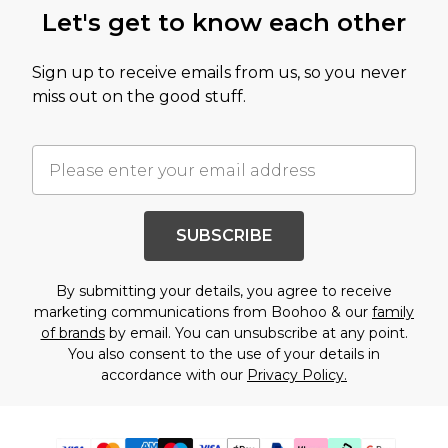
Let's get to know each other
Sign up to receive emails from us, so you never
miss out on the good stuff.
SUBSCRIBE
By submitting your details, you agree to receive
marketing communications from Boohoo & our
family
of brands
by email. You can unsubscribe at any point.
You also consent to the use of your details in
accordance with our
Privacy Policy.