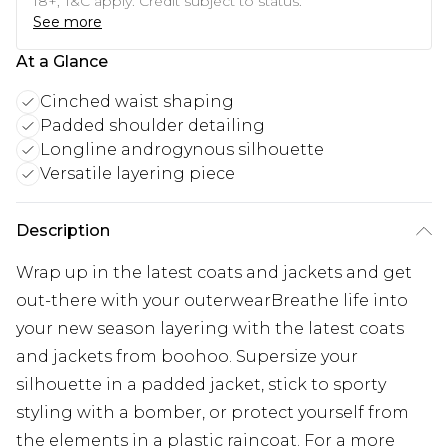
18+, T&C apply. Credit subject to status.
See more
At a Glance
Cinched waist shaping
Padded shoulder detailing
Longline androgynous silhouette
Versatile layering piece
Description
Wrap up in the latest coats and jackets and get
out-there with your outerwearBreathe life into
your new season layering with the latest coats
and jackets from boohoo. Supersize your
silhouette in a padded jacket, stick to sporty
styling with a bomber, or protect yourself from
the elements in a plastic raincoat. For a more