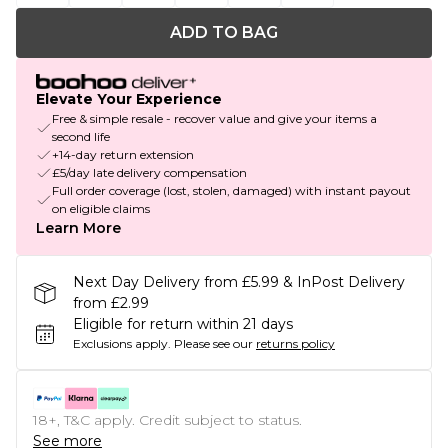
ADD TO BAG
Elevate Your Experience
Free & simple resale - recover value and give your items a
second life
+14-day return extension
£5/day late delivery compensation
Full order coverage (lost, stolen, damaged) with instant payout
on eligible claims
Learn More
Next Day Delivery from £5.99 & InPost Delivery
from £2.99
Eligible for return within 21 days
Exclusions apply.
Please see our
returns policy
18+, T&C apply. Credit subject to status.
See more