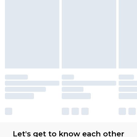
Let's get to know each other