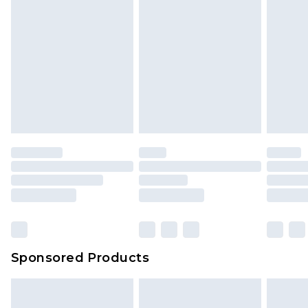
Sponsored Products