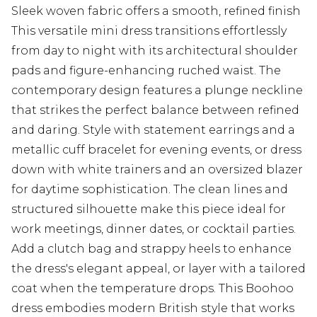
Sleek woven fabric offers a smooth, refined finish
This versatile mini dress transitions effortlessly
from day to night with its architectural shoulder
pads and figure-enhancing ruched waist. The
contemporary design features a plunge neckline
that strikes the perfect balance between refined
and daring. Style with statement earrings and a
metallic cuff bracelet for evening events, or dress
down with white trainers and an oversized blazer
for daytime sophistication. The clean lines and
structured silhouette make this piece ideal for
work meetings, dinner dates, or cocktail parties.
Add a clutch bag and strappy heels to enhance
the dress's elegant appeal, or layer with a tailored
coat when the temperature drops. This Boohoo
dress embodies modern British style that works