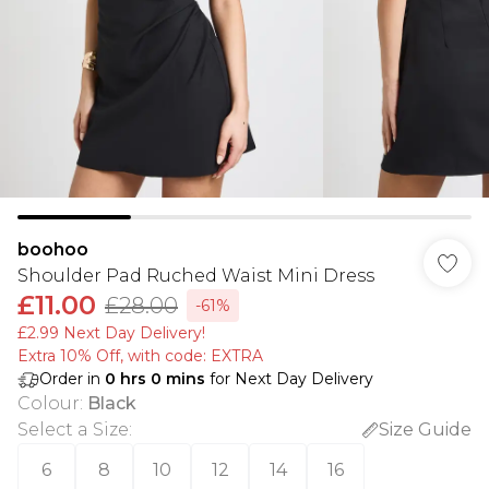
boohoo
Shoulder Pad Ruched Waist Mini Dress
£11.00
£28.00
-61%
£2.99 Next Day Delivery!
Extra 10% Off, with code: EXTRA
Order in
0
hrs
0
mins
for Next Day Delivery
Colour
:
Black
Select a Size
:
Size Guide
6
8
10
12
14
16