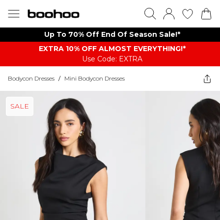
Up To 70% Off End Of Season Sale!*
EXTRA 10% OFF ALMOST EVERYTHING​​​!*
Use Code: EXTRA
Bodycon Dresses
/
Mini Bodycon Dresses
SALE