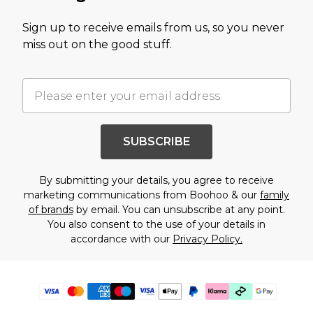
Sign up to receive emails from us, so you never
miss out on the good stuff.
SUBSCRIBE
By submitting your details, you agree to receive
marketing communications from Boohoo & our
family
of brands
by email. You can unsubscribe at any point.
You also consent to the use of your details in
accordance with our
Privacy Policy.