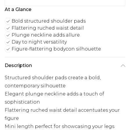
At a Glance
Bold structured shoulder pads
Flattering ruched waist detail
Plunge neckline adds allure
Day to night versatility
Figure-flattering bodycon silhouette
Description
Structured shoulder pads create a bold,
contemporary silhouette
Elegant plunge neckline adds a touch of
sophistication
Flattering ruched waist detail accentuates your
figure
Mini length perfect for showcasing your legs