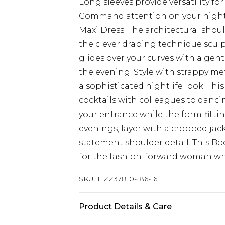
Long sleeves provide versatility fo
Command attention on your night o
Maxi Dress. The architectural shoul
the clever draping technique sculpts
glides over your curves with a gen
the evening. Style with strappy me
a sophisticated nightlife look. This
cocktails with colleagues to danci
your entrance while the form-fitti
evenings, layer with a cropped ja
statement shoulder detail. This 
for the fashion-forward woman wh
SKU:
HZZ37810-186-16
Product Details & Care