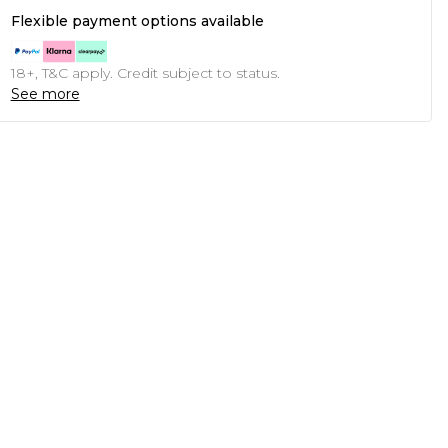
Flexible payment options available
18+, T&C apply. Credit subject to status.
See more