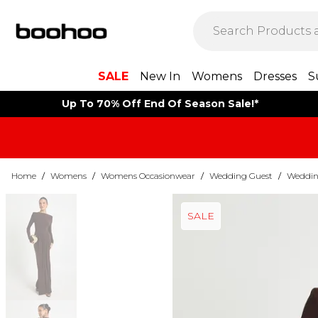
SALE
New In
Womens
Dresses
S
Up To 70% Off End Of Season Sale!*
Home
/
Womens
/
Womens Occasionwear
/
Wedding Guest
/
Weddin
SALE