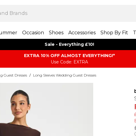
ummer
Occasion
Shoes
Accessories
Shop By Fit
T
Sale - Everything £10!
EXTRA 10% OFF ALMOST EVERYTHING​​​!*
Use Code: EXTRA
g Guest Dresses
/
Long Sleeves Wedding Guest Dresses