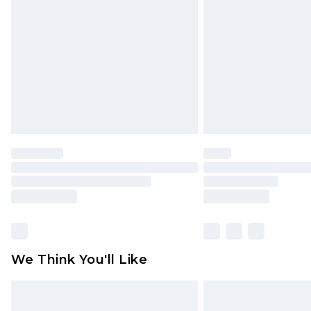
brand partners & they may have long
Find out more
We Think You'll Like