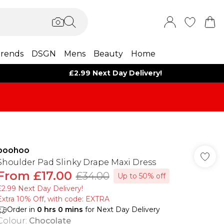
rends
DSGN
Mens
Beauty
Home
£2.99 Next Day Delivery!
boohoo
Shoulder Pad Slinky Drape Maxi Dress
From
£17.00
£34.00
Up to 50% off
£2.99 Next Day Delivery!
Extra 10% Off, with code: EXTRA
Order in
0
hrs
0
mins
for Next Day Delivery
Colour
:
Chocolate