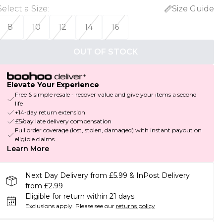
Select a Size
:
Size Guide
8
10
12
14
16
OUT OF STOCK
Elevate Your Experience
Free & simple resale - recover value and give your items a second
life
+14-day return extension
£5/day late delivery compensation
Full order coverage (lost, stolen, damaged) with instant payout on
eligible claims
Learn More
Next Day Delivery from £5.99 & InPost Delivery
from £2.99
Eligible for return within 21 days
Exclusions apply.
Please see our
returns policy