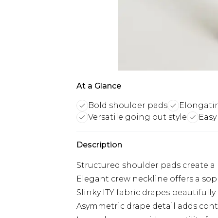
At a Glance
Bold shoulder pads
Elongati
Versatile going out style
Easy
Description
Structured shoulder pads create a 
Elegant crew neckline offers a sop
Slinky ITY fabric drapes beautifully f
Asymmetric drape detail adds cont