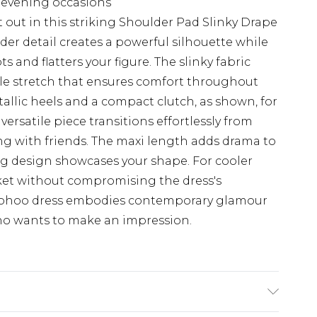
r evening occasions
ut in this striking Shoulder Pad Slinky Drape
der detail creates a powerful silhouette while
 and flatters your figure. The slinky fabric
tle stretch that ensures comfort throughout
tallic heels and a compact clutch, as shown, for
 versatile piece transitions effortlessly from
ng with friends. The maxi length adds drama to
ng design showcases your shape. For cooler
cket without compromising the dress's
Boohoo dress embodies contemporary glamour
o wants to make an impression.