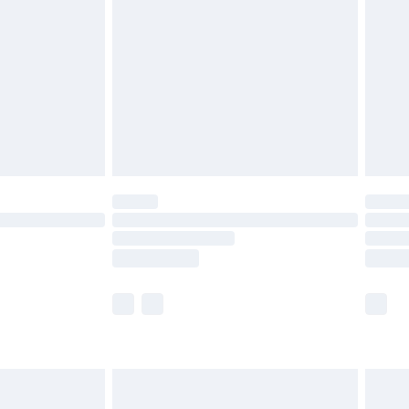
er delivery times