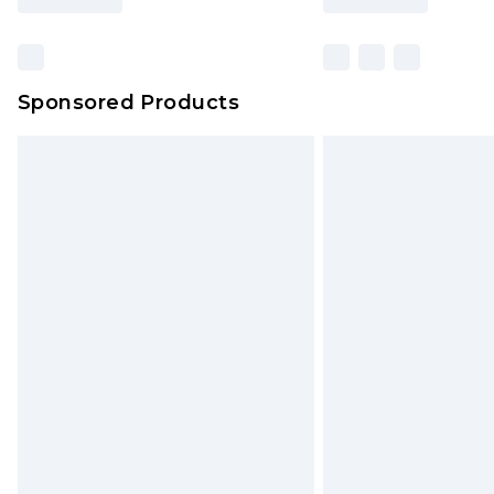
Sponsored Products