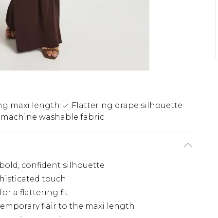
ng maxi length
Flattering drape silhouette
 machine washable fabric
bold, confident silhouette
histicated touch
or a flattering fit
emporary flair to the maxi length