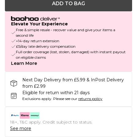
ADD TO BAG
Elevate Your Experience
Free & simple resale - recover value and give your items a
second life
+14-day return extension
£5/day late delivery compensation
Full order coverage (lost, stolen, damaged) with instant payout
on eligible claims
Learn More
Next Day Delivery from £5.99 & InPost Delivery
from £2.99
Eligible for return within 21 days
Exclusions apply.
Please see our
returns policy
18+, T&C apply. Credit subject to status.
See more