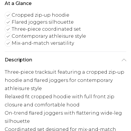
At a Glance
Cropped zip-up hoodie
Flared joggers silhouette
Three-piece coordinated set
Contemporary athleisure style
Mix-and-match versatility
Description
Three-piece tracksuit featuring a cropped zip-up
hoodie and flared joggers for contemporary
athleisure style
Relaxed fit cropped hoodie with full front zip
closure and comfortable hood
On-trend flared joggers with flattering wide-leg
silhouette
Coordinated set designed for mix-and-match