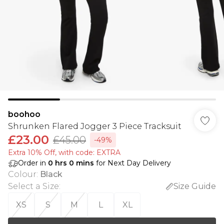
boohoo
Shrunken Flared Jogger 3 Piece Tracksuit
£23.00
£45.00
-49%
Extra 10% Off, with code: EXTRA
Order in
0
hrs
0
mins
for Next Day Delivery
Colour
:
Black
Select a Size
:
Size Guide
XS
S
M
L
XL