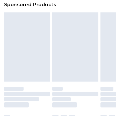
Sponsored Products