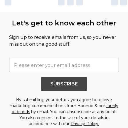
Let's get to know each other
Sign up to receive emails from us, so you never
miss out on the good stuff.
SUBSCRIBE
By submitting your details, you agree to receive
marketing communications from Boohoo & our
family
of brands
by email. You can unsubscribe at any point.
You also consent to the use of your details in
accordance with our
Privacy Policy.