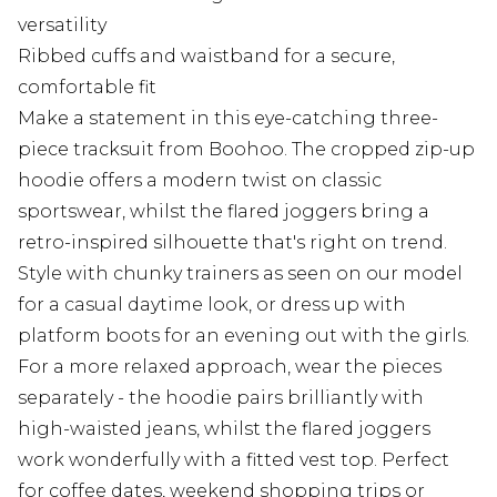
versatility
Ribbed cuffs and waistband for a secure,
comfortable fit
Make a statement in this eye-catching three-
piece tracksuit from Boohoo. The cropped zip-up
hoodie offers a modern twist on classic
sportswear, whilst the flared joggers bring a
retro-inspired silhouette that's right on trend.
Style with chunky trainers as seen on our model
for a casual daytime look, or dress up with
platform boots for an evening out with the girls.
For a more relaxed approach, wear the pieces
separately - the hoodie pairs brilliantly with
high-waisted jeans, whilst the flared joggers
work wonderfully with a fitted vest top. Perfect
for coffee dates, weekend shopping trips or