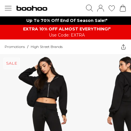
Up To 70% Off End Of Season Sale!*
EXTRA 10% OFF ALMOST EVERYTHING​​​!*
Use Code: EXTRA
Promotions
/
High Street Brands
SALE