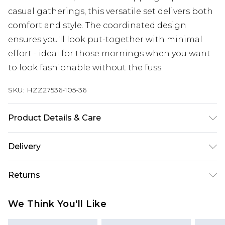
casual gatherings, this versatile set delivers both
comfort and style. The coordinated design
ensures you'll look put-together with minimal
effort - ideal for those mornings when you want
to look fashionable without the fuss.
SKU:
HZZ27536-105-36
Product Details & Care
60% Cotton, 40% Polyester
Delivery
Next Day Delivery
£5.99
Returns
Order by 12am
Something not quite right? You have 21 days
UK Express Delivery
£4.99
We Think You'll Like
from the day you receive it, to send something
Order by 8pm - Usually Delivered Within 2
back.