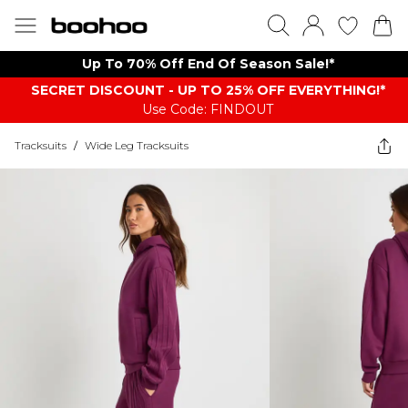
Up To 70% Off End Of Season Sale!*
SECRET DISCOUNT - UP TO 25% OFF EVERYTHING!*
Use Code: FINDOUT
Tracksuits
/
Wide Leg Tracksuits