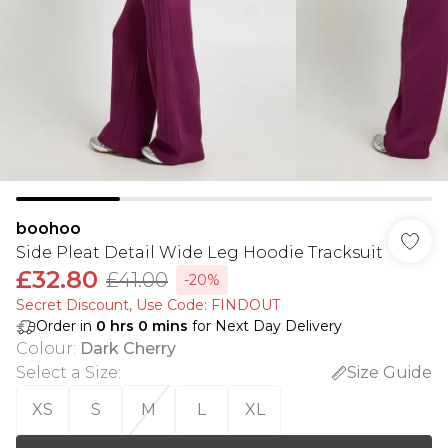
boohoo
Side Pleat Detail Wide Leg Hoodie Tracksuit
£32.80
£41.00
-20%
Secret Discount​, Use Code: FINDOUT
Order in
0
hrs
0
mins
for Next Day Delivery
Colour
:
Dark Cherry
Select a Size
:
Size Guide
XS
S
M
L
XL