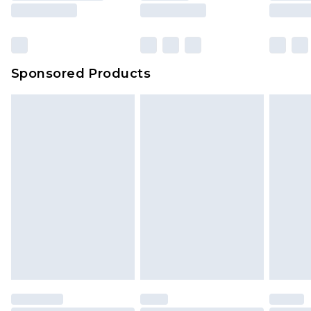
Sponsored Products