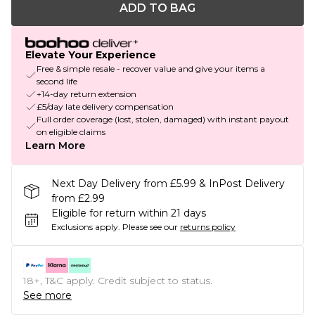
ADD TO BAG
Elevate Your Experience
Free & simple resale - recover value and give your items a
second life
+14-day return extension
£5/day late delivery compensation
Full order coverage (lost, stolen, damaged) with instant payout
on eligible claims
Learn More
Next Day Delivery from £5.99 & InPost Delivery
from £2.99
Eligible for return within 21 days
Exclusions apply.
Please see our
returns policy
18+, T&C apply. Credit subject to status.
See more