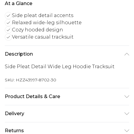
At a Glance
Side pleat detail accents
Relaxed wide-leg silhouette
Cozy hooded design
Versatile casual tracksuit
Description
Side Pleat Detail Wide Leg Hoodie Tracksuit
SKU:
HZZ43997-8702-30
Product Details & Care
Main Body: 60% Cotton, 40% Polyester Machine
Delivery
wash. Model wears size 10.
Next Day Delivery
£5.99
Returns