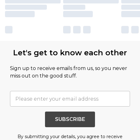
Let's get to know each other
Sign up to receive emails from us, so you never
miss out on the good stuff.
SUBSCRIBE
By submitting your details, you agree to receive