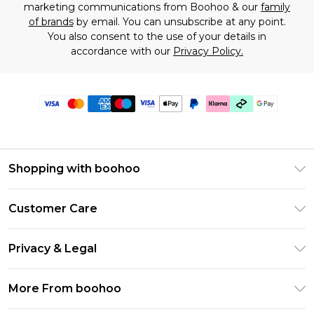
marketing communications from Boohoo & our
family
of brands
by email. You can unsubscribe at any point.
You also consent to the use of your details in
accordance with our
Privacy Policy.
Shopping with boohoo
Premier Delivery
Customer Care
Gift Cards
Return Your Order
Gift Card Balance
Privacy & Legal
Frequently Asked Questions
PayPal
Privacy Policy
Delivery Information
More From boohoo
Klarna
Terms & Conditions
Returns Information
Clearpay