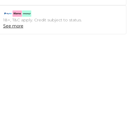
18+, T&C apply. Credit subject to status.
See more