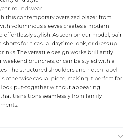
r year-round wear
h this contemporary oversized blazer from
with voluminous sleeves creates a modern
 effortlessly stylish. As seen on our model, pair
 shorts for a casual daytime look, or dress up
rinks. The versatile design works brilliantly
or weekend brunches, or can be styled with a
tes. The structured shoulders and notch lapel
is otherwise casual piece, making it perfect for
 look put-together without appearing
that transitions seamlessly from family
nments.