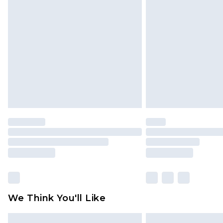
Please note, some delivery methods 
brand partners & they may have long
Find out more
We Think You'll Like