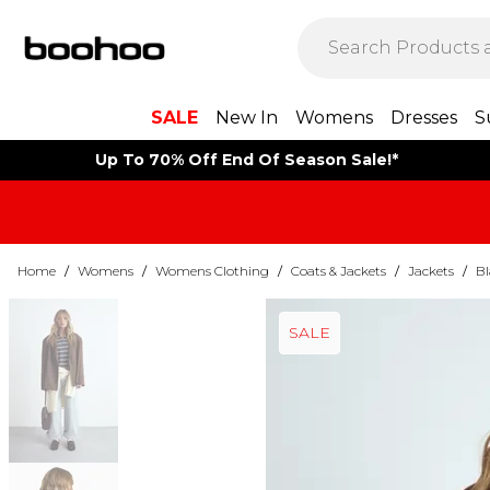
SALE
New In
Womens
Dresses
S
Up To 70% Off End Of Season Sale!*
Home
/
Womens
/
Womens Clothing
/
Coats & Jackets
/
Jackets
/
Bl
SALE