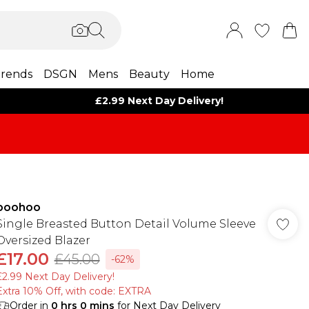
rends
DSGN
Mens
Beauty
Home
£2.99 Next Day Delivery!
boohoo
Single Breasted Button Detail Volume Sleeve
Oversized Blazer
£17.00
£45.00
-62%
£2.99 Next Day Delivery!
Extra 10% Off, with code: EXTRA
Order in
0
hrs
0
mins
for Next Day Delivery