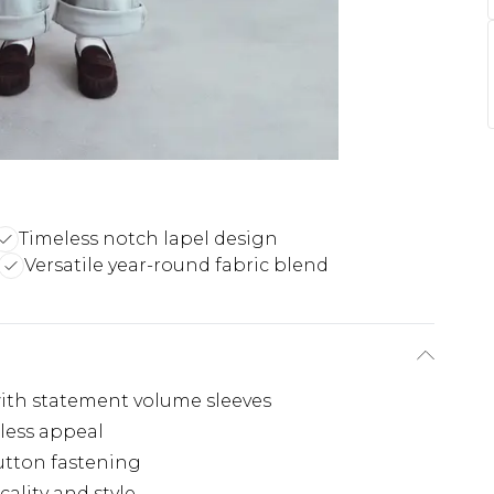
Timeless notch lapel design
Versatile year-round fabric blend
with statement volume sleeves
eless appeal
utton fastening
cality and style