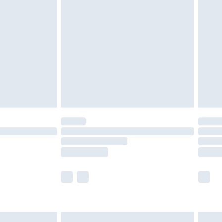
are not available for products delivered by our
er delivery times