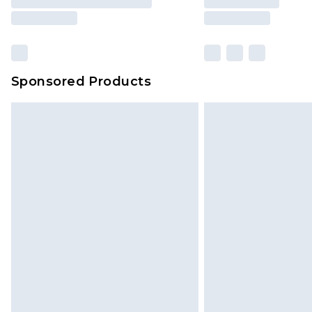
Sponsored Products