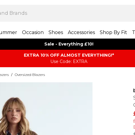
ummer
Occasion
Shoes
Accessories
Shop By Fit
T
Sale - Everything £10!
EXTRA 10% OFF ALMOST EVERYTHING​​​!*
Use Code: EXTRA
azers
/
Oversized Blazers