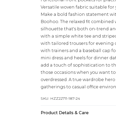
Versatile woven fabric suitable fo
Make a bold fashion statement wit
Boohoo. The relaxed fit combined 
silhouette that's both on-trend and
with a simple white tee and striped
with tailored trousers for evening d
with trainers and a baseball cap f
mini dress and heels for dinner da
add a touch of sophistication to th
those occasions when you want to
overdressed. A true wardrobe hero 
gatherings to casual office enviro
SKU:
HZZ22711-187-24
Product Details & Care