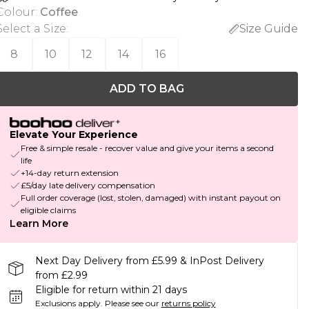
Colour
:
Coffee
Select a Size
:
Size Guide
8
10
12
14
16
ADD TO BAG
Elevate Your Experience
Free & simple resale - recover value and give your items a second
life
+14-day return extension
£5/day late delivery compensation
Full order coverage (lost, stolen, damaged) with instant payout on
eligible claims
Learn More
Next Day Delivery from £5.99 & InPost Delivery
from £2.99
Eligible for return within 21 days
Exclusions apply.
Please see our
returns policy