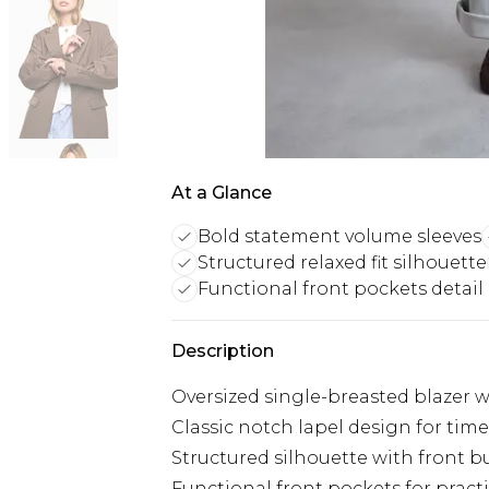
At a Glance
Bold statement volume sleeves
Structured relaxed fit silhouette
Functional front pockets detail
Description
Oversized single-breasted blazer 
Classic notch lapel design for tim
Structured silhouette with front b
Functional front pockets for practi