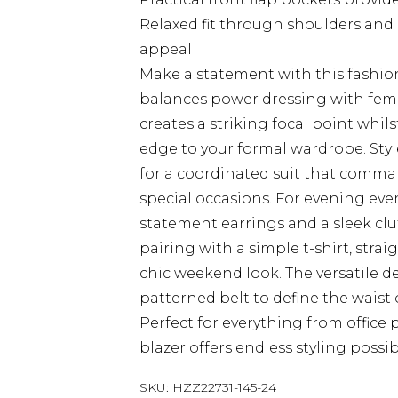
Relaxed fit through shoulders and
appeal
Make a statement with this fashion
balances power dressing with femi
creates a striking focal point whil
edge to your formal wardrobe. Sty
for a coordinated suit that comma
special occasions. For evening even
statement earrings and a sleek clut
pairing with a simple t-shirt, strai
chic weekend look. The versatile d
patterned belt to define the waist
Perfect for everything from office
blazer offers endless styling possibi
SKU:
HZZ22731-145-24