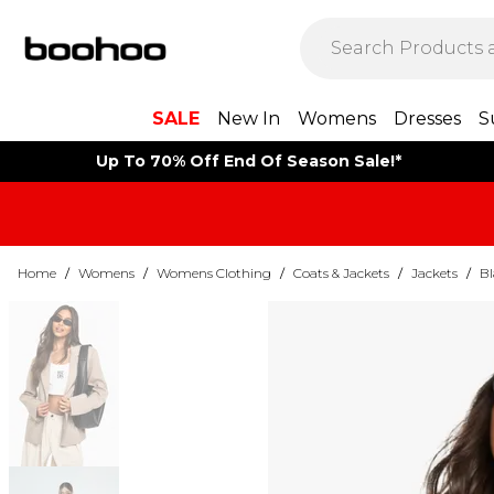
SALE
New In
Womens
Dresses
S
Up To 70% Off End Of Season Sale!*
Home
/
Womens
/
Womens Clothing
/
Coats & Jackets
/
Jackets
/
Bl