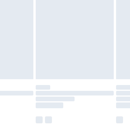
 a year with Premier Delivery for £9.99
olicy.
are not available for products delivered by our
er delivery times