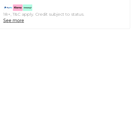
18+, T&C apply. Credit subject to status.
See more