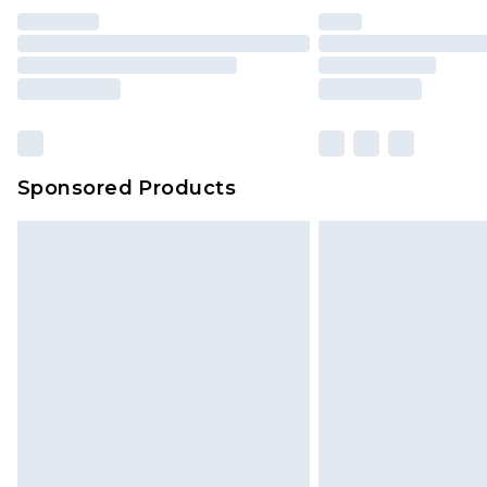
Sponsored Products