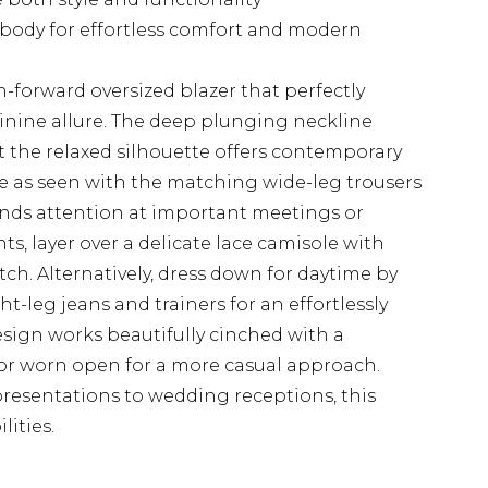
 body for effortless comfort and modern
-forward oversized blazer that perfectly
nine allure. The deep plunging neckline
st the relaxed silhouette offers contemporary
le as seen with the matching wide-leg trousers
nds attention at important meetings or
ts, layer over a delicate lace camisole with
ch. Alternatively, dress down for daytime by
ght-leg jeans and trainers for an effortlessly
esign works beautifully cinched with a
 or worn open for a more casual approach.
 presentations to wedding receptions, this
lities.