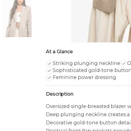
At a Glance
Striking plunging neckline
O
Sophisticated gold-tone butto
Feminine power dressing
Description
Oversized single-breasted blazer wi
Deep plunging neckline creates a
Decorative gold-tone button detail
Practical front flap pockets provid