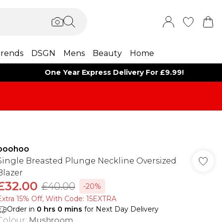
rends
DSGN
Mens
Beauty
Home
One Year Express Delivery For £9.99!
boohoo
Single Breasted Plunge Neckline Oversized
Blazer
£32.00
£40.00
-20%
Extra 15% Off, With Code: 15EXTRA​
Order in
0
hrs
0
mins
for Next Day Delivery
Colour
:
Mushroom