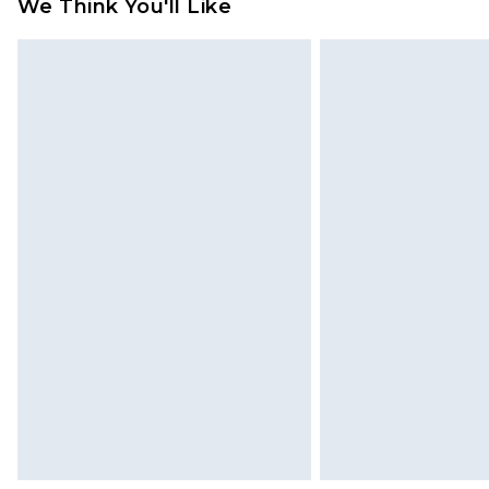
We Think You'll Like