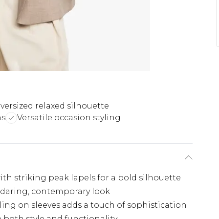
versized relaxed silhouette
ns
Versatile occasion styling
th striking peak lapels for a bold silhouette
 daring, contemporary look
ing on sleeves adds a touch of sophistication
e both style and functionality