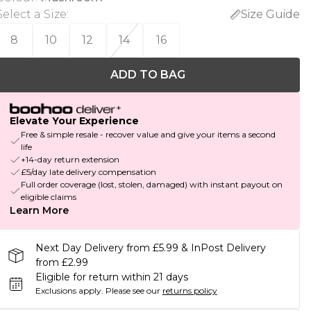
Select a Size
:
Size Guide
8
10
12
14
16
ADD TO BAG
Elevate Your Experience
Free & simple resale - recover value and give your items a second
life
+14-day return extension
£5/day late delivery compensation
Full order coverage (lost, stolen, damaged) with instant payout on
eligible claims
Learn More
Next Day Delivery from £5.99 & InPost Delivery
from £2.99
Eligible for return within 21 days
Exclusions apply.
Please see our
returns policy