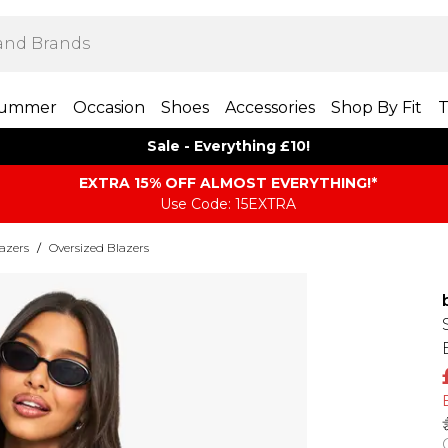
ummer
Occasion
Shoes
Accessories
Shop By Fit
T
Sale - Everything £10!
EXTRA 15% OFF ALMOST EVERYTHING​​​!*
Use Code: 15EXTRA
azers
/
Oversized Blazers