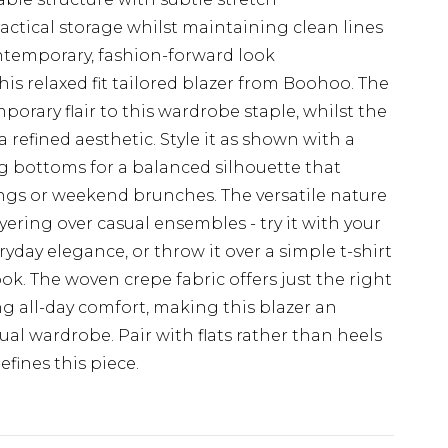
actical storage whilst maintaining clean lines
ntemporary, fashion-forward look
this relaxed fit tailored blazer from Boohoo. The
orary flair to this wardrobe staple, whilst the
refined aesthetic. Style it as shown with a
ing bottoms for a balanced silhouette that
rings or weekend brunches. The versatile nature
ayering over casual ensembles - try it with your
ryday elegance, or throw it over a simple t-shirt
ook. The woven crepe fabric offers just the right
g all-day comfort, making this blazer an
al wardrobe. Pair with flats rather than heels
efines this piece.