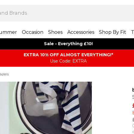
ummer
Occasion
Shoes
Accessories
Shop By Fit
T
Sale - Everything £10!
EXTRA 10% OFF ALMOST EVERYTHING​​​!*
Use Code: EXTRA
azers