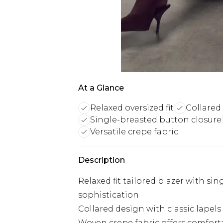
At a Glance
Relaxed oversized fit
Collared
Single-breasted button closure
Versatile crepe fabric
Description
Relaxed fit tailored blazer with si
sophistication
Collared design with classic lapels 
Woven crepe fabric offers comforta