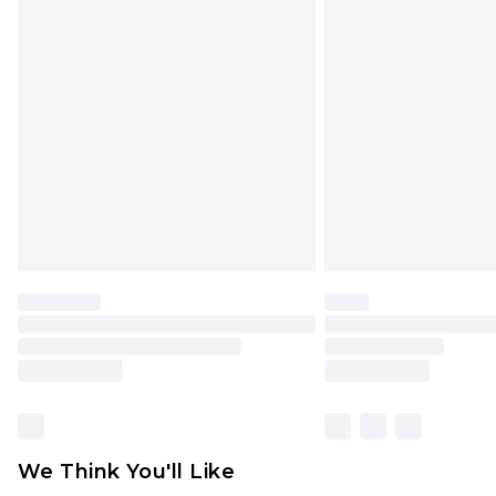
Click
here
to view our full Returns P
Find out more
Please note, some delivery methods 
brand partners & they may have long
Find out more
We Think You'll Like