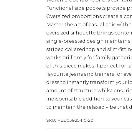
Functional side pockets provide pr
Oversized proportions create a co
Master the art of casual chic with 
oversized silhouette brings contemp
single-breasted design maintains a 
striped collared top and slim-fitt
works brilliantly for family gathe
of this piece makes it perfect for l
favourite jeans and trainers for eve
dress to instantly transform your l
amount of structure whilst ensurin
indispensable addition to your casu
to maintain the relaxed vibe that d
SKU:
HZZ03825-110-20