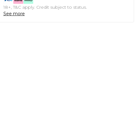
18+, T&C apply. Credit subject to status.
See more