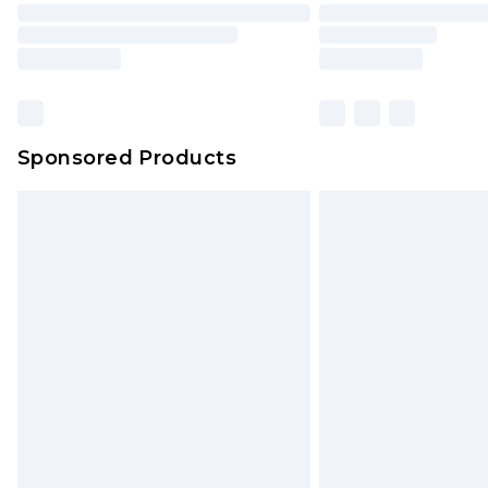
Sponsored Products