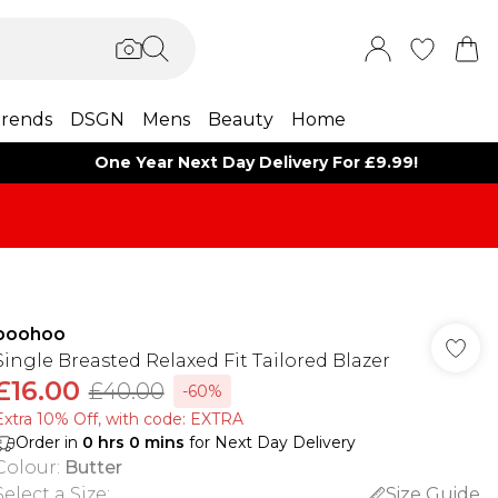
rends
DSGN
Mens
Beauty
Home
One Year Next Day Delivery For £9.99!
boohoo
Single Breasted Relaxed Fit Tailored Blazer
£16.00
£40.00
-60%
Extra 10% Off, with code: EXTRA
Order in
0
hrs
0
mins
for Next Day Delivery
Colour
:
Butter
Select a Size
:
Size Guide