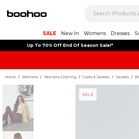
SALE
New In
Womens
Dresses
S
Up To 70% Off End Of Season Sale!*
Home
/
Womens
/
Womens Clothing
/
Coats & Jackets
/
Jackets
/
Bl
SALE