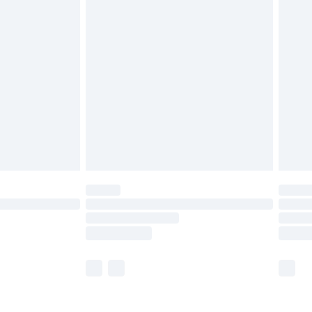
olicy.
are not available for products delivered by our
er delivery times