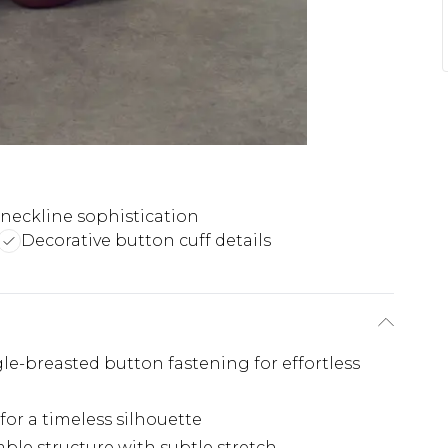
 neckline sophistication
Decorative button cuff details
ngle-breasted button fastening for effortless
for a timeless silhouette
ble structure with subtle stretch