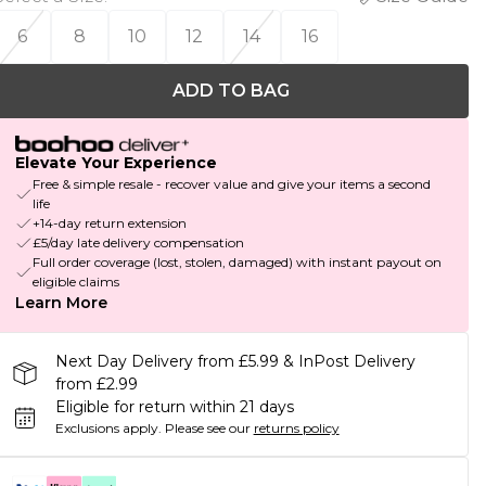
6
8
10
12
14
16
ADD TO BAG
Elevate Your Experience
Free & simple resale - recover value and give your items a second
life
+14-day return extension
£5/day late delivery compensation
Full order coverage (lost, stolen, damaged) with instant payout on
eligible claims
Learn More
Next Day Delivery from £5.99 & InPost Delivery
from £2.99
Eligible for return within 21 days
Exclusions apply.
Please see our
returns policy