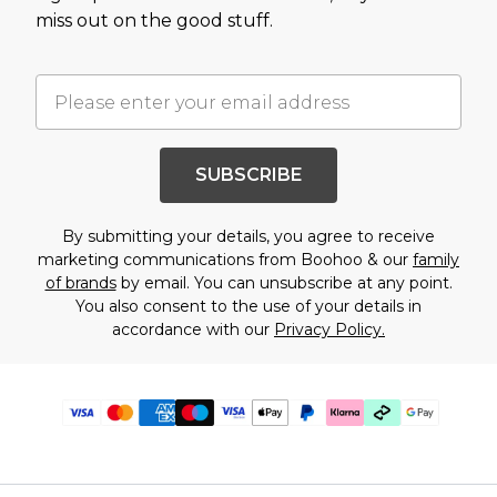
miss out on the good stuff.
SUBSCRIBE
By submitting your details, you agree to receive
marketing communications from Boohoo & our
family
of brands
by email. You can unsubscribe at any point.
You also consent to the use of your details in
accordance with our
Privacy Policy.