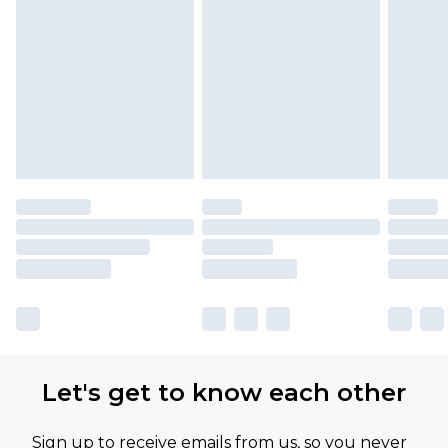
Let's get to know each other
Sign up to receive emails from us, so you never