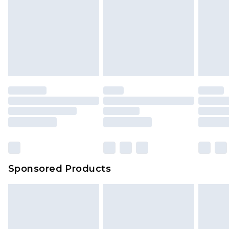
Sponsored Products