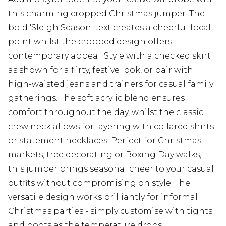
this charming cropped Christmas jumper. The
bold 'Sleigh Season' text creates a cheerful focal
point whilst the cropped design offers
contemporary appeal. Style with a checked skirt
as shown for a flirty, festive look, or pair with
high-waisted jeans and trainers for casual family
gatherings. The soft acrylic blend ensures
comfort throughout the day, whilst the classic
crew neck allows for layering with collared shirts
or statement necklaces. Perfect for Christmas
markets, tree decorating or Boxing Day walks,
this jumper brings seasonal cheer to your casual
outfits without compromising on style. The
versatile design works brilliantly for informal
Christmas parties - simply customise with tights
and boots as the temperature drops.