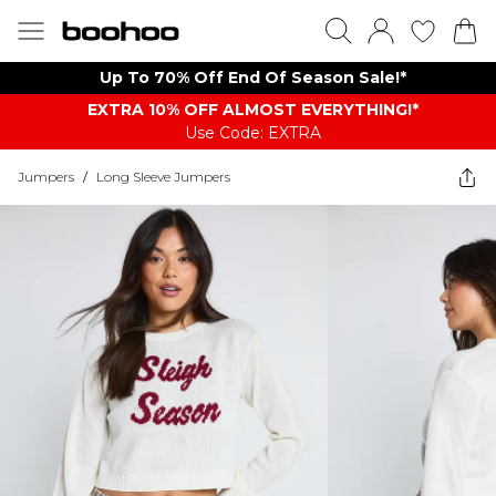
Up To 70% Off End Of Season Sale!*
EXTRA 10% OFF ALMOST EVERYTHING​​​!*
Use Code: EXTRA
Jumpers
/
Long Sleeve Jumpers