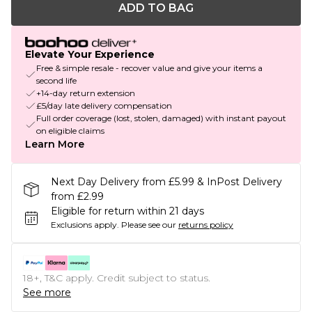
ADD TO BAG
Elevate Your Experience
Free & simple resale - recover value and give your items a
second life
+14-day return extension
£5/day late delivery compensation
Full order coverage (lost, stolen, damaged) with instant payout
on eligible claims
Learn More
Next Day Delivery from £5.99 & InPost Delivery
from £2.99
Eligible for return within 21 days
Exclusions apply.
Please see our
returns policy
18+, T&C apply. Credit subject to status.
See more