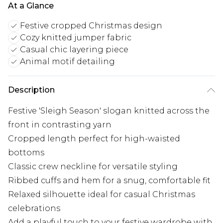
At a Glance
Festive cropped Christmas design
Cozy knitted jumper fabric
Casual chic layering piece
Animal motif detailing
Description
Festive 'Sleigh Season' slogan knitted across the
front in contrasting yarn
Cropped length perfect for high-waisted
bottoms
Classic crew neckline for versatile styling
Ribbed cuffs and hem for a snug, comfortable fit
Relaxed silhouette ideal for casual Christmas
celebrations
Add a playful touch to your festive wardrobe with