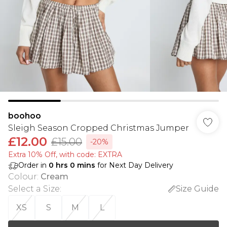
boohoo
Sleigh Season Cropped Christmas Jumper
£12.00
£15.00
-20%
Extra 10% Off, with code: EXTRA
Order in
0
hrs
0
mins
for Next Day Delivery
Colour
:
Cream
Select a Size
:
Size Guide
XS
S
M
L