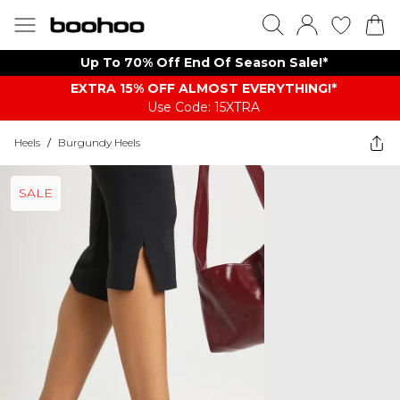
Up To 70% Off End Of Season Sale!*
EXTRA 15% OFF ALMOST EVERYTHING​​​!*
Use Code: 15XTRA
Heels
/
Burgundy Heels
SALE