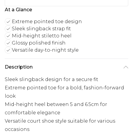
At a Glance
Extreme pointed toe design
Sleek slingback strap fit
Mid-height stiletto heel
Glossy polished finish
Versatile day-to-night style
Description
Sleek slingback design for a secure fit
Extreme pointed toe for a bold, fashion-forward
look
Mid-height heel between 5 and 6.5cm for
comfortable elegance
Versatile court shoe style suitable for various
occasions