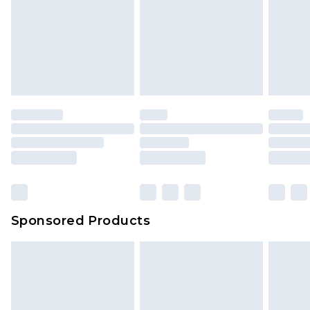
Sponsored Products