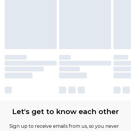
Let's get to know each other
Sign up to receive emails from us, so you never