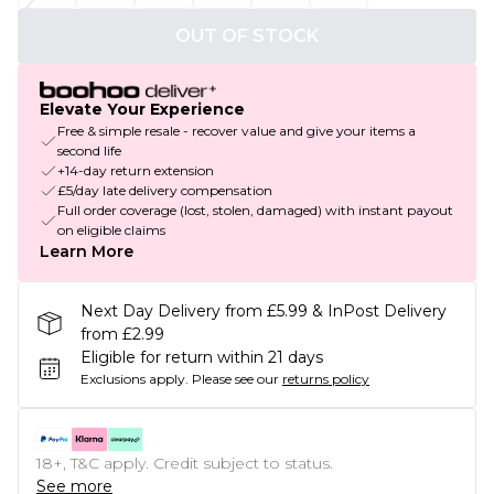
OUT OF STOCK
Elevate Your Experience
Free & simple resale - recover value and give your items a
second life
+14-day return extension
£5/day late delivery compensation
Full order coverage (lost, stolen, damaged) with instant payout
on eligible claims
Learn More
Next Day Delivery from £5.99 & InPost Delivery
from £2.99
Eligible for return within 21 days
Exclusions apply.
Please see our
returns policy
18+, T&C apply. Credit subject to status.
See more