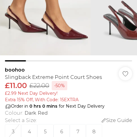
boohoo
Slingback Extreme Point Court Shoes
£11.00
£22.00
-50%
£2.99 Next Day Delivery!
Extra 15% Off, With Code: 15EXTRA​
Order in
0
hrs
0
mins
for Next Day Delivery
Colour
:
Dark Red
Select a Size
:
Size Guide
3
4
5
6
7
8