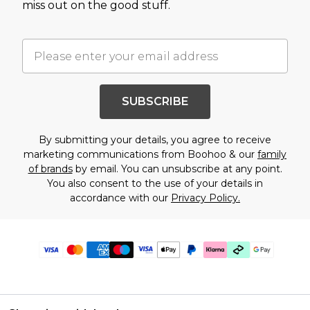
miss out on the good stuff.
SUBSCRIBE
By submitting your details, you agree to receive
marketing communications from Boohoo & our
family
of brands
by email. You can unsubscribe at any point.
You also consent to the use of your details in
accordance with our
Privacy Policy.