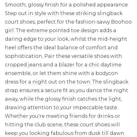
Smooth, glossy finish for a polished appearance
Step out in style with these striking slingback
court shoes, perfect for the fashion-savvy Boohoo
girl. The extreme pointed toe design adds a
daring edge to your look, whilst the mid-height
heel offers the ideal balance of comfort and
sophistication. Pair these versatile shoes with
cropped jeans and a blazer for a chic daytime
ensemble, or let them shine with a bodycon
dress for a night out on the town. The slingback
strap ensures a secure fit as you dance the night
away, while the glossy finish catches the light,
drawing attention to your impeccable taste.
Whether you're meeting friends for drinks or
hitting the club scene, these court shoes will
keep you looking fabulous from dusk till dawn.