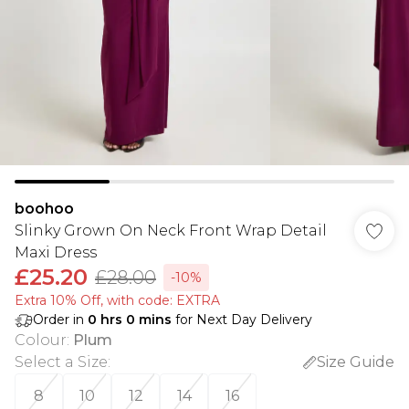
boohoo
Slinky Grown On Neck Front Wrap Detail
Maxi Dress
£25.20
£28.00
-10%
Extra 10% Off, with code: EXTRA
Order in
0
hrs
0
mins
for Next Day Delivery
Colour
:
Plum
Select a Size
:
Size Guide
8
10
12
14
16