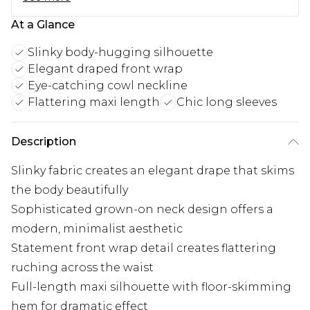
At a Glance
Slinky body-hugging silhouette
Elegant draped front wrap
Eye-catching cowl neckline
Flattering maxi length
Chic long sleeves
Description
Slinky fabric creates an elegant drape that skims
the body beautifully
Sophisticated grown-on neck design offers a
modern, minimalist aesthetic
Statement front wrap detail creates flattering
ruching across the waist
Full-length maxi silhouette with floor-skimming
hem for dramatic effect