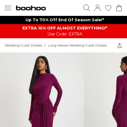
Up To 70% Off End Of Season Sale!*
EXTRA 10% OFF ALMOST EVERYTHING​​​!*
Use Code: EXTRA
Wedding Guest Dresses
/
Long Sleeves Wedding Guest Dresses