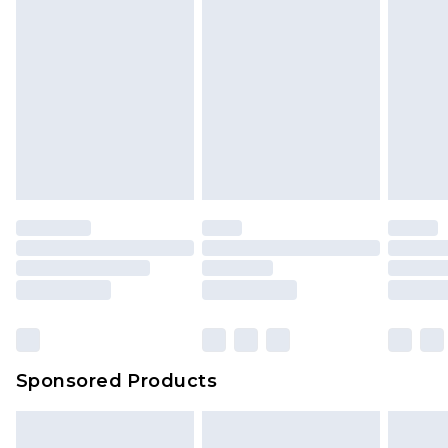
Sponsored Products