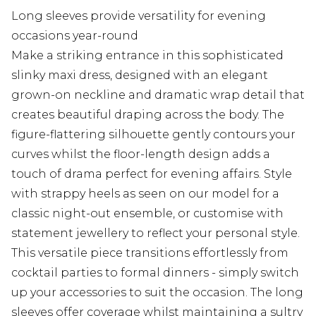
Long sleeves provide versatility for evening
occasions year-round
Make a striking entrance in this sophisticated
slinky maxi dress, designed with an elegant
grown-on neckline and dramatic wrap detail that
creates beautiful draping across the body. The
figure-flattering silhouette gently contours your
curves whilst the floor-length design adds a
touch of drama perfect for evening affairs. Style
with strappy heels as seen on our model for a
classic night-out ensemble, or customise with
statement jewellery to reflect your personal style.
This versatile piece transitions effortlessly from
cocktail parties to formal dinners - simply switch
up your accessories to suit the occasion. The long
sleeves offer coverage whilst maintaining a sultry