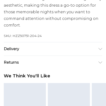
aesthetic, making this dress a go-to option for
those memorable nights when you want to
command attention without compromising on
comfort.
SKU:
HZZ50751-204-24
Delivery
Next Day Delivery
£5.99
Returns
Order by 12am
Something not quite right? You have 21 days
UK Express Delivery
£4.99
We Think You'll Like
from the day you receive it, to send something
Order by 8pm - Usually Delivered Within 2
back.
Working Days
Please note, for hygiene reasons, some of our
InPost Delivery
£2.99
items cannot be returned or refunded, including;
Order by 12am - Usually Delivered Within 3
Underwear, Pierced Jewellery, Grooming