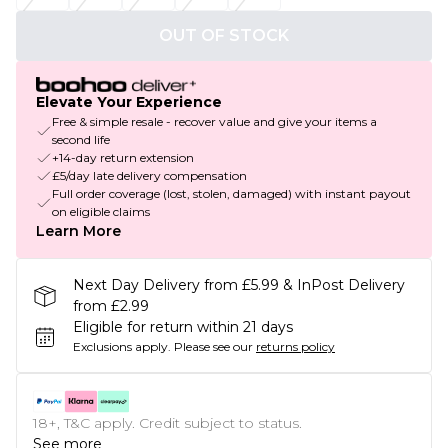
OUT OF STOCK
Elevate Your Experience
Free & simple resale - recover value and give your items a
second life
+14-day return extension
£5/day late delivery compensation
Full order coverage (lost, stolen, damaged) with instant payout
on eligible claims
Learn More
Next Day Delivery from £5.99 & InPost Delivery
from £2.99
Eligible for return within 21 days
Exclusions apply.
Please see our
returns policy
18+, T&C apply. Credit subject to status.
See more