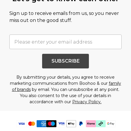
Sign up to receive emails from us, so you never
miss out on the good stuff.
SUBSCRIBE
By submitting your details, you agree to receive
marketing communications from Boohoo & our
family
of brands
by email. You can unsubscribe at any point.
You also consent to the use of your details in
accordance with our
Privacy Policy.