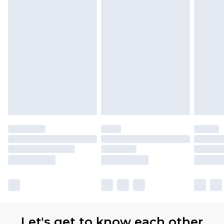
Let's get to know each other