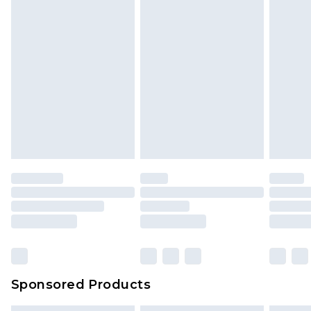
Sponsored Products