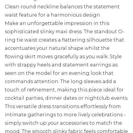
Clean round neckline balances the statement
waist feature for a harmonious design
Make an unforgettable impression in this
sophisticated slinky maxi dress. The standout O-
ring tie waist creates a flattering silhouette that
accentuates your natural shape whilst the
flowing skirt moves gracefully as you walk. Style
with strappy heels and statement earrings as
seen on the model for an evening look that
commands attention. The long sleeves add a
touch of refinement, making this piece ideal for
cocktail parties, dinner dates or nightclub events.
This versatile dress transitions effortlessly from
intimate gatherings to more lively celebrations -
simply switch up your accessories to match the
mood. The smooth slinky fabric feels comfortable