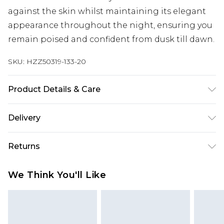
against the skin whilst maintaining its elegant
appearance throughout the night, ensuring you
remain poised and confident from dusk till dawn.
SKU:
HZZ50319-133-20
Product Details & Care
Base: 95% Polyester, 5% Elastane Machine wash.
Delivery
Model wears size 10.
Next Day Delivery
£5.99
Returns
Order by 12am
Something not quite right? You have 21 days
UK Express Delivery
£4.99
We Think You'll Like
from the day you receive it, to send something
Order by 8pm - Usually Delivered Within 2
back.
Working Days
Please note, for hygiene reasons, some of our
InPost Delivery
£2.99
items cannot be returned or refunded, including;