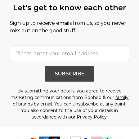
Let's get to know each other
Sign up to receive emails from us, so you never
miss out on the good stuff.
SUBSCRIBE
By submitting your details, you agree to receive
marketing communications from Boohoo & our
family
of brands
by email. You can unsubscribe at any point.
You also consent to the use of your details in
accordance with our
Privacy Policy.