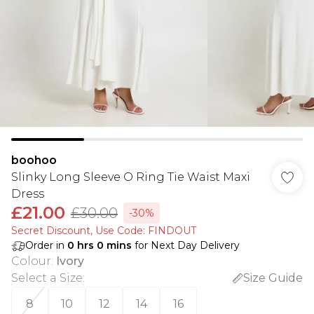
boohoo
Slinky Long Sleeve O Ring Tie Waist Maxi
Dress
£21.00
£30.00
-30%
Secret Discount​, Use Code: FINDOUT
Order in
0
hrs
0
mins
for Next Day Delivery
Colour
:
Ivory
Select a Size
:
Size Guide
8
10
12
14
16