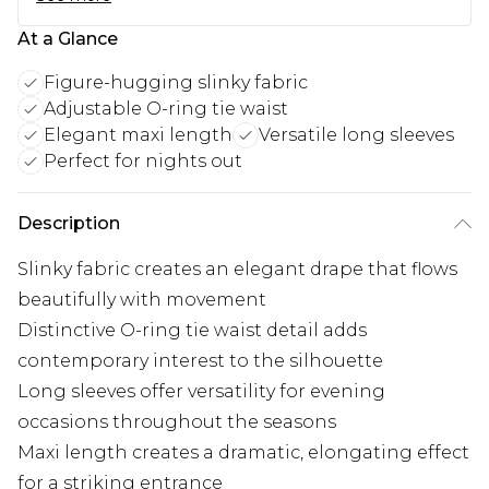
At a Glance
Figure-hugging slinky fabric
Adjustable O-ring tie waist
Elegant maxi length
Versatile long sleeves
Perfect for nights out
Description
Slinky fabric creates an elegant drape that flows
beautifully with movement
Distinctive O-ring tie waist detail adds
contemporary interest to the silhouette
Long sleeves offer versatility for evening
occasions throughout the seasons
Maxi length creates a dramatic, elongating effect
for a striking entrance