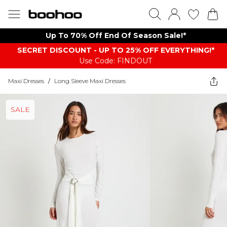
Up To 70% Off End Of Season Sale!*
SECRET DISCOUNT - UP TO 25% OFF EVERYTHING!*
Use Code: FINDOUT
Maxi Dresses
/
Long Sleeve Maxi Dresses
SALE