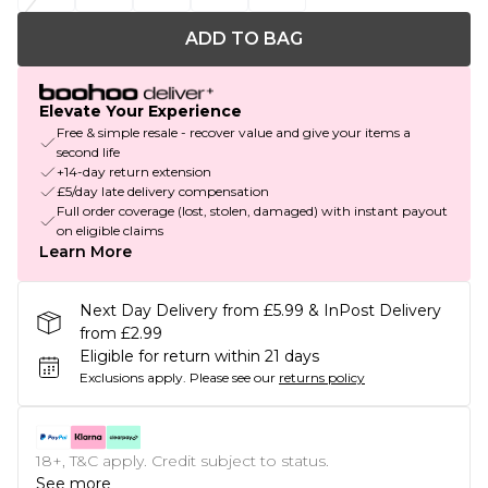
ADD TO BAG
Elevate Your Experience
Free & simple resale - recover value and give your items a
second life
+14-day return extension
£5/day late delivery compensation
Full order coverage (lost, stolen, damaged) with instant payout
on eligible claims
Learn More
Next Day Delivery from £5.99 & InPost Delivery
from £2.99
Eligible for return within 21 days
Exclusions apply.
Please see our
returns policy
18+, T&C apply. Credit subject to status.
See more