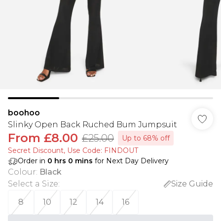
boohoo
Slinky Open Back Ruched Bum Jumpsuit
From
£8.00
£25.00
Up to 68% off
Secret Discount​, Use Code: FINDOUT
Order in
0
hrs
0
mins
for Next Day Delivery
Colour
:
Black
Select a Size
:
Size Guide
8
10
12
14
16