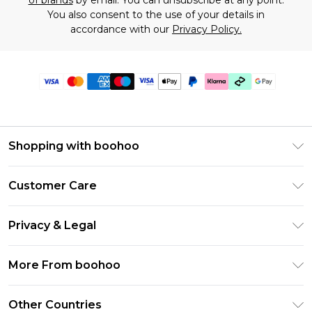
of brands
by email. You can unsubscribe at any point.
You also consent to the use of your details in
accordance with our
Privacy Policy.
Shopping with boohoo
Premier Delivery
Customer Care
Gift Cards
Return Your Order
Gift Card Balance
Privacy & Legal
Frequently Asked Questions
PayPal
Privacy Policy
Delivery Information
More From boohoo
Klarna
Terms & Conditions
Returns Information
Clearpay
Modern Slavery Statement
About Cookies
Other Countries
Contact Us
Student Beans