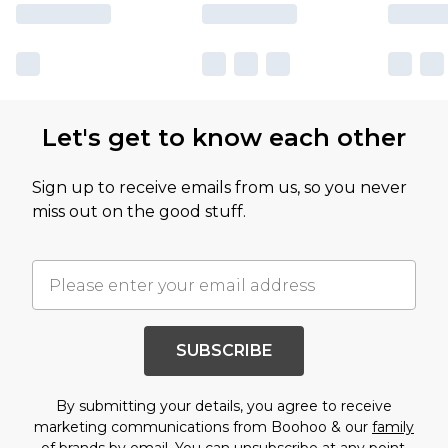
Let's get to know each other
Sign up to receive emails from us, so you never
miss out on the good stuff.
SUBSCRIBE
By submitting your details, you agree to receive
marketing communications from Boohoo & our
family