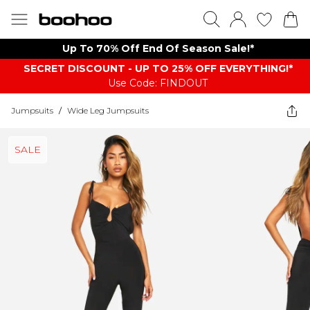
Up To 70% Off End Of Season Sale!*
SECRET DISCOUNT - UP TO 25% OFF EVERYTHING!*
Use Code: FINDOUT
Jumpsuits
/
Wide Leg Jumpsuits
SALE