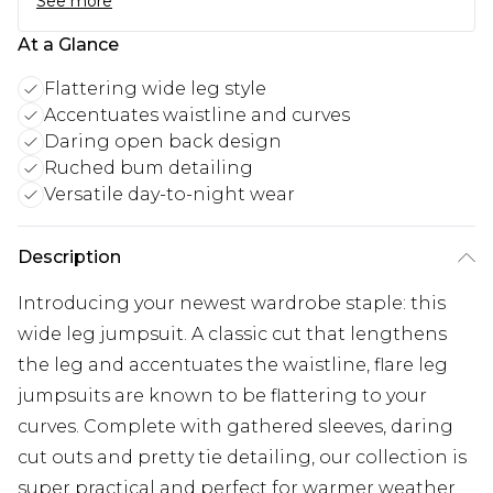
See more
At a Glance
Flattering wide leg style
Accentuates waistline and curves
Daring open back design
Ruched bum detailing
Versatile day-to-night wear
Description
Introducing your newest wardrobe staple: this
wide leg jumpsuit. A classic cut that lengthens
the leg and accentuates the waistline, flare leg
jumpsuits are known to be flattering to your
curves. Complete with gathered sleeves, daring
cut outs and pretty tie detailing, our collection is
super practical and perfect for warmer weather.