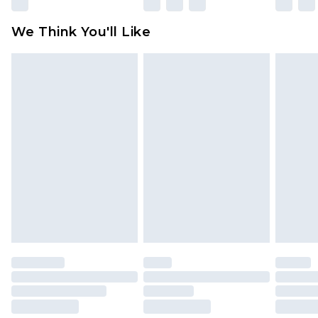
Please note, some delivery methods are not
available for products delivered by our brand
We Think You'll Like
partners & they may have longer delivery times
Find out more