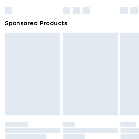
Sponsored Products