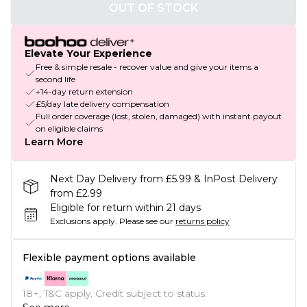
OUT OF STOCK
Elevate Your Experience
Free & simple resale - recover value and give your items a
second life
+14-day return extension
£5/day late delivery compensation
Full order coverage (lost, stolen, damaged) with instant payout
on eligible claims
Learn More
Next Day Delivery from £5.99 & InPost Delivery
from £2.99
Eligible for return within 21 days
Exclusions apply.
Please see our
returns policy
Flexible payment options available
18+, T&C apply. Credit subject to status.