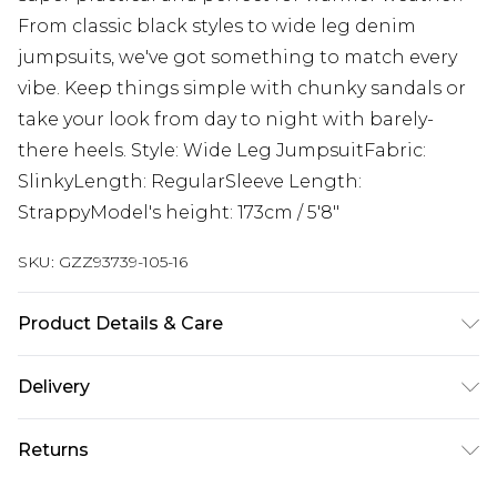
From classic black styles to wide leg denim
jumpsuits, we've got something to match every
vibe. Keep things simple with chunky sandals or
take your look from day to night with barely-
there heels. Style: Wide Leg JumpsuitFabric:
SlinkyLength: RegularSleeve Length:
StrappyModel's height: 173cm / 5'8"
SKU:
GZZ93739-105-16
Product Details & Care
95% POLYESTER 5% ELASTANE, MODEL WEARS UK
Delivery
SIZE 10, MACHINE WASHABLE
Next Day Delivery
£5.99
Returns
Order by 12am
Something not quite right? You have 21 days