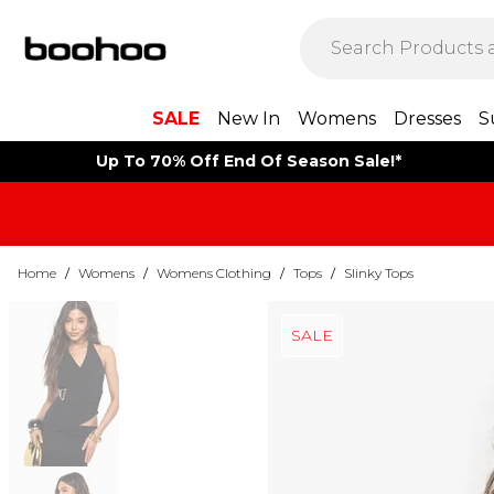
SALE
New In
Womens
Dresses
S
Up To 70% Off End Of Season Sale!*
Home
/
Womens
/
Womens Clothing
/
Tops
/
Slinky Tops
SALE