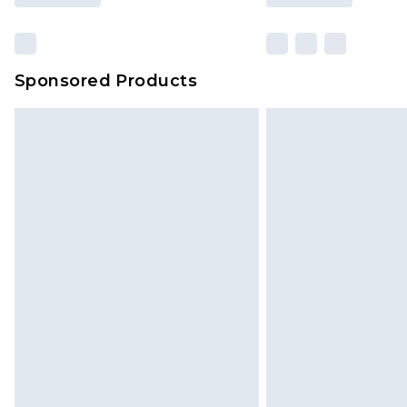
Sponsored Products