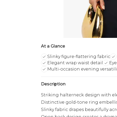
At a Glance
Slinky figure-flattering fabric
Elegant wrap waist detail
Eye
Multi-occasion evening versatili
Description
Striking halterneck design with ele
Distinctive gold-tone ring embelli
Slinky fabric drapes beautifully acr
Open back design creates a dramat