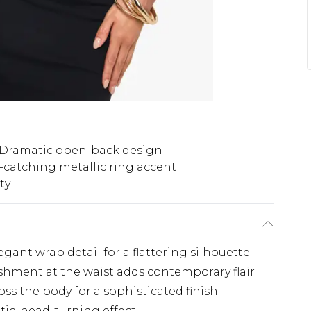
Dramatic open-back design
-catching metallic ring accent
ty
gant wrap detail for a flattering silhouette
shment at the waist adds contemporary flair
oss the body for a sophisticated finish
ic, head-turning effect