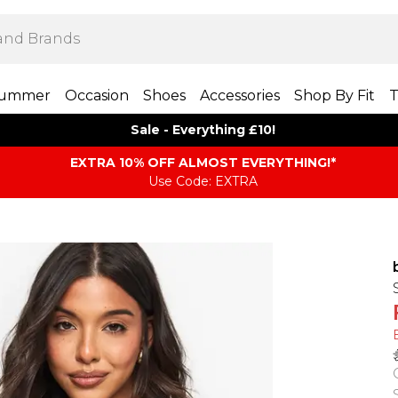
ummer
Occasion
Shoes
Accessories
Shop By Fit
T
Sale - Everything £10!
EXTRA 10% OFF ALMOST EVERYTHING​​​!*
Use Code: EXTRA