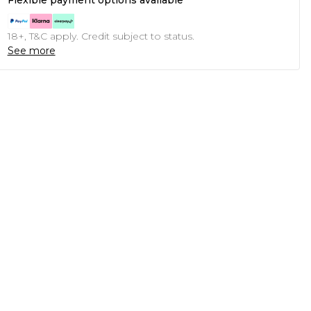
Flexible payment options available
18+, T&C apply. Credit subject to status.
See more