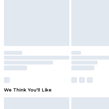
brand partners & they may have long
Find out more
We Think You'll Like