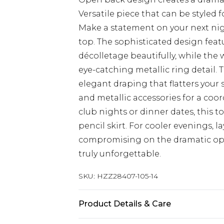
Versatile piece that can be styled 
Make a statement on your next nig
top. The sophisticated design feat
décolletage beautifully, while the 
eye-catching metallic ring detail. 
elegant draping that flatters your
and metallic accessories for a coor
club nights or dinner dates, this top
pencil skirt. For cooler evenings, l
compromising on the dramatic op
truly unforgettable.
SKU:
HZZ28407-105-14
Product Details & Care