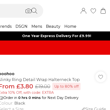
rends
DSGN
Mens
Beauty
Home
One Year Express Delivery For £9.99!
boohoo
Slinky Ring Detail Wrap Halterneck Top
From
£3.80
£19.00
Up to 80% off
Extra 10% Off, with code: EXTRA
Order in
0
hrs
0
mins
for Next Day Delivery
Colour
:
Black
Select a Size
:
Size Guide