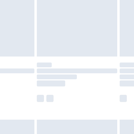
er delivery times