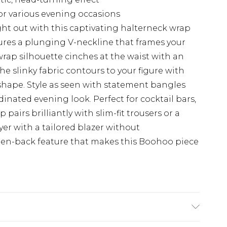
for various evening occasions
ht out with this captivating halterneck wrap
ures a plunging V-neckline that frames your
wrap silhouette cinches at the waist with an
The slinky fabric contours to your figure with
 shape. Style as seen with statement bangles
dinated evening look. Perfect for cocktail bars,
 pairs brilliantly with slim-fit trousers or a
ayer with a tailored blazer without
en-back feature that makes this Boohoo piece