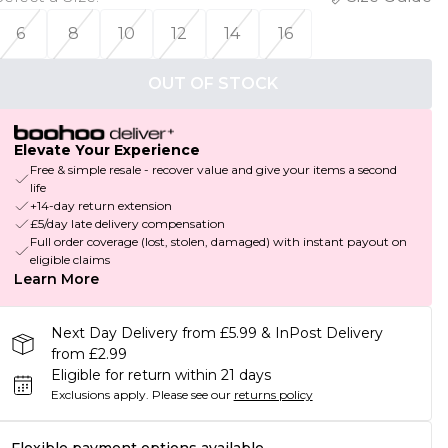
6
8
10
12
14
16
OUT OF STOCK
Elevate Your Experience
Free & simple resale - recover value and give your items a second
life
+14-day return extension
£5/day late delivery compensation
Full order coverage (lost, stolen, damaged) with instant payout on
eligible claims
Learn More
Next Day Delivery from £5.99 & InPost Delivery
from £2.99
Eligible for return within 21 days
Exclusions apply.
Please see our
returns policy