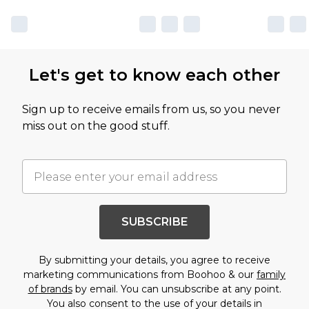
Let's get to know each other
Sign up to receive emails from us, so you never
miss out on the good stuff.
SUBSCRIBE
By submitting your details, you agree to receive
marketing communications from Boohoo & our
family
of brands
by email. You can unsubscribe at any point.
You also consent to the use of your details in