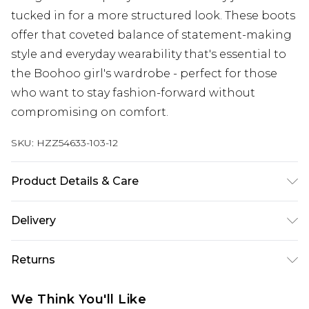
tucked in for a more structured look. These boots
offer that coveted balance of statement-making
style and everyday wearability that's essential to
the Boohoo girl's wardrobe - perfect for those
who want to stay fashion-forward without
compromising on comfort.
SKU:
HZZ54633-103-12
Product Details & Care
Outersole: 100% Rubber/Plastic, Upper: 100%
Delivery
Polyester Wipe Clean Only.
Next Day Delivery
£5.99
Returns
Order by 12am
Something not quite right? You have 21 days
UK Express Delivery
£4.99
We Think You'll Like
from the day you receive it, to send something