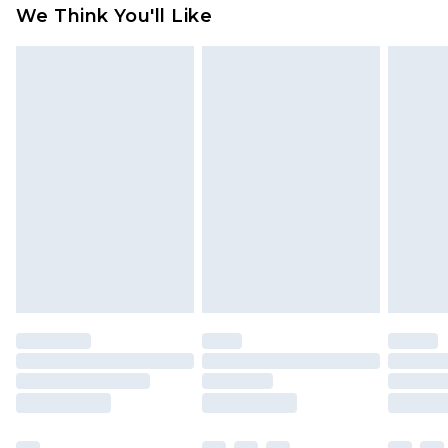
available for products delivered by our brand
We Think You'll Like
partners & they may have longer delivery times
Find out more