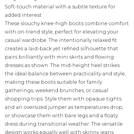
Soft-touch material with a subtle texture for
added interest
These slouchy knee-high boots combine comfort
with on-trend style, perfect for elevating your
casual wardrobe. The intentionally relaxed fit
creates a laid-back yet refined silhouette that
pairs brilliantly with mini skirts and flowing
dresses as shown. The mid-height heel strikes
the ideal balance between practicality and style,
making these boots suitable for family
gatherings, weekend brunches, or casual
shopping trips. Style them with opaque tights
and an oversized jumper as temperatures drop,
or showcase them with bare legs and a floaty
dress during transitional weather. The versatile
design works equally well with skinny jeans