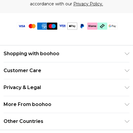
accordance with our
Privacy Policy.
Shopping with boohoo
Premier Delivery
Customer Care
Gift Cards
Return Your Order
Gift Card Balance
Privacy & Legal
Frequently Asked Questions
PayPal
Privacy Policy
Delivery Information
More From boohoo
Klarna
Terms & Conditions
Returns Information
Clearpay
Modern Slavery Statement
About Cookies
Other Countries
Contact Us
Student Beans
Careers At boohoo
Terms of Use