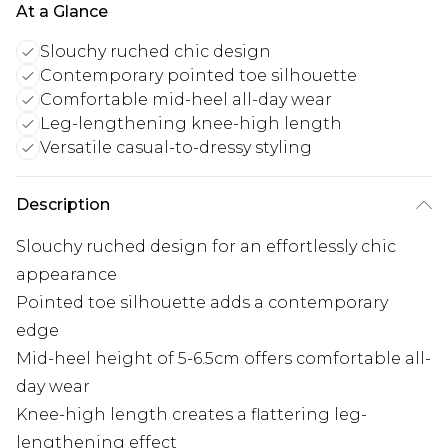
At a Glance
Slouchy ruched chic design
Contemporary pointed toe silhouette
Comfortable mid-heel all-day wear
Leg-lengthening knee-high length
Versatile casual-to-dressy styling
Description
Slouchy ruched design for an effortlessly chic
appearance
Pointed toe silhouette adds a contemporary
edge
Mid-heel height of 5-6.5cm offers comfortable all-
day wear
Knee-high length creates a flattering leg-
lengthening effect