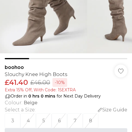
boohoo
Slouchy Knee High Boots
£41.40
£46.00
-10%
Extra 15% Off, With Code: 15EXTRA​
Order in
0
hrs
0
mins
for Next Day Delivery
Colour
:
Beige
Select a Size
:
Size Guide
3
4
5
6
7
8