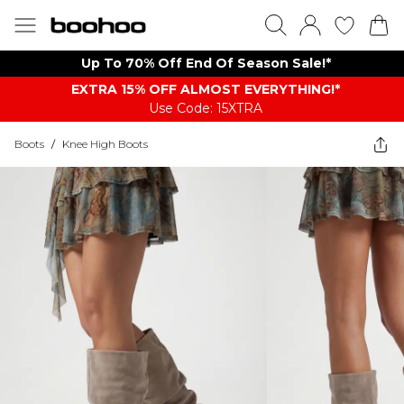
Up To 70% Off End Of Season Sale!*
EXTRA 15% OFF ALMOST EVERYTHING​​​!*
Use Code: 15XTRA
Boots
/
Knee High Boots