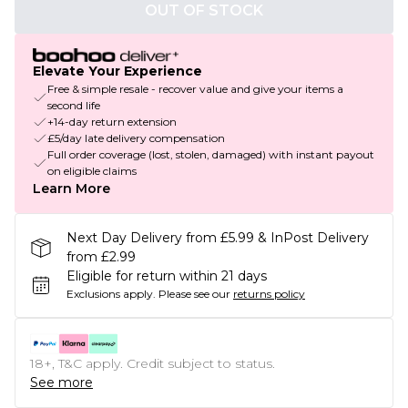
OUT OF STOCK
Elevate Your Experience
Free & simple resale - recover value and give your items a
second life
+14-day return extension
£5/day late delivery compensation
Full order coverage (lost, stolen, damaged) with instant payout
on eligible claims
Learn More
Next Day Delivery from £5.99 & InPost Delivery
from £2.99
Eligible for return within 21 days
Exclusions apply.
Please see our
returns policy
18+, T&C apply. Credit subject to status.
See more