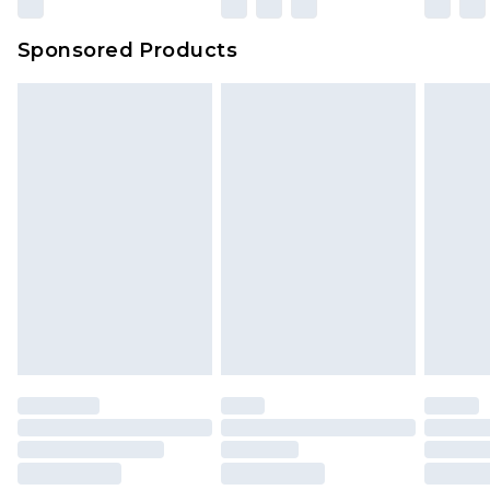
Sponsored Products