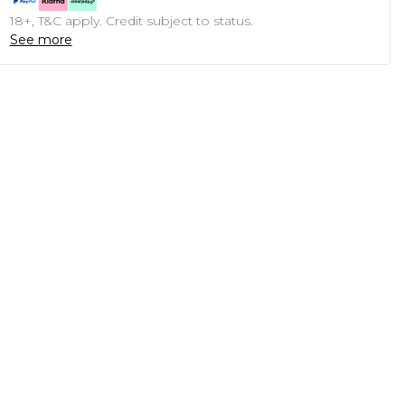
18+, T&C apply. Credit subject to status.
See more