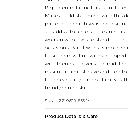
Rigid denim fabric for a structured
Make a bold statement with this de
pattern. The high-waisted design cr
slit adds a touch of allure and ea
woman who loves to stand out, this 
occasions. Pair it with a simple wh
look, or dress it up with a cropped
with friends. The versatile midi len
making it a must-have addition to
turn heads at your next family gat
trendy denim skirt.
SKU:
HZZ10628-855-14
Product Details & Care