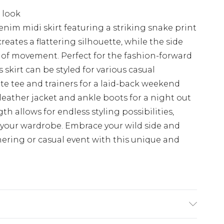
 look
nim midi skirt featuring a striking snake print
eates a flattering silhouette, while the side
se of movement. Perfect for the fashion-forward
skirt can be styled for various casual
ite tee and trainers for a laid-back weekend
 leather jacket and ankle boots for a night out
gth allows for endless styling possibilities,
 your wardrobe. Embrace your wild side and
hering or casual event with this unique and