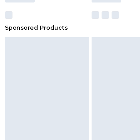
Sponsored Products