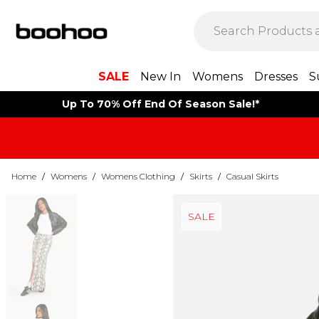
SALE
New In
Womens
Dresses
S
Up To 70% Off End Of Season Sale!*
Home
/
Womens
/
Womens Clothing
/
Skirts
/
Casual Skirts
SALE