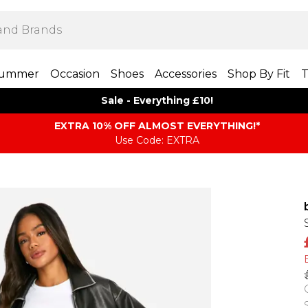
ummer
Occasion
Shoes
Accessories
Shop By Fit
T
Sale - Everything £10!
EXTRA 10% OFF ALMOST EVERYTHING​​​!*
Use Code: EXTRA