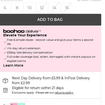
6
8
10
12
14
16
ADD TO BAG
Elevate Your Experience
Free & simple resale - recover value and give your items a second
life
+14-day return extension
£5/day late delivery compensation
Full order coverage (lost, stolen, damaged) with instant payout on
eligible claims
Learn More
Next Day Delivery from £5.99 & InPost Delivery
from £2.99
Eligible for return within 21 days
Exclusions apply.
Please see our
returns policy