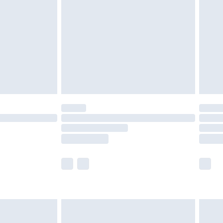
er delivery times