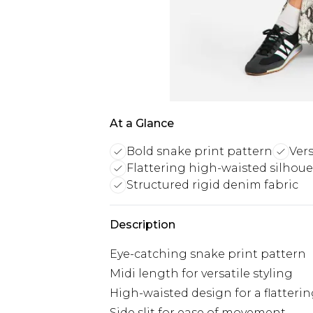
At a Glance
Bold snake print pattern
Vers
Flattering high-waisted silhoue
Structured rigid denim fabric
Description
Eye-catching snake print pattern
Midi length for versatile styling
High-waisted design for a flatterin
Side slit for ease of movement