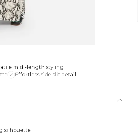
atile midi-length styling
tte
Effortless side slit detail
g silhouette