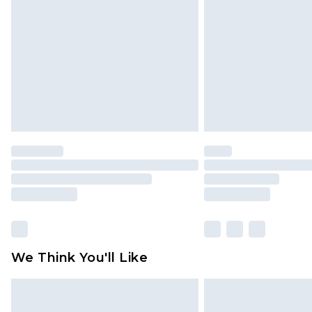
brand partners & they may have long
Find out more
We Think You'll Like