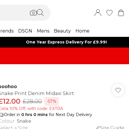
rends
DSGN
Mens
Beauty
Home
One Year Express Delivery For £9.99!
boohoo
Snake Print Denim Midaxi Skirt
£12.00
£28.00
-57%
Extra 10% Off, with code: EXTRA
Order in
0
hrs
0
mins
for Next Day Delivery
Colour
:
Snake
Select a Size
:
Size Guide