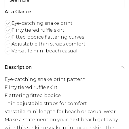
See more
At a Glance
Eye-catching snake print
Flirty tiered ruffle skirt
Fitted bodice flattering curves
Adjustable thin straps comfort
Versatile mini beach casual
Description
Eye-catching snake print pattern
Flirty tiered ruffle skirt
Flattering fitted bodice
Thin adjustable straps for comfort
Versatile mini length for beach or casual wear
Make a statement on your next beach getaway
with this striking snake print beach skirt. The