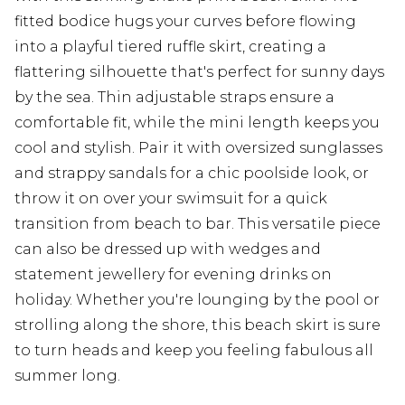
fitted bodice hugs your curves before flowing
into a playful tiered ruffle skirt, creating a
flattering silhouette that's perfect for sunny days
by the sea. Thin adjustable straps ensure a
comfortable fit, while the mini length keeps you
cool and stylish. Pair it with oversized sunglasses
and strappy sandals for a chic poolside look, or
throw it on over your swimsuit for a quick
transition from beach to bar. This versatile piece
can also be dressed up with wedges and
statement jewellery for evening drinks on
holiday. Whether you're lounging by the pool or
strolling along the shore, this beach skirt is sure
to turn heads and keep you feeling fabulous all
summer long.