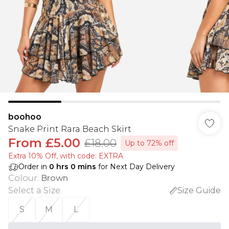
boohoo
Snake Print Rara Beach Skirt
From
£5.00
£18.00
Up to 72% off
Extra 10% Off, with code: EXTRA
Order in
0
hrs
0
mins
for Next Day Delivery
Colour
:
Brown
Select a Size
:
Size Guide
S
M
L