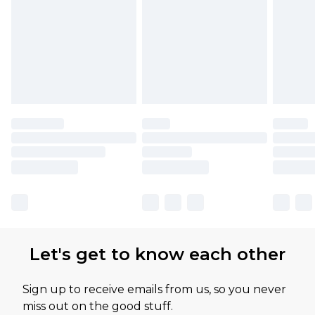
Let's get to know each other
Sign up to receive emails from us, so you never
miss out on the good stuff.