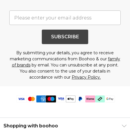
SUBSCRIBE
By submitting your details, you agree to receive
marketing communications from Boohoo & our
family
of brands
by email. You can unsubscribe at any point.
You also consent to the use of your details in
accordance with our
Privacy Policy.
Shopping with boohoo