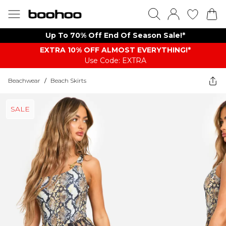
Up To 70% Off End Of Season Sale!*
EXTRA 10% OFF ALMOST EVERYTHING​​​!*
Use Code: EXTRA
Beachwear
/
Beach Skirts
SALE