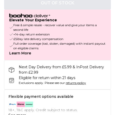
OUT OF STOCK
Elevate Your Experience
Free & simple resale - recover value and give your items a
second life
+14-day return extension
£5/day late delivery compensation
Full order coverage (lost, stolen, damaged) with instant payout
on eligible claims
Learn More
Next Day Delivery from £5.99 & InPost Delivery
from £2.99
Eligible for return within 21 days
Exclusions apply.
Please see our
returns policy
Flexible payment options available
18+, T&C apply. Credit subject to status.