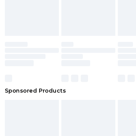
Sponsored Products