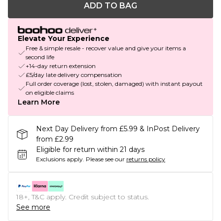
ADD TO BAG
Elevate Your Experience
Free & simple resale - recover value and give your items a
second life
+14-day return extension
£5/day late delivery compensation
Full order coverage (lost, stolen, damaged) with instant payout
on eligible claims
Learn More
Next Day Delivery from £5.99 & InPost Delivery
from £2.99
Eligible for return within 21 days
Exclusions apply.
Please see our
returns policy
18+, T&C apply. Credit subject to status.
See more