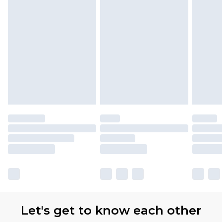
Let's get to know each other