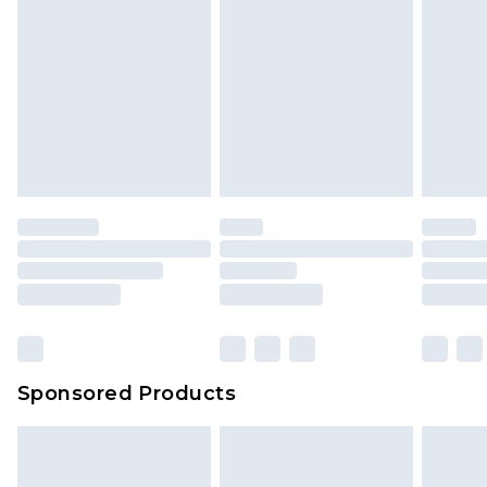
Sponsored Products