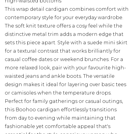
high-waisted bottoms
This wrap detail cardigan combines comfort with
contemporary style for your everyday wardrobe.
The soft knit texture offers a cosy feel while the
distinctive metal trim adds a modern edge that
sets this piece apart. Style with a suede mini skirt
for a textural contrast that works brilliantly for
casual coffee dates or weekend brunches. For a
more relaxed look, pair with your favourite high-
waisted jeans and ankle boots. The versatile
design makes it ideal for layering over basic tees
or camisoles when the temperature drops.
Perfect for family gatherings or casual outings,
this Boohoo cardigan effortlessly transitions
from day to evening while maintaining that
fashionable yet comfortable appeal that's