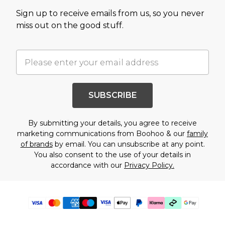
Sign up to receive emails from us, so you never
miss out on the good stuff.
SUBSCRIBE
By submitting your details, you agree to receive
marketing communications from Boohoo & our
family
of brands
by email. You can unsubscribe at any point.
You also consent to the use of your details in
accordance with our
Privacy Policy.