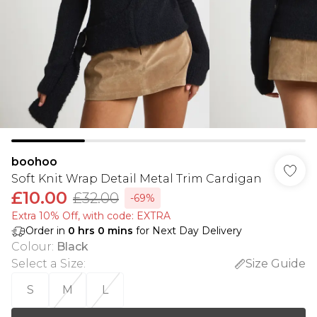
boohoo
Soft Knit Wrap Detail Metal Trim Cardigan
£10.00
£32.00
-69%
Extra 10% Off, with code: EXTRA
Order in
0
hrs
0
mins
for Next Day Delivery
Colour
:
Black
Select a Size
:
Size Guide
S
M
L