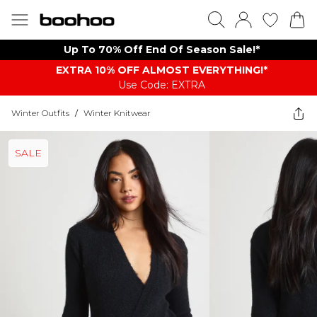
Up To 70% Off End Of Season Sale!*
EXTRA 10% OFF ALMOST EVERYTHING​​​!*
Use Code: EXTRA
Winter Outfits
/
Winter Knitwear
SALE