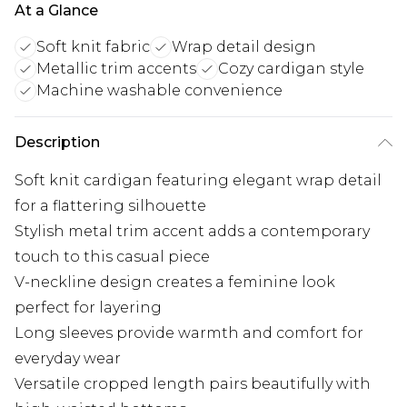
At a Glance
Soft knit fabric
Wrap detail design
Metallic trim accents
Cozy cardigan style
Machine washable convenience
Description
Soft knit cardigan featuring elegant wrap detail
for a flattering silhouette
Stylish metal trim accent adds a contemporary
touch to this casual piece
V-neckline design creates a feminine look
perfect for layering
Long sleeves provide warmth and comfort for
everyday wear
Versatile cropped length pairs beautifully with