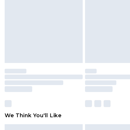
Please note, some delivery methods 
brand partners & they may have long
Find out more
We Think You'll Like