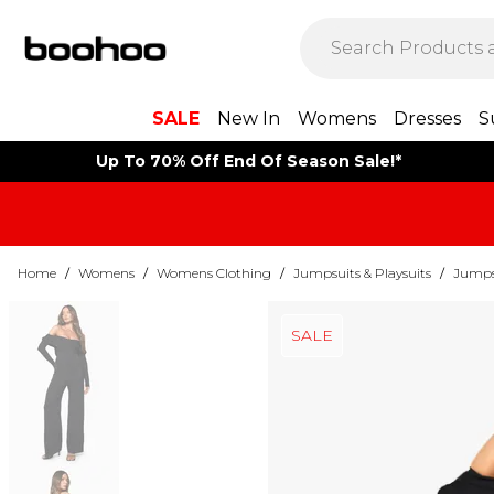
SALE
New In
Womens
Dresses
S
Up To 70% Off End Of Season Sale!*
Home
/
Womens
/
Womens Clothing
/
Jumpsuits & Playsuits
/
Jumps
SALE