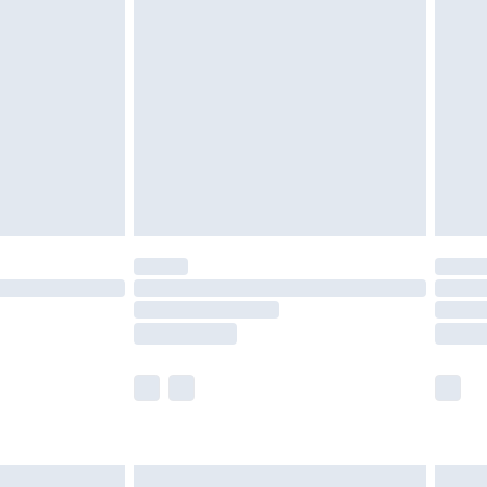
are not available for products delivered by our
er delivery times