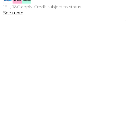
18+, T&C apply. Credit subject to status.
See more