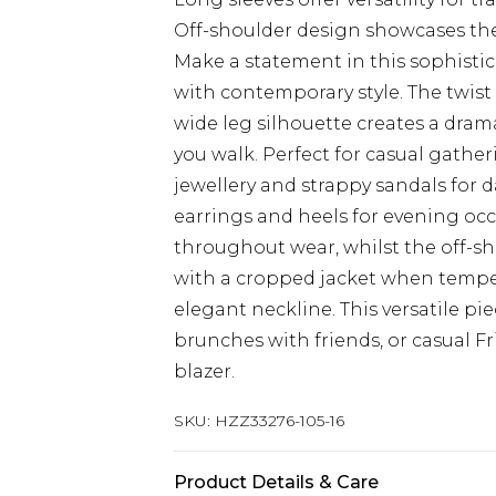
Off-shoulder design showcases the
Make a statement in this sophisti
with contemporary style. The twist 
wide leg silhouette creates a drama
you walk. Perfect for casual gathe
jewellery and strappy sandals for 
earrings and heels for evening occ
throughout wear, whilst the off-sh
with a cropped jacket when tempe
elegant neckline. This versatile pie
brunches with friends, or casual F
blazer.
SKU:
HZZ33276-105-16
Product Details & Care