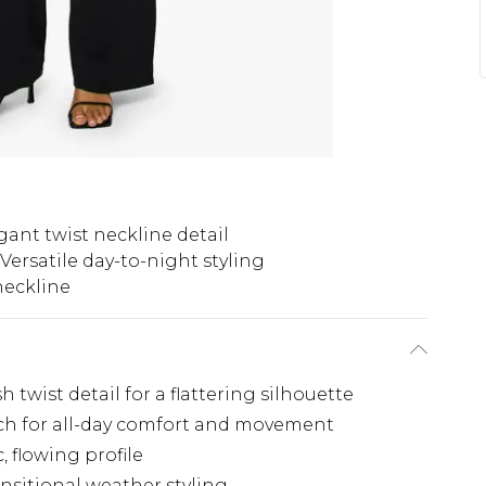
gant twist neckline detail
Versatile day-to-night styling
neckline
 twist detail for a flattering silhouette
tch for all-day comfort and movement
 flowing profile
ransitional weather styling