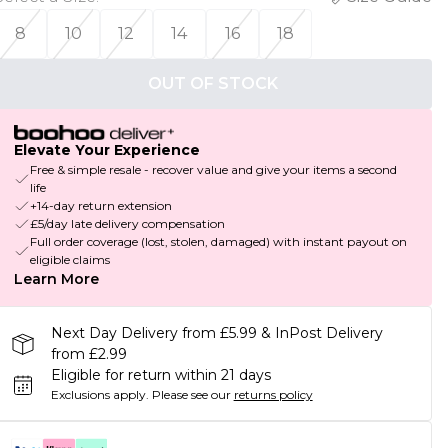
8
10
12
14
16
18
OUT OF STOCK
Elevate Your Experience
Free & simple resale - recover value and give your items a second
life
+14-day return extension
£5/day late delivery compensation
Full order coverage (lost, stolen, damaged) with instant payout on
eligible claims
Learn More
Next Day Delivery from £5.99 & InPost Delivery
from £2.99
Eligible for return within 21 days
Exclusions apply.
Please see our
returns policy