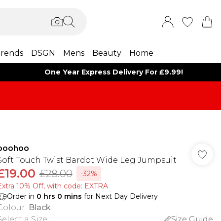
rends
DSGN
Mens
Beauty
Home
One Year Express Delivery For £9.99!
boohoo
Soft Touch Twist Bardot Wide Leg Jumpsuit
£19.00
£28.00
-32%
Extra 10% Off, with code: EXTRA
Order in
0
hrs
0
mins
for Next Day Delivery
Colour
:
Black
Select a Size
:
Size Guide