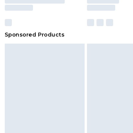
Sponsored Products