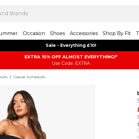
ummer
Occasion
Shoes
Accessories
Shop By Fit
T
Sale - Everything £10!
EXTRA 10% OFF ALMOST EVERYTHING​​​!*
Use Code: EXTRA
uits
/
Casual Jumpsuits