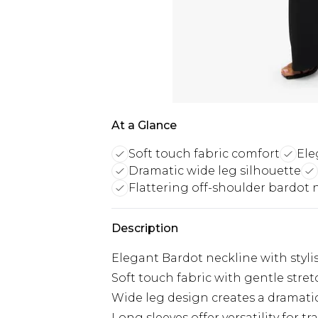
At a Glance
Soft touch fabric comfort
Ele
Dramatic wide leg silhouette
Flattering off-shoulder bardot 
Description
Elegant Bardot neckline with stylish
Soft touch fabric with gentle stre
Wide leg design creates a dramatic,
Long sleeves offer versatility for t