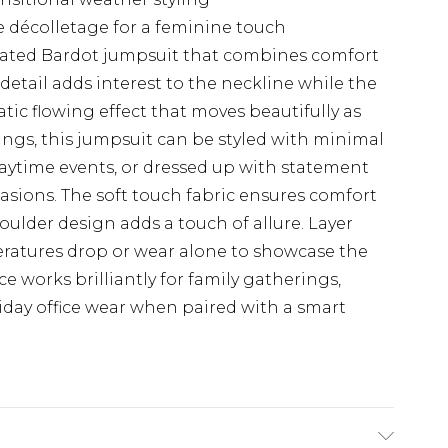
 décolletage for a feminine touch
cated Bardot jumpsuit that combines comfort
detail adds interest to the neckline while the
tic flowing effect that moves beautifully as
rings, this jumpsuit can be styled with minimal
daytime events, or dressed up with statement
asions. The soft touch fabric ensures comfort
oulder design adds a touch of allure. Layer
ratures drop or wear alone to showcase the
ce works brilliantly for family gatherings,
riday office wear when paired with a smart