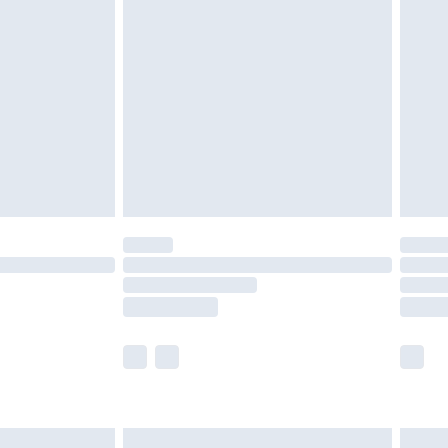
are not available for products delivered by our
er delivery times