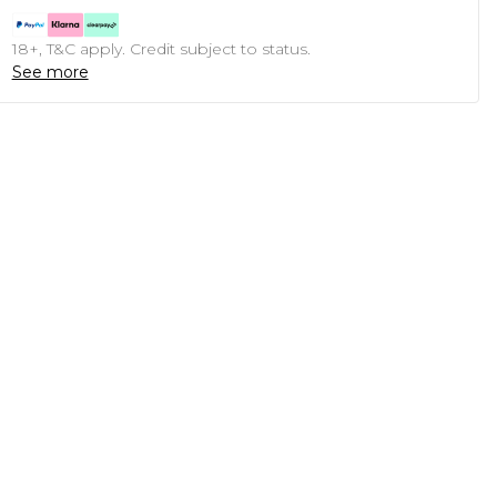
18+, T&C apply. Credit subject to status.
See more