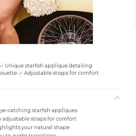
Unique starfish applique detailing
houette
Adjustable straps for comfort
ye-catching starfish appliques
 adjustable straps for comfort
hlights your natural shape
ay-to-night transitions