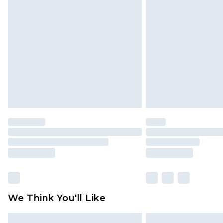
Please note, some delivery methods 
brand partners & they may have long
Find out more
We Think You'll Like