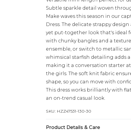
Subtle sparkle detail woven throu
Make waves this season in our capt
Dress. The delicate strappy design 
yet put-together look that's ideal 
with chunky bangles and a textur
ensemble, or switch to metallic sa
whimsical starfish detailing adds a
making it a conversation starter 
the girls. The soft knit fabric ensu
shape, so you can move with confi
This dress works brilliantly with fla
an on-trend casual look.
SKU:
HZZ47531-130-30
Product Details & Care