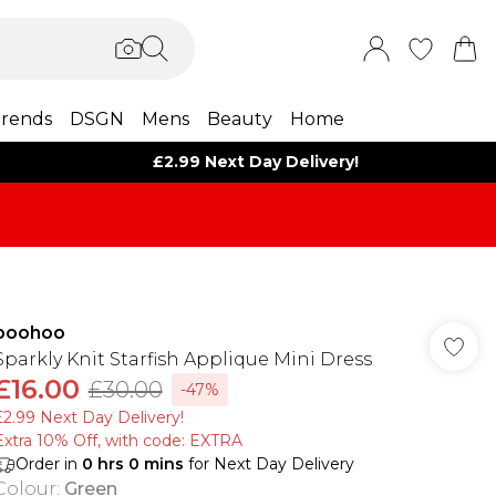
rends
DSGN
Mens
Beauty
Home
£2.99 Next Day Delivery!
boohoo
Sparkly Knit Starfish Applique Mini Dress
£16.00
£30.00
-47%
£2.99 Next Day Delivery!
Extra 10% Off, with code: EXTRA
Order in
0
hrs
0
mins
for Next Day Delivery
Colour
:
Green