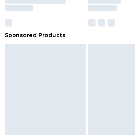
Sponsored Products