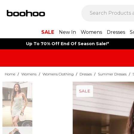
SALE
New In
Womens
Dresses
S
Up To 70% Off End Of Season Sale!*
Home
/
Womens
/
Womens Clothing
/
Dresses
/
Summer Dresses
/
SALE