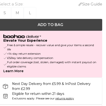
Select a Size
:
Size Guide
S
M
L
ADD TO BAG
Elevate Your Experience
Free & simple resale - recover value and give your items a second
life
+14-day return extension
£5/day late delivery compensation
Full order coverage (lost, stolen, damaged) with instant payout on
eligible claims
Learn More
Next Day Delivery from £5.99 & InPost Delivery
from £2.99
Eligible for return within 21 days
Exclusions apply.
Please see our
returns policy