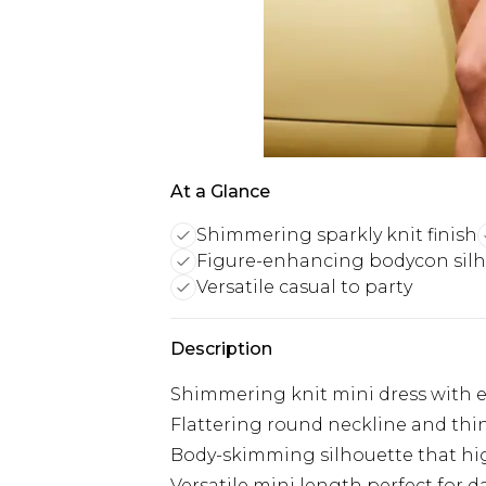
At a Glance
Shimmering sparkly knit finish
Figure-enhancing bodycon sil
Versatile casual to party
Description
Shimmering knit mini dress with e
Flattering round neckline and thin
Body-skimming silhouette that hig
Versatile mini length perfect for d