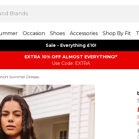
ummer
Occasion
Shoes
Accessories
Shop By Fit
T
Sale - Everything £10!
EXTRA 10% OFF ALMOST EVERYTHING​​​!*
Use Code: EXTRA
Short Summer Dresses