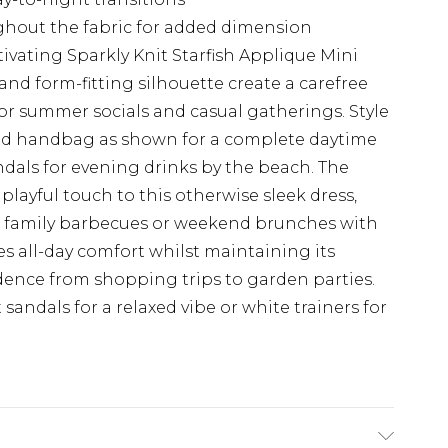
ghout the fabric for added dimension
ivating Sparkly Knit Starfish Applique Mini
and form-fitting silhouette create a carefree
for summer socials and casual gatherings. Style
ed handbag as shown for a complete daytime
ndals for evening drinks by the beach. The
 playful touch to this otherwise sleek dress,
at family barbecues or weekend brunches with
res all-day comfort whilst maintaining its
dence from shopping trips to garden parties.
t sandals for a relaxed vibe or white trainers for