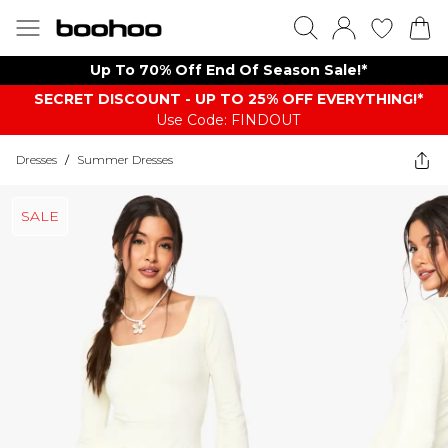
Up To 70% Off End Of Season Sale!*
SECRET DISCOUNT - UP TO 25% OFF EVERYTHING!*
Use Code: FINDOUT
Dresses
/
Summer Dresses
SALE