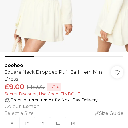
boohoo
Square Neck Dropped Puff Ball Hem Mini
Dress
£9.00
£18.00
-50%
Secret Discount​, Use Code: FINDOUT
Order in
0
hrs
0
mins
for Next Day Delivery
Colour
:
Lemon
Select a Size
:
Size Guide
8
10
12
14
16