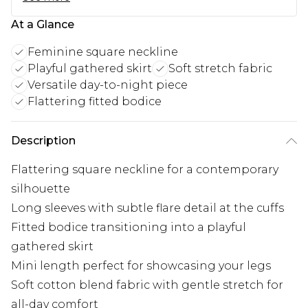
At a Glance
Feminine square neckline
Playful gathered skirt
Soft stretch fabric
Versatile day-to-night piece
Flattering fitted bodice
Description
Flattering square neckline for a contemporary
silhouette
Long sleeves with subtle flare detail at the cuffs
Fitted bodice transitioning into a playful
gathered skirt
Mini length perfect for showcasing your legs
Soft cotton blend fabric with gentle stretch for
all-day comfort