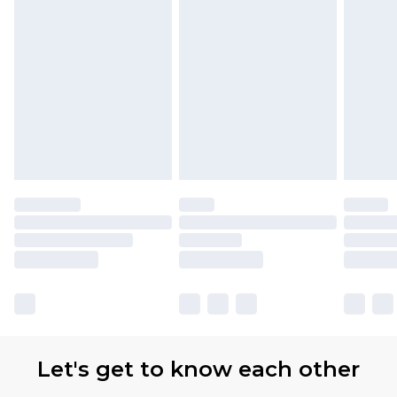
Let's get to know each other