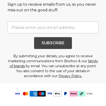
Sign up to receive emails from us, so you never
miss out on the good stuff.
SUBSCRIBE
By submitting your details, you agree to receive
marketing communications from Boohoo & our
family
of brands
by email. You can unsubscribe at any point.
You also consent to the use of your details in
accordance with our
Privacy Policy.