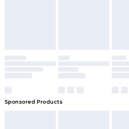
Sponsored Products