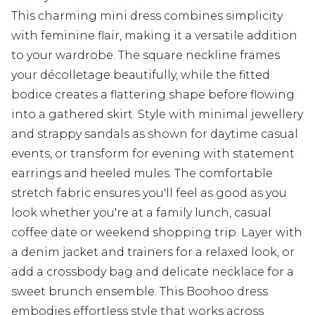
This charming mini dress combines simplicity
with feminine flair, making it a versatile addition
to your wardrobe. The square neckline frames
your décolletage beautifully, while the fitted
bodice creates a flattering shape before flowing
into a gathered skirt. Style with minimal jewellery
and strappy sandals as shown for daytime casual
events, or transform for evening with statement
earrings and heeled mules. The comfortable
stretch fabric ensures you'll feel as good as you
look whether you're at a family lunch, casual
coffee date or weekend shopping trip. Layer with
a denim jacket and trainers for a relaxed look, or
add a crossbody bag and delicate necklace for a
sweet brunch ensemble. This Boohoo dress
embodies effortless style that works across