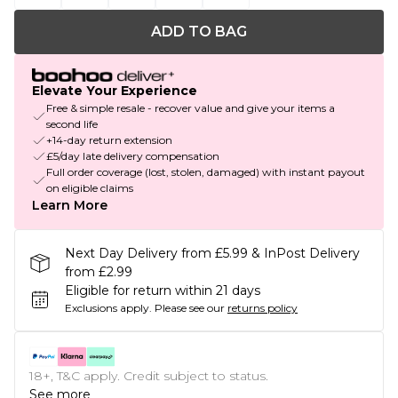
ADD TO BAG
Elevate Your Experience
Free & simple resale - recover value and give your items a
second life
+14-day return extension
£5/day late delivery compensation
Full order coverage (lost, stolen, damaged) with instant payout
on eligible claims
Learn More
Next Day Delivery from £5.99 & InPost Delivery
from £2.99
Eligible for return within 21 days
Exclusions apply.
Please see our
returns policy
18+, T&C apply. Credit subject to status.
See more