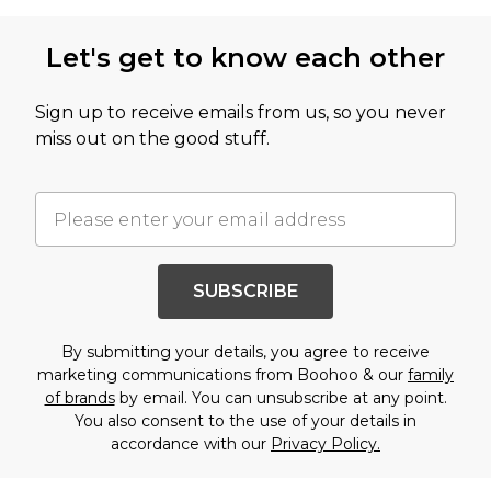
Let's get to know each other
Sign up to receive emails from us, so you never
miss out on the good stuff.
SUBSCRIBE
By submitting your details, you agree to receive
marketing communications from Boohoo & our
family
of brands
by email. You can unsubscribe at any point.
You also consent to the use of your details in
accordance with our
Privacy Policy.