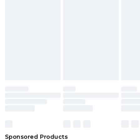
Find out more
Sponsored Products