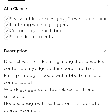
At a Glance
Stylish athleisure design
Cozy zip-up hoodie
Flattering wide-leg joggers
Cotton-poly blend fabric
Stitch detail accents
Description
Distinctive stitch detailing along the sides adds
contemporary edge to this coordinated set
Full zip-through hoodie with ribbed cuffs for a
comfortable fit
Wide leg joggers create a relaxed, on-trend
silhouette
Hooded design with soft cotton-rich fabric for
everyday comfort