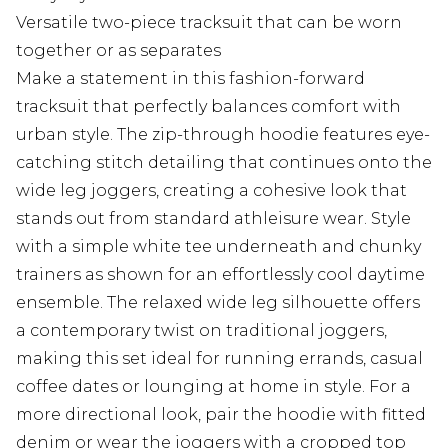
Versatile two-piece tracksuit that can be worn
together or as separates
Make a statement in this fashion-forward
tracksuit that perfectly balances comfort with
urban style. The zip-through hoodie features eye-
catching stitch detailing that continues onto the
wide leg joggers, creating a cohesive look that
stands out from standard athleisure wear. Style
with a simple white tee underneath and chunky
trainers as shown for an effortlessly cool daytime
ensemble. The relaxed wide leg silhouette offers
a contemporary twist on traditional joggers,
making this set ideal for running errands, casual
coffee dates or lounging at home in style. For a
more directional look, pair the hoodie with fitted
denim or wear the joggers with a cropped top