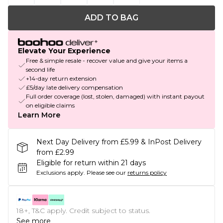
ADD TO BAG
Elevate Your Experience
Free & simple resale - recover value and give your items a
second life
+14-day return extension
£5/day late delivery compensation
Full order coverage (lost, stolen, damaged) with instant payout
on eligible claims
Learn More
Next Day Delivery from £5.99 & InPost Delivery
from £2.99
Eligible for return within 21 days
Exclusions apply.
Please see our
returns policy
18+, T&C apply. Credit subject to status.
See more