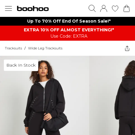
Up To 70% Off End Of Season Sale!*
EXTRA 10% OFF ALMOST EVERYTHING​​​!*
Use Code: EXTRA
Tracksuits
/
Wide Leg Tracksuits
Back In Stock