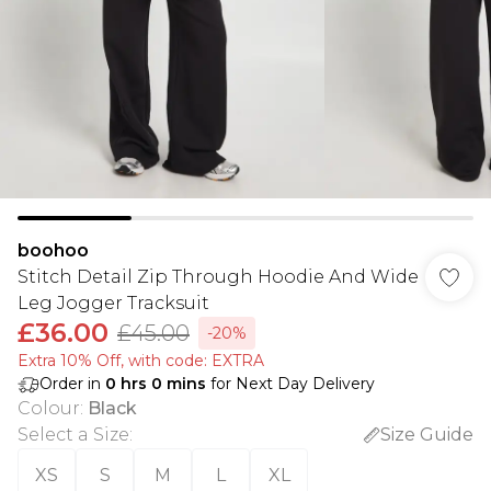
boohoo
Stitch Detail Zip Through Hoodie And Wide
Leg Jogger Tracksuit
£36.00
£45.00
-20%
Extra 10% Off, with code: EXTRA
Order in
0
hrs
0
mins
for Next Day Delivery
Colour
:
Black
Select a Size
:
Size Guide
XS
S
M
L
XL