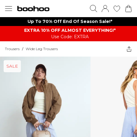
Up To 70% Off End Of Season Sale!*
EXTRA 10% OFF ALMOST EVERYTHING​​​!*
Use Code: EXTRA
Trousers
/
Wide Leg Trousers
SALE