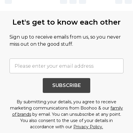
Let's get to know each other
Sign up to receive emails from us, so you never
miss out on the good stuff.
SUBSCRIBE
By submitting your details, you agree to receive
marketing communications from Boohoo & our
family
of brands
by email. You can unsubscribe at any point.
You also consent to the use of your details in
accordance with our
Privacy Policy.