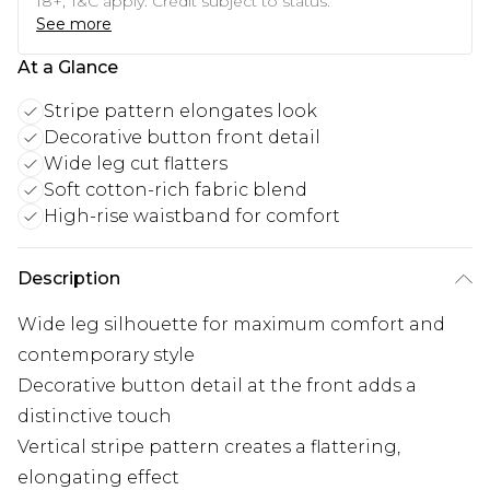
18+, T&C apply. Credit subject to status.
See more
At a Glance
Stripe pattern elongates look
Decorative button front detail
Wide leg cut flatters
Soft cotton-rich fabric blend
High-rise waistband for comfort
Description
Wide leg silhouette for maximum comfort and
contemporary style
Decorative button detail at the front adds a
distinctive touch
Vertical stripe pattern creates a flattering,
elongating effect