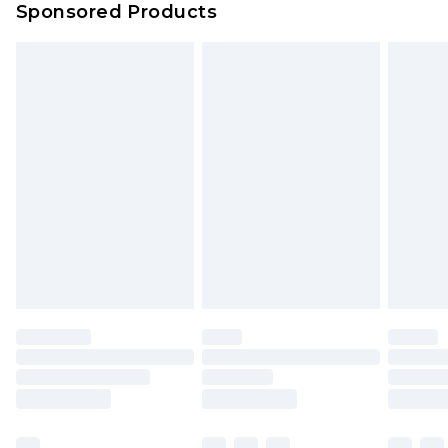
Sponsored Products