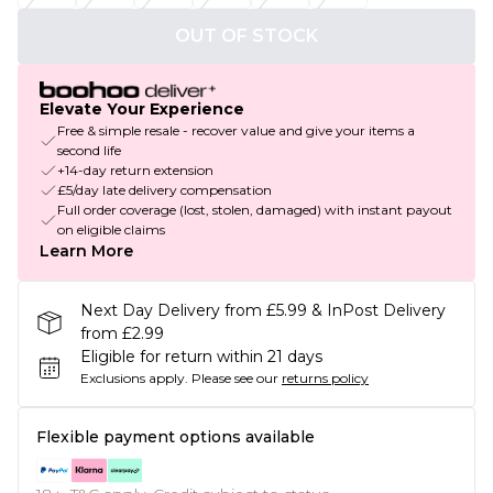
OUT OF STOCK
Elevate Your Experience
Free & simple resale - recover value and give your items a
second life
+14-day return extension
£5/day late delivery compensation
Full order coverage (lost, stolen, damaged) with instant payout
on eligible claims
Learn More
Next Day Delivery from £5.99 & InPost Delivery
from £2.99
Eligible for return within 21 days
Exclusions apply.
Please see our
returns policy
Flexible payment options available