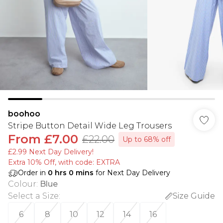
boohoo
Stripe Button Detail Wide Leg Trousers
From
£7.00
£22.00
Up to 68% off
£2.99 Next Day Delivery!
Extra 10% Off, with code: EXTRA
Order in
0
hrs
0
mins
for Next Day Delivery
Colour
:
Blue
Select a Size
:
Size Guide
6
8
10
12
14
16