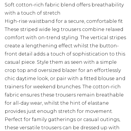
Soft cotton-rich fabric blend offers breathability
with a touch of stretch
High-rise waistband for a secure, comfortable fit
These striped wide leg trousers combine relaxed
comfort with on-trend styling. The vertical stripes
create a lengthening effect whilst the button-
front detail adds a touch of sophistication to this
casual piece. Style them as seen with a simple
crop top and oversized blazer for an effortlessly
chic daytime look, or pair with a fitted blouse and
trainers for weekend brunches. The cotton-rich
fabric ensures these trousers remain breathable
for all-day wear, whilst the hint of elastane
provides just enough stretch for movement.
Perfect for family gatherings or casual outings,
these versatile trousers can be dressed up with