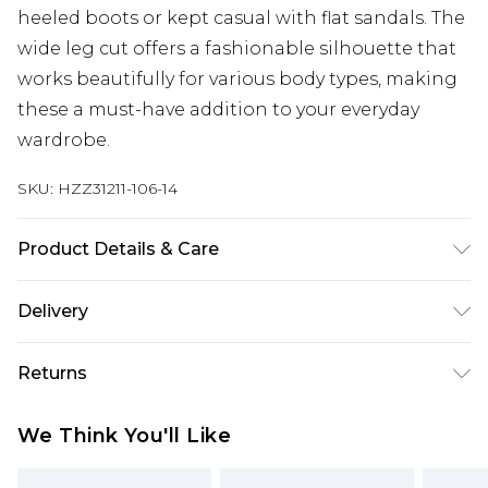
heeled boots or kept casual with flat sandals. The
wide leg cut offers a fashionable silhouette that
works beautifully for various body types, making
these a must-have addition to your everyday
wardrobe.
SKU:
HZZ31211-106-14
Product Details & Care
70% Cotton, 27% Viscose/Rayon, 3%
Delivery
Elastane/Spandex. Wash with similar colours.
Model wears UK size 10
Next Day Delivery
£5.99
Returns
Order by 12am
Something not quite right? You have 21 days
UK Express Delivery
£4.99
We Think You'll Like
from the day you receive it, to send something
Order by 8pm - Usually Delivered Within 2
back.
Working Days