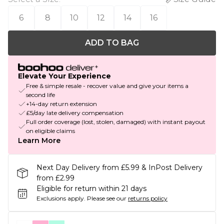
6
8
10
12
14
16
ADD TO BAG
Elevate Your Experience
Free & simple resale - recover value and give your items a
second life
+14-day return extension
£5/day late delivery compensation
Full order coverage (lost, stolen, damaged) with instant payout
on eligible claims
Learn More
Next Day Delivery from £5.99 & InPost Delivery
from £2.99
Eligible for return within 21 days
Exclusions apply.
Please see our
returns policy