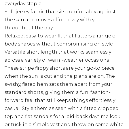
everyday staple
Soft jersey fabric that sits comfortably against
the skin and moves effortlessly with you
throughout the day
Relaxed, easy-to-wear fit that flatters a range of
body shapes without compromising on style
Versatile short length that works seamlessly
across a variety of warm-weather occasions
These stripe flippy shorts are your go-to piece
when the sun is out and the plans are on. The
swishy, flared hem sets them apart from your
standard shorts, giving them a fun, fashion-
forward feel that still keeps things effortlessly
casual. Style them as seen with a fitted cropped
top and flat sandals for a laid-back daytime look,
or tuck in a simple vest and throw on some white