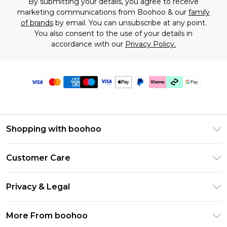
By submitting your details, you agree to receive
marketing communications from Boohoo & our
family
of brands
by email. You can unsubscribe at any point.
You also consent to the use of your details in
accordance with our
Privacy Policy.
Shopping with boohoo
Premier Delivery
Customer Care
Gift Cards
Return Your Order
Gift Card Balance
Privacy & Legal
Frequently Asked Questions
PayPal
Privacy Policy
Delivery Information
More From boohoo
Klarna
Terms & Conditions