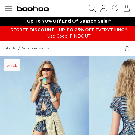
Up To 70% Off End Of Season Sale!*
SECRET DISCOUNT - UP TO 25% OFF EVERYTHING!*
Use Code: FINDOUT
Shorts
/
Summer Shorts
SALE