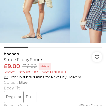
boohoo
Stripe Flippy Shorts
£9.00
£16.00
-44%
Secret Discount​, Use Code: FINDOUT
Order in
0
hrs
0
mins
for Next Day Delivery
Colour
:
Blue
Body Fit
:
Regular
Plus
Select a Size
:
Size Guide