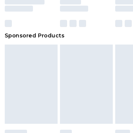
Sponsored Products