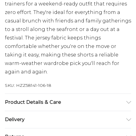
trainers for a weekend-ready outfit that requires
zero effort. They're ideal for everything from a
casual brunch with friends and family gatherings
to a stroll along the seafront or a day out at a
festival. The jersey fabric keeps things
comfortable whether you're on the move or
taking it easy, making these shorts a reliable
warm-weather wardrobe pick you'll reach for
again and again.
SKU:
HZZ58141-106-18
Product Details & Care
Bottom: 60% Cotton, 35% Polyester, 5% Elastane
Delivery
Machine wash. Model wears size 10.
Next Day Delivery
£5.99