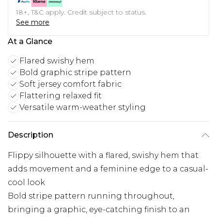
18+, T&C apply. Credit subject to status.
See more
At a Glance
Flared swishy hem
Bold graphic stripe pattern
Soft jersey comfort fabric
Flattering relaxed fit
Versatile warm-weather styling
Description
Flippy silhouette with a flared, swishy hem that
adds movement and a feminine edge to a casual-
cool look
Bold stripe pattern running throughout,
bringing a graphic, eye-catching finish to an