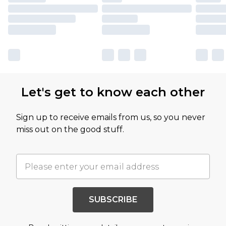
Let's get to know each other
Sign up to receive emails from us, so you never
miss out on the good stuff.
SUBSCRIBE