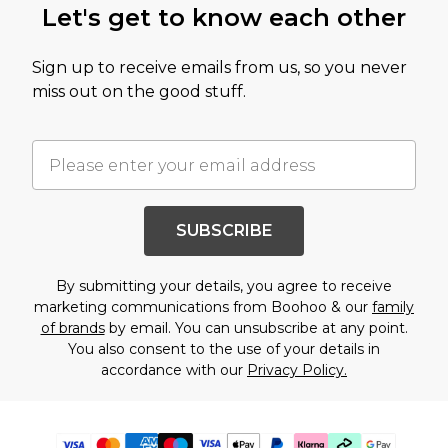
Let's get to know each other
Sign up to receive emails from us, so you never
miss out on the good stuff.
SUBSCRIBE
By submitting your details, you agree to receive
marketing communications from Boohoo & our
family
of brands
by email. You can unsubscribe at any point.
You also consent to the use of your details in
accordance with our
Privacy Policy.