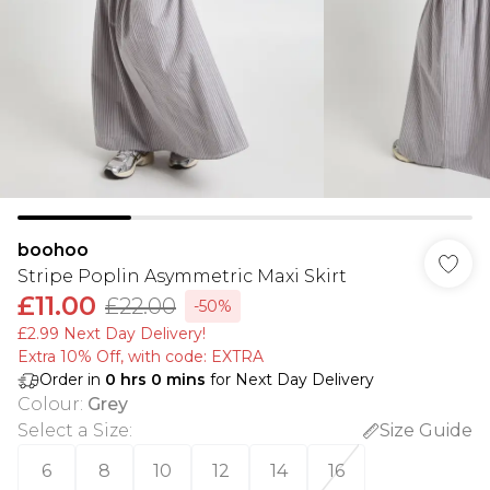
boohoo
Stripe Poplin Asymmetric Maxi Skirt
£11.00
£22.00
-50%
£2.99 Next Day Delivery!
Extra 10% Off, with code: EXTRA
Order in
0
hrs
0
mins
for Next Day Delivery
Colour
:
Grey
Select a Size
:
Size Guide
6
8
10
12
14
16