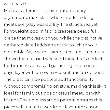
with basics
Make a statement in this contemporary
asymmetric maxi skirt, where modern design
meets everyday wearability. The structured yet
lightweight poplin fabric creates a beautiful
drape that moves with you, while the distinctive
gathered detail adds an artistic touch to your
ensemble. Style with a simple tee and trainers as
shown for a relaxed weekend look that's perfect
for brunches or casual gatherings. For cooler
days, layer with an oversized knit and ankle boots.
The practical side pockets add functionality
without compromising on style, making this skirt
ideal for family outings or casual meetups with
friends. The timeless stripe pattern ensures this
piece will remain a wardrobe favourite season