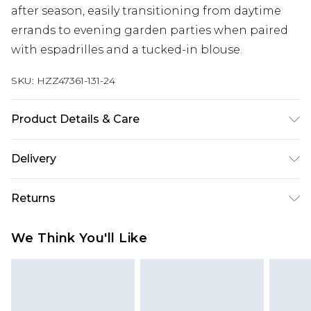
after season, easily transitioning from daytime
errands to evening garden parties when paired
with espadrilles and a tucked-in blouse.
SKU:
HZZ47361-131-24
Product Details & Care
Main: 100% Cotton Machine wash. Model wears
Delivery
size 10.
Next Day Delivery
£5.99
Returns
Order by 12am
Something not quite right? You have 21 days
UK Express Delivery
£4.99
We Think You'll Like
from the day you receive it, to send something
Order by 8pm - Usually Delivered Within 2
back.
Working Days
Please note, for hygiene reasons, some of our
InPost Delivery
£2.99
items cannot be returned or refunded, including;