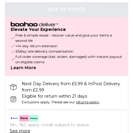
OUT OF STOCK
Elevate Your Experience
Free & simple resale - recover value and give your items a
second life
+14-day return extension
£5/day late delivery compensation
Full order coverage (lost, stolen, damaged) with instant payout
on eligible claims
Learn More
Next Day Delivery from £5.99 & InPost Delivery
from £2.99
Eligible for return within 21 days
Exclusions apply.
Please see our
returns policy
18+, T&C apply. Credit subject to status.
See more