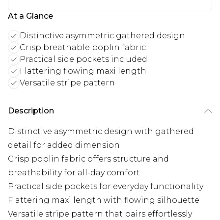
At a Glance
Distinctive asymmetric gathered design
Crisp breathable poplin fabric
Practical side pockets included
Flattering flowing maxi length
Versatile stripe pattern
Description
Distinctive asymmetric design with gathered
detail for added dimension
Crisp poplin fabric offers structure and
breathability for all-day comfort
Practical side pockets for everyday functionality
Flattering maxi length with flowing silhouette
Versatile stripe pattern that pairs effortlessly