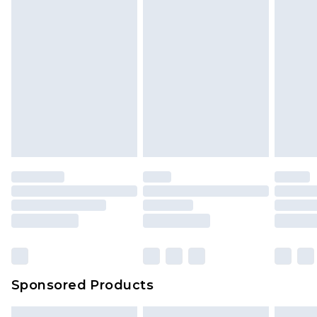
Sponsored Products