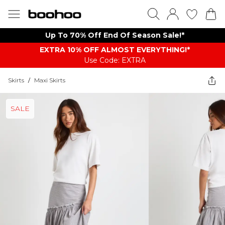
Up To 70% Off End Of Season Sale!*
EXTRA 10% OFF ALMOST EVERYTHING​​​!*
Use Code: EXTRA
Skirts
/
Maxi Skirts
SALE