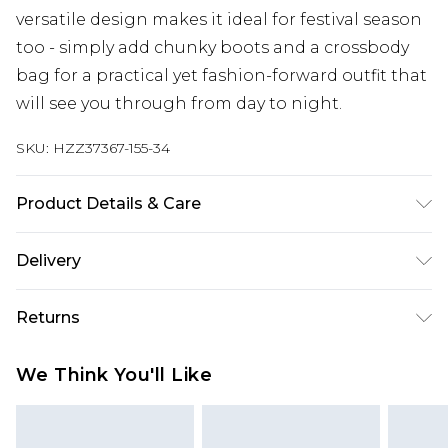
versatile design makes it ideal for festival season
too - simply add chunky boots and a crossbody
bag for a practical yet fashion-forward outfit that
will see you through from day to night.
SKU:
HZZ37367-155-34
Product Details & Care
60% Cotton, 40% Polyester Machine wash at 30°C
Delivery
synthetic cycle, do not bleach, do not tumble dry,
cool iron on reverse, do not dry clean, wash dark
Next Day Delivery
£5.99
Returns
colours separately, wash with similar colours,
Order by 12am
keep away from fire Model wears: Size 10
Something not quite right? You have 21 days
UK Express Delivery
£4.99
We Think You'll Like
from the day you receive it, to send something
Order by 8pm - Usually Delivered Within 2
back.
Working Days
Please note, for hygiene reasons, some of our