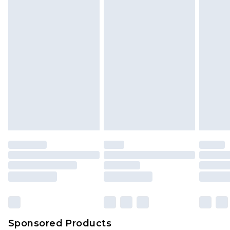
Sponsored Products