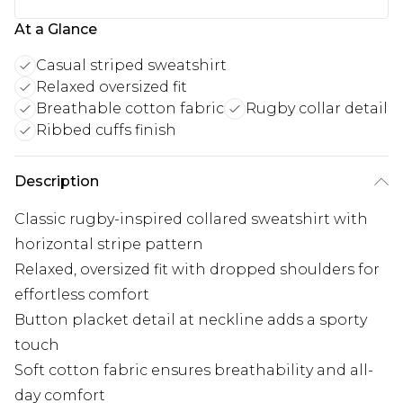
At a Glance
Casual striped sweatshirt
Relaxed oversized fit
Breathable cotton fabric
Rugby collar detail
Ribbed cuffs finish
Description
Classic rugby-inspired collared sweatshirt with
horizontal stripe pattern
Relaxed, oversized fit with dropped shoulders for
effortless comfort
Button placket detail at neckline adds a sporty
touch
Soft cotton fabric ensures breathability and all-
day comfort