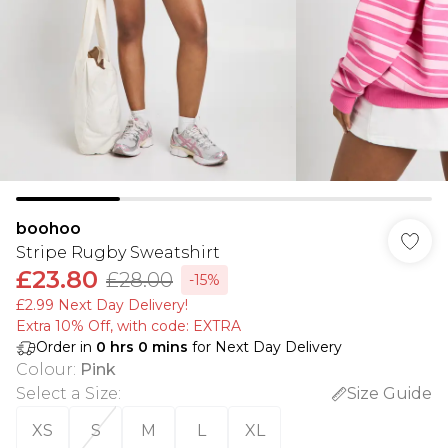
boohoo
Stripe Rugby Sweatshirt
£23.80
£28.00
-15%
£2.99 Next Day Delivery!
Extra 10% Off, with code: EXTRA
Order in
0
hrs
0
mins
for Next Day Delivery
Colour
:
Pink
Select a Size
:
Size Guide
XS
S
M
L
XL