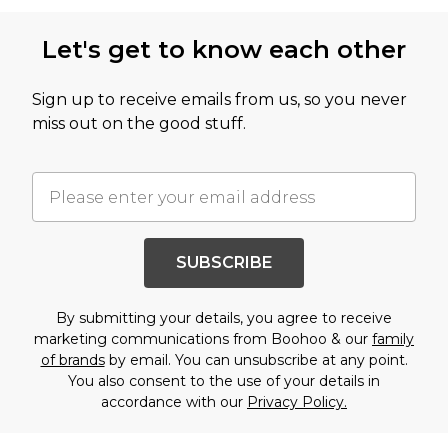
Let's get to know each other
Sign up to receive emails from us, so you never
miss out on the good stuff.
SUBSCRIBE
By submitting your details, you agree to receive
marketing communications from Boohoo & our
family
of brands
by email. You can unsubscribe at any point.
You also consent to the use of your details in
accordance with our
Privacy Policy.