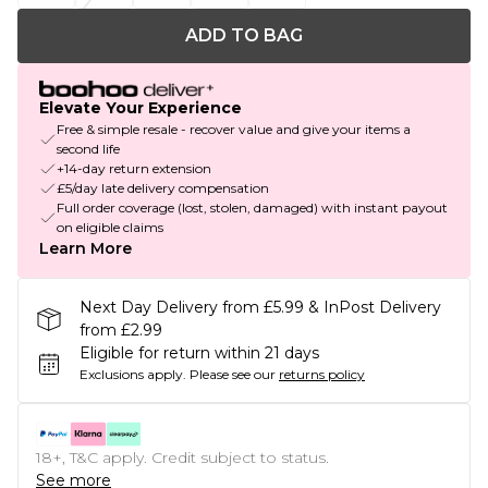
ADD TO BAG
Elevate Your Experience
Free & simple resale - recover value and give your items a
second life
+14-day return extension
£5/day late delivery compensation
Full order coverage (lost, stolen, damaged) with instant payout
on eligible claims
Learn More
Next Day Delivery from £5.99 & InPost Delivery
from £2.99
Eligible for return within 21 days
Exclusions apply.
Please see our
returns policy
18+, T&C apply. Credit subject to status.
See more