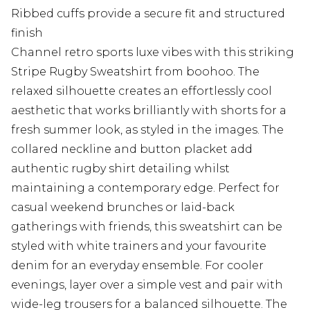
Ribbed cuffs provide a secure fit and structured
finish
Channel retro sports luxe vibes with this striking
Stripe Rugby Sweatshirt from boohoo. The
relaxed silhouette creates an effortlessly cool
aesthetic that works brilliantly with shorts for a
fresh summer look, as styled in the images. The
collared neckline and button placket add
authentic rugby shirt detailing whilst
maintaining a contemporary edge. Perfect for
casual weekend brunches or laid-back
gatherings with friends, this sweatshirt can be
styled with white trainers and your favourite
denim for an everyday ensemble. For cooler
evenings, layer over a simple vest and pair with
wide-leg trousers for a balanced silhouette. The