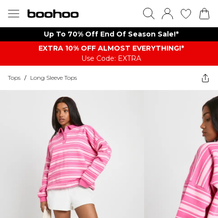
Up To 70% Off End Of Season Sale!*
EXTRA 10% OFF ALMOST EVERYTHING​​​!*
Use Code: EXTRA
Tops
/
Long Sleeve Tops