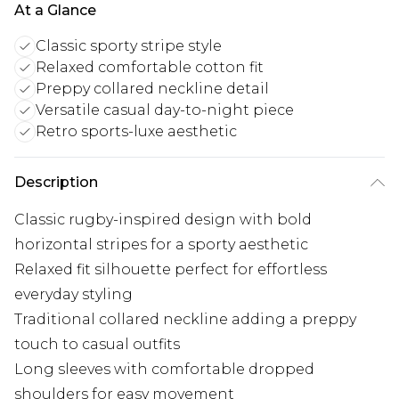
At a Glance
Classic sporty stripe style
Relaxed comfortable cotton fit
Preppy collared neckline detail
Versatile casual day-to-night piece
Retro sports-luxe aesthetic
Description
Classic rugby-inspired design with bold
horizontal stripes for a sporty aesthetic
Relaxed fit silhouette perfect for effortless
everyday styling
Traditional collared neckline adding a preppy
touch to casual outfits
Long sleeves with comfortable dropped
shoulders for easy movement