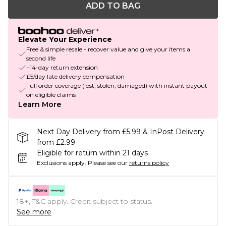
ADD TO BAG
Elevate Your Experience
Free & simple resale - recover value and give your items a
second life
+14-day return extension
£5/day late delivery compensation
Full order coverage (lost, stolen, damaged) with instant payout
on eligible claims
Learn More
Next Day Delivery from £5.99 & InPost Delivery
from £2.99
Eligible for return within 21 days
Exclusions apply.
Please see our
returns policy
18+, T&C apply. Credit subject to status.
See more