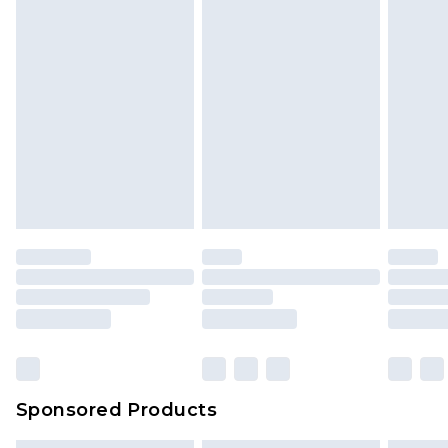
Sponsored Products