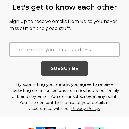
Let's get to know each other
Sign up to receive emails from us, so you never
miss out on the good stuff.
SUBSCRIBE
By submitting your details, you agree to receive
marketing communications from Boohoo & our
family
of brands
by email. You can unsubscribe at any point.
You also consent to the use of your details in
accordance with our
Privacy Policy.