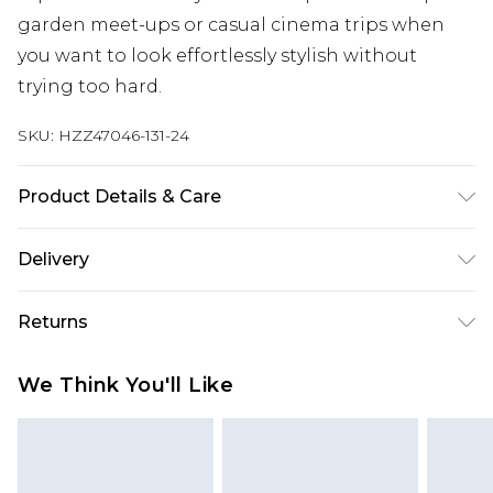
garden meet-ups or casual cinema trips when
you want to look effortlessly stylish without
trying too hard.
SKU:
HZZ47046-131-24
Product Details & Care
Top: 60% Cotton, 40% Elastane Machine wash.
Delivery
Model wears size 10.
Next Day Delivery
£5.99
Returns
Order by 12am
Something not quite right? You have 21 days
UK Express Delivery
£4.99
We Think You'll Like
from the day you receive it, to send something
Order by 8pm - Usually Delivered Within 2
back.
Working Days
Please note, for hygiene reasons, some of our
InPost Delivery
£2.99
items cannot be returned or refunded, including;