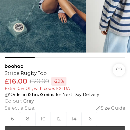
boohoo
Stripe Rugby Top
£16.00
£20.00
-20%
Extra 10% Off, with code: EXTRA
Order in
0
hrs
0
mins
for Next Day Delivery
Colour
:
Grey
Select a Size
:
Size Guide
6
8
10
12
14
16