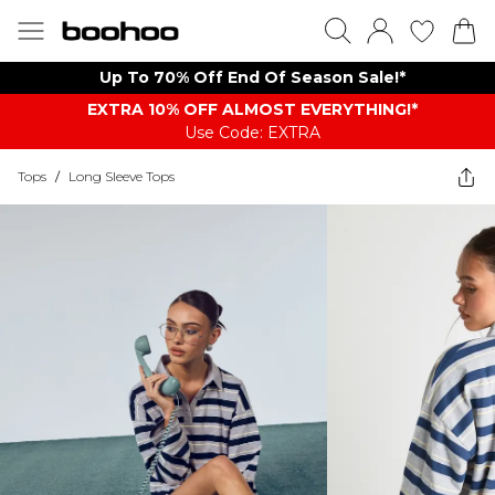
Up To 70% Off End Of Season Sale!*
EXTRA 10% OFF ALMOST EVERYTHING​​​!*
Use Code: EXTRA
Tops
/
Long Sleeve Tops