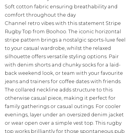
Soft cotton fabric ensuring breathability and
comfort throughout the day
Channel retro vibes with this statement Stripe
Rugby Top from Boohoo. The iconic horizontal
stripe pattern brings a nostalgic sports-luxe feel
to your casual wardrobe, whilst the relaxed
silhouette offers versatile styling options. Pair
with denim shorts and chunky socks for a laid-
back weekend look, or team with your favourite
jeans and trainers for coffee dates with friends.
The collared neckline adds structure to this
otherwise casual piece, making it perfect for
family gatherings or casual outings. For cooler
evenings, layer under an oversized denim jacket
or wear open over a simple vest top. This rugby
top works brilliantly for those spontaneous pub